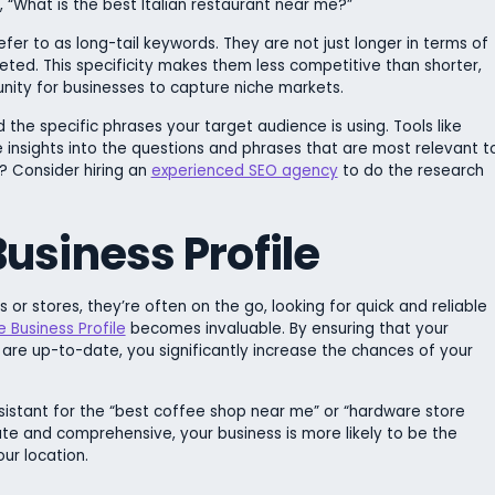
k, “What is the best Italian restaurant near me?”
er to as long-tail keywords. They are not just longer in terms of
ted. This specificity makes them less competitive than shorter,
nity for businesses to capture niche markets.
he specific phrases your target audience is using. Tools like
insights into the questions and phrases that are most relevant t
t? Consider hiring an
experienced SEO agency
to do the research
usiness Profile
or stores, they’re often on the go, looking for quick and reliable
 Business Profile
becomes invaluable. By ensuring that your
 are up-to-date, you significantly increase the chances of your
sistant for the “best coffee shop near me” or “hardware store
ate and comprehensive, your business is more likely to be the
ur location.