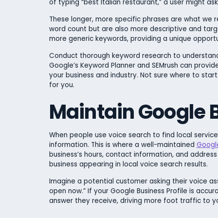
of typing “best Italian restaurant,” a user might as
These longer, more specific phrases are what we ref
word count but are also more descriptive and targe
more generic keywords, providing a unique opportu
Conduct thorough keyword research to understand t
Google’s Keyword Planner and SEMrush can provide 
your business and industry. Not sure where to star
for you.
Maintain Google B
When people use voice search to find local services 
information. This is where a well-maintained
Google
business’s hours, contact information, and address
business appearing in local voice search results.
Imagine a potential customer asking their voice as
open now.” If your Google Business Profile is accur
answer they receive, driving more foot traffic to yo