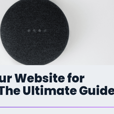
ur Website for
 The Ultimate Guid