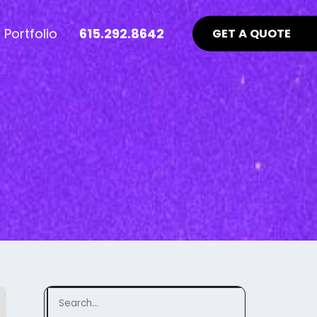
Portfolio
615.292.8642
GET A QUOTE
nt Industry News >
Advertising >
ews
aid Online Advertising
te UI/UX
Google Ads Management
uidelines
ocial Media Advertising
ebsite
ing Matters
SEO Guidelines Your Website
Should Be Following >
Search