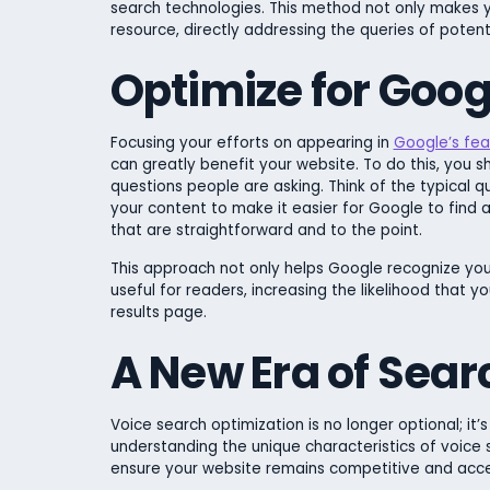
search technologies. This method not only makes yo
resource, directly addressing the queries of poten
Optimize for Goog
Focusing your efforts on appearing in
Google’s fea
can greatly benefit your website. To do this, you s
questions people are asking. Think of the typical
your content to make it easier for Google to find
that are straightforward and to the point.
This approach not only helps Google recognize you
useful for readers, increasing the likelihood that 
results page.
A New Era of Sear
Voice search optimization is no longer optional; it
understanding the unique characteristics of voice
ensure your website remains competitive and access