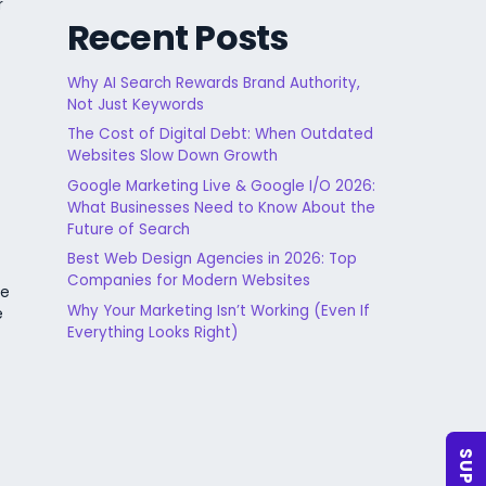
r
Recent Posts
Why AI Search Rewards Brand Authority,
Not Just Keywords
The Cost of Digital Debt: When Outdated
Websites Slow Down Growth
Google Marketing Live & Google I/O 2026:
What Businesses Need to Know About the
Future of Search
Best Web Design Agencies in 2026: Top
Companies for Modern Websites
le
Why Your Marketing Isn’t Working (Even If
e
Everything Looks Right)