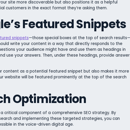
ur site more discoverable but also positions it as a helpful
tial customers in the exact format they’re asking them.
le’s Featured Snippets
tured snippets
—those special boxes at the top of search results
hould write your content in a way that directly responds to the
 questions your audience might have and use them as headings in
 and use your answers. Then, under these headings, provide answer
r content as a potential featured snippet but also makes it more
your website will be featured prominently at the top of the search
ch Optimization
’s a critical component of a comprehensive SEO strategy. By
 search and implementing these targeted strategies, you can
ible in the voice-driven digital age.