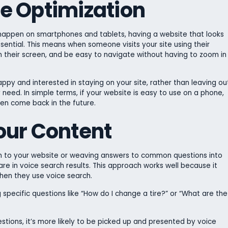
ile Optimization
 happen on smartphones and tablets, having a website that looks
sential. This means when someone visits your site using their
n their screen, and be easy to navigate without having to zoom in
ppy and interested in staying on your site, rather than leaving ou
 need. In simple terms, if your website is easy to use on a phone,
ven come back in the future.
our Content
n to your website or weaving answers to common questions into
re in voice search results. This approach works well because it
hen they use voice search.
specific questions like “How do I change a tire?” or “What are the
stions, it’s more likely to be picked up and presented by voice