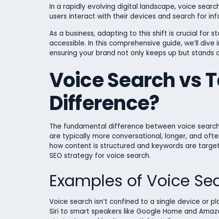
In a rapidly evolving digital landscape, voice se
users interact with their devices and search for in
As a business, adapting to this shift is crucial for
accessible. In this comprehensive guide, we’ll dive
ensuring your brand not only keeps up but stands o
Voice Search vs T
Difference?
The fundamental difference between voice search a
are typically more conversational, longer, and oft
how content is structured and keywords are targeted.
SEO strategy for voice search.
Examples of Voice Se
Voice search isn’t confined to a single device or 
Siri to smart speakers like Google Home and Amazon