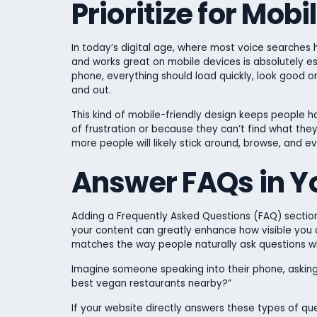
Prioritize for Mob
In today’s digital age, where most voice searches
and works great on mobile devices is absolutely es
phone, everything should load quickly, look good o
and out.
This kind of mobile-friendly design keeps people ha
of frustration or because they can’t find what they
more people will likely stick around, browse, and e
Answer FAQs in Y
Adding a Frequently Asked Questions (FAQ) sectio
your content can greatly enhance how visible you a
matches the way people naturally ask questions w
Imagine someone speaking into their phone, asking 
best vegan restaurants nearby?”
If your website directly answers these types of que