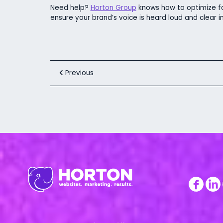
Need help?
Horton Group
knows how to optimize fo
ensure your brand’s voice is heard loud and clear in 
Previous