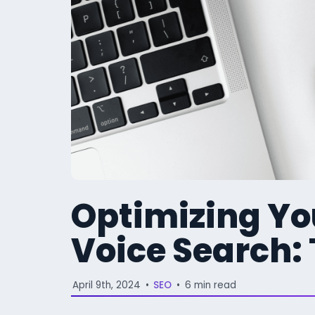
Optimizing Yo
Voice Search:
April 9th, 2024
•
SEO
•
6 min read