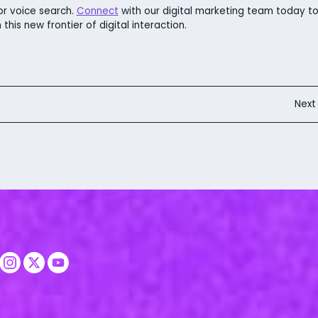
r voice search.
Connect
with our digital marketing team today t
this new frontier of digital interaction.
Nex