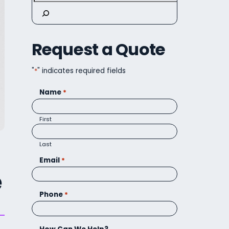
Request a Quote
"
*
" indicates required fields
Name
*
First
Last
Email
*
e
Phone
*