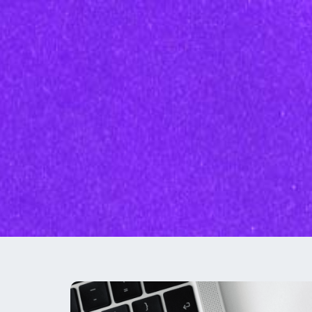
Inbound Marketi
Content Marketing Se
SEO
Graphic Design
Branding
Social Media
Custom Videos
Photography
Current Promo