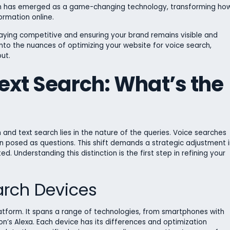
arch has emerged as a game-changing technology, transforming ho
formation online.
 staying competitive and ensuring your brand remains visible and
 into the nuances of optimizing your website for voice search,
ut.
ext Search: What’s the
nd text search lies in the nature of the queries. Voice searches
en posed as questions. This shift demands a strategic adjustment i
 Understanding this distinction is the first step in refining your
arch Devices
platform. It spans a range of technologies, from smartphones with
’s Alexa. Each device has its differences and optimization