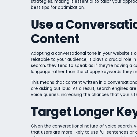
strategies, making it essential to tailor your appr
best tips for optimization.
Use a Conversatio
Content
Adopting a conversational tone in your website’s 
relatable to your audience; it plays a crucial role 
search, they tend to speak as if they’re having a c
language rather than the choppy keywords they mi
This means that content written in a conversational
are asking out loud. As a result, search engines ar
voice queries, increasing the chances that your si
Target Longer Ke
Given the conversational nature of voice search, 
that users are more likely to use full sentences or