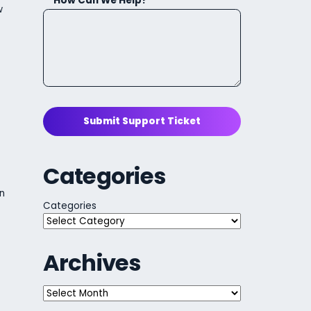
How Can We Help?
w
Submit Support Ticket
Categories
n
Categories
Archives
Archives