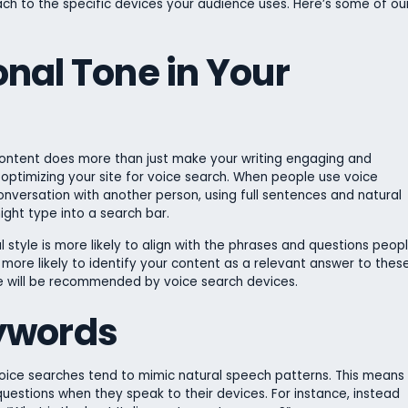
oach to the specific devices your audience uses. Here’s some of ou
nal Tone in Your
content does more than just make your writing engaging and
in optimizing your site for voice search. When people use voice
onversation with another person, using full sentences and natural
ght type into a search bar.
 style is more likely to align with the phrases and questions peop
e more likely to identify your content as a relevant answer to thes
te will be recommended by voice search devices.
ywords
voice searches tend to mimic natural speech patterns. This means
 questions when they speak to their devices. For instance, instead