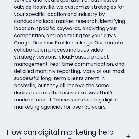
outside Nashville, we customize strategies for
your specific location and industry by
conducting local market research, identifying
location-specific keywords, analyzing your
competition, and optimizing for your city’s
Google Business Profile rankings. Our remote
collaboration process includes video
strategy sessions, cloud-based project
management, real-time communication, and
detailed monthly reporting. Many of our most
successful long-term clients aren’t in
Nashville, but they all receive the same
dedicated, results-focused service that’s
made us one of Tennessee’s leading digital
marketing agencies for over 30 years.
How can digital marketing help