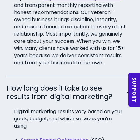
and transparent monthly reporting with
honest recommendations. Our veteran-
owned business brings discipline, integrity,
and mission focused execution to every client
relationship. Most importantly, we genuinely
care about your success. When you win, we
win. Many clients have worked with us for 15+
years because we deliver consistent results
and treat your business like our own.
SUPPORT
How long does it take to see
results from digital marketing?
Digital marketing results vary based on your
goals, budget, and which services you’re
using.