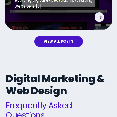
evolving digital expectations. A strong
website is […]
VIEW ALL POSTS
Digital Marketing &
Web Design
Frequently Asked
Questions