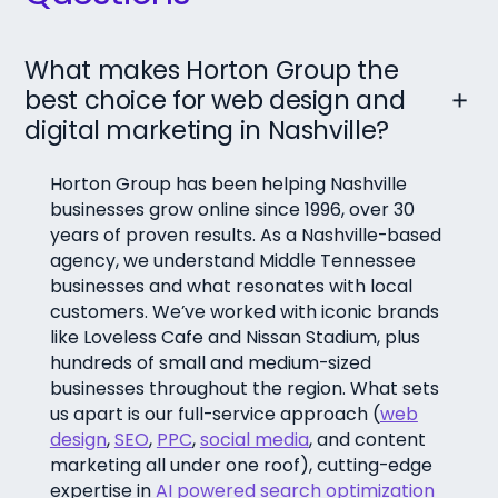
What makes Horton Group the
best choice for web design and
digital marketing in Nashville?
Horton Group has been helping Nashville
businesses grow online since 1996, over 30
years of proven results. As a Nashville-based
agency, we understand Middle Tennessee
businesses and what resonates with local
customers. We’ve worked with iconic brands
like Loveless Cafe and Nissan Stadium, plus
hundreds of small and medium-sized
businesses throughout the region. What sets
us apart is our full-service approach (
web
design
,
SEO
,
PPC
,
social media
, and content
marketing all under one roof), cutting-edge
expertise in
AI powered search optimization