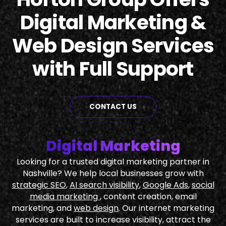
Digital Marketing &
Web Design Services
with Full Support
CONTACT US
Digital Marketing
Looking for a trusted digital marketing partner in
Nashville? We help local businesses grow with
strategic SEO
,
AI search visibility
,
Google Ads
,
social
media marketing
, content creation, email
marketing, and
web design
. Our internet marketing
services are built to increase visibility, attract the