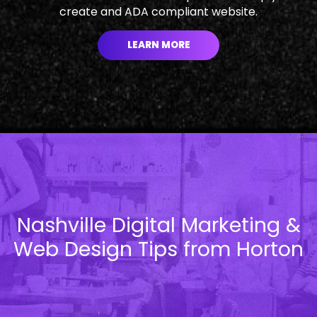
create and ADA compliant website.
LEARN MORE
Nashville Digital Marketing &
Web Design Tips from Horton