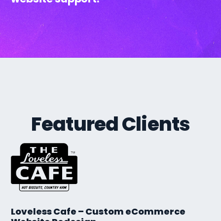
Featured Clients
Loveless Cafe – Custom eCommerce