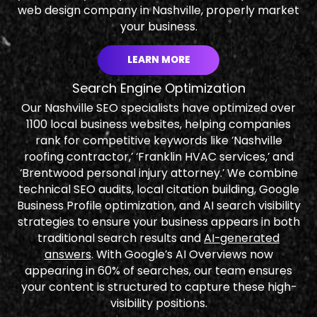
web design company in Nashville, properly market
your business.
LEARN MORE
Search Engine Optimization
Our Nashville SEO specialists have optimized over
1100 local business websites, helping companies
rank for competitive keywords like ‘Nashville
roofing contractor,’ ‘Franklin HVAC services,’ and
‘Brentwood personal injury attorney.’ We combine
technical SEO audits, local citation building, Google
Business Profile optimization, and AI search visibility
strategies to ensure your business appears in both
traditional search results and
AI-generated
answers
. With Google’s AI Overviews now
appearing in 60% of searches, our team ensures
your content is structured to capture these high-
visibility positions.