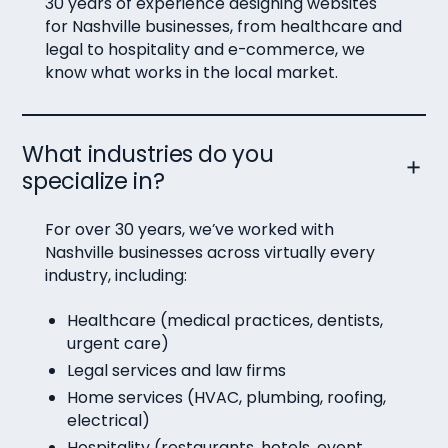
30 years of experience designing websites
for Nashville businesses, from healthcare and
legal to hospitality and e-commerce, we
know what works in the local market.
What industries do you
specialize in?
For over 30 years, we’ve worked with
Nashville businesses across virtually every
industry, including:
Healthcare (medical practices, dentists,
urgent care)
Legal services and law firms
Home services (HVAC, plumbing, roofing,
electrical)
Hospitality (restaurants, hotels, event