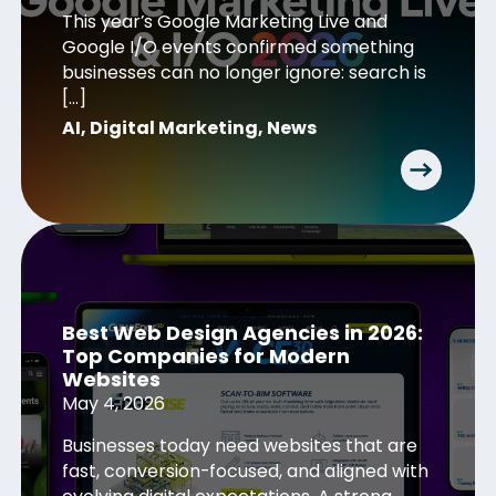
This year’s Google Marketing Live and
Google I/O events confirmed something
businesses can no longer ignore: search is
[…]
AI
,
Digital Marketing
,
News
Best Web Design Agencies in 2026:
Top Companies for Modern
Websites
May 4, 2026
Businesses today need websites that are
fast, conversion-focused, and aligned with