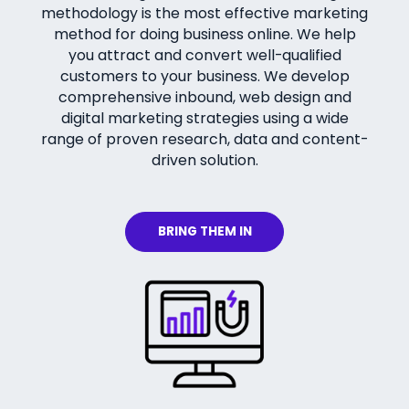
methodology is the most effective marketing
method for doing business online. We help
you attract and convert well-qualified
customers to your business. We develop
comprehensive inbound, web design and
digital marketing strategies using a wide
range of proven research, data and content-
driven solution.
BRING THEM IN