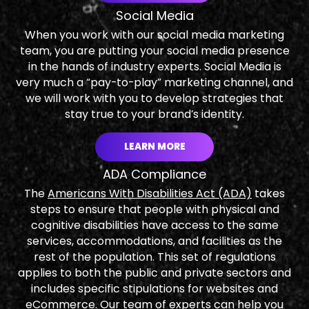
Social Media
When you work with our social media marketing
team, you are putting your social media presence
in the hands of industry experts. Social Media is
very much a “pay-to-play” marketing channel, and
we will work with you to develop strategies that
stay true to your brand’s identity.
LEARN MORE
ADA Compliance
The
Americans With Disabilities Act (ADA)
takes
steps to ensure that people with physical and
cognitive disabilities have access to the same
services, accommodations, and facilities as the
rest of the population. This set of regulations
applies to both the public and private sectors and
includes specific stipulations for websites and
eCommerce. Our team of experts can help you