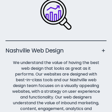
Nashville Web Design
We understand the value of having the best
web design that looks as great as it
performs. Our websites are designed with
best-in-class tools and our Nashville web
design team focuses on a visually appealing
websites, with a strategy on user experience
and functionality. Our web designers
understand the value of inbound marketing,
content, engagement, analytics and