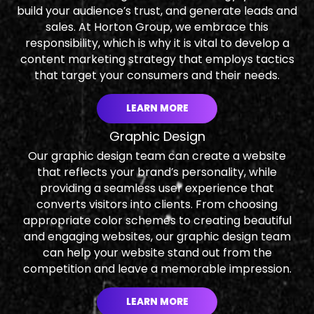
build your audience’s trust, and generate leads and
sales. At Horton Group, we embrace this
responsibility, which is why it is vital to develop a
content marketing strategy that employs tactics
that target your consumers and their needs.
LEARN MORE
Graphic Design
Our graphic design team can create a website
that reflects your brand’s personality, while
providing a seamless user experience that
converts visitors into clients. From choosing
appropriate color schemes to creating beautiful
and engaging websites, our graphic design team
can help your website stand out from the
competition and leave a memorable impression.
LEARN MORE