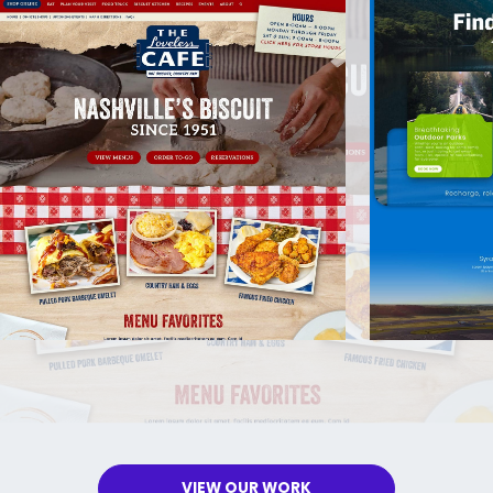
VIEW OUR WORK