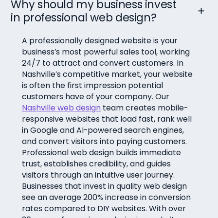
Why should my business invest
in professional web design?
A professionally designed website is your
business’s most powerful sales tool, working
24/7 to attract and convert customers. In
Nashville’s competitive market, your website
is often the first impression potential
customers have of your company. Our
Nashville web design
team creates mobile-
responsive websites that load fast, rank well
in Google and AI-powered search engines,
and convert visitors into paying customers.
Professional web design builds immediate
trust, establishes credibility, and guides
visitors through an intuitive user journey.
Businesses that invest in quality web design
see an average 200% increase in conversion
rates compared to DIY websites. With over