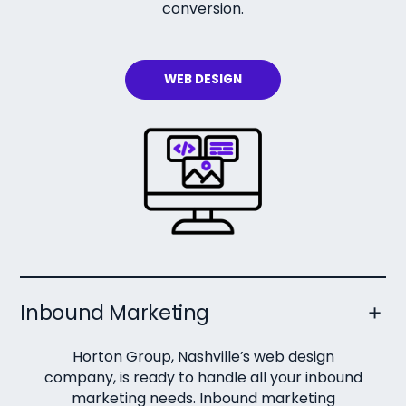
conversion.
WEB DESIGN
Inbound Marketing
Horton Group, Nashville’s web design
company, is ready to handle all your inbound
marketing needs. Inbound marketing