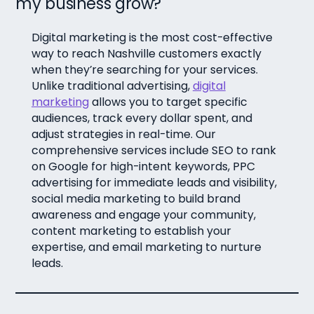
my business grow?
Digital marketing is the most cost-effective
way to reach Nashville customers exactly
when they’re searching for your services.
Unlike traditional advertising,
digital
marketing
allows you to target specific
audiences, track every dollar spent, and
adjust strategies in real-time. Our
comprehensive services include SEO to rank
on Google for high-intent keywords, PPC
advertising for immediate leads and visibility,
social media marketing to build brand
awareness and engage your community,
content marketing to establish your
expertise, and email marketing to nurture
leads.