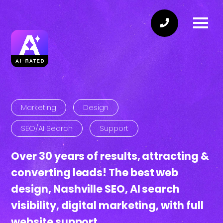
Marketing
Design
SEO/AI Search
Support
Over
30 years
of
results
, attracting &
converting
leads!
The best web
design
, Nashville
SEO
, AI
search
visibility
, digital
marketing
, with full
website
support.