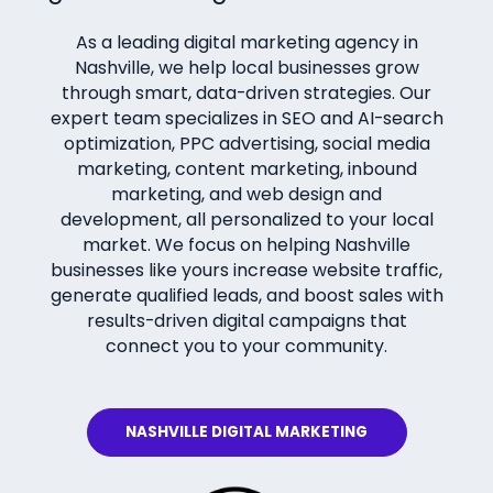
As a leading digital marketing agency in
Nashville, we help local businesses grow
through smart, data-driven strategies. Our
expert team specializes in SEO and AI-search
optimization, PPC advertising, social media
marketing, content marketing, inbound
marketing, and web design and
development, all personalized to your local
market. We focus on helping Nashville
businesses like yours increase website traffic,
generate qualified leads, and boost sales with
results-driven digital campaigns that
connect you to your community.
NASHVILLE DIGITAL MARKETING