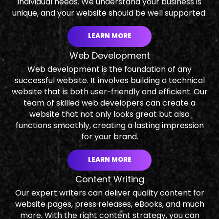
individual needs. We understand your business is
unique, and your website should be well supported.
LEARN MORE
Web Development
Web development is the foundation of any
successful website. It involves building a technical
website that is both user-friendly and efficient. Our
team of skilled web developers can create a
website that not only looks great but also
functions smoothly, creating a lasting impression
for your brand.
LEARN MORE
Content Writing
Our expert writers can deliver quality content for
website pages, press releases, eBooks, and much
more. With the right content strategy, you can