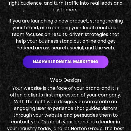
right audience, and turn traffic into real leads and
customers.
If you are launching a new product, strengthening
your brand, or expanding your local reach, our
team focuses on results-driven strategies that
help your business stand out online and get
noticed across search, social, and the web.
NASHVILLE DIGITAL MARKETING
Web Design
Your website is the face of your brand, and it is
often a clients first impression of your company.
With the right web design, you can create an
engaging user experience that guides visitors
through your website and persuades them to
contact you. Establish your brand as a leader in
your industry today, and let Horton Group, the best