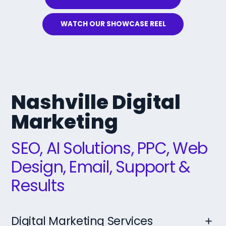
WATCH OUR SHOWCASE REEL
Nashville Digital
Marketing
SEO, AI Solutions, PPC, Web
Design, Email, Support &
Results
Digital Marketing Services