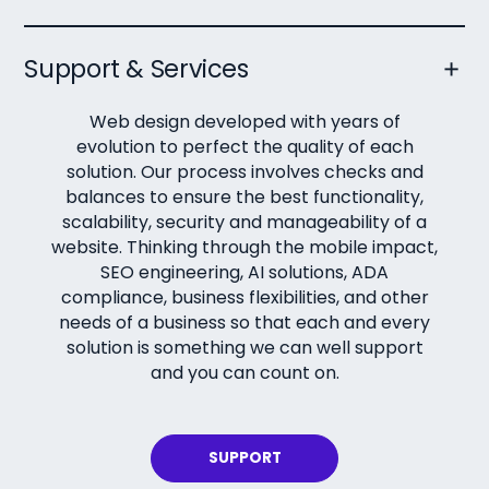
Support & Services
Web design developed with years of
evolution to perfect the quality of each
solution. Our process involves checks and
balances to ensure the best functionality,
scalability, security and manageability of a
website. Thinking through the mobile impact,
SEO engineering, AI solutions, ADA
compliance, business flexibilities, and other
needs of a business so that each and every
solution is something we can well support
and you can count on.
SUPPORT