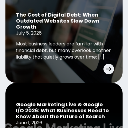
The Cost of Digital Debt: When
Outdated Websites Slow Down
Growth
July 5, 2026
Most business leaders are familiar with
financial debt, but many overlook another
liability that quietly grows over time: […]
Google Marketing Live & Google
I/O 2026: What Businesses Need to
Know About the Future of Search
June 1, 2026