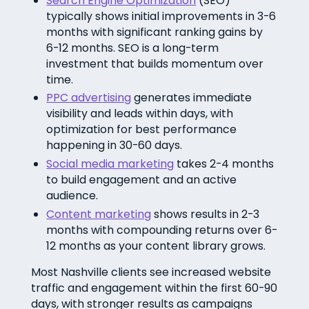
Search Engine Optimization
(SEO)
typically shows initial improvements in 3-6
months with significant ranking gains by
6-12 months. SEO is a long-term
investment that builds momentum over
time.
PPC advertising
generates immediate
visibility and leads within days, with
optimization for best performance
happening in 30-60 days.
Social media marketing
takes 2-4 months
to build engagement and an active
audience.
Content marketing
shows results in 2-3
months with compounding returns over 6-
12 months as your content library grows.
Most Nashville clients see increased website
traffic and engagement within the first 60-90
days, with stronger results as campaigns