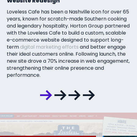
Website Redesign
Loveless Cafe has been a Nashville icon for over 65
years, known for scratch-made Southern cooking
and legendary hospitality. Horton Group partnered
with the Loveless Cafe to build a custom, scalable
e-commerce website designed to support long-
term
digital marketing efforts
and better engage
their ideal customers online. Following launch, the
new site drove a 70% increase in web engagement,
strengthening their online presence and
performance.