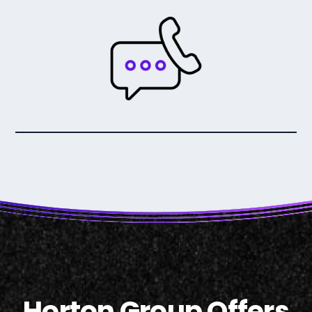
Horton Group Offers