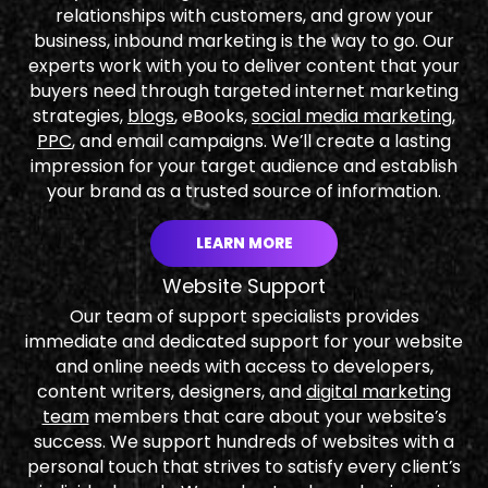
relationships with customers, and grow your
business, inbound marketing is the way to go. Our
experts work with you to deliver content that your
buyers need through targeted internet marketing
strategies,
blogs
, eBooks,
social media marketing
,
PPC
, and email campaigns. We’ll create a lasting
impression for your target audience and establish
your brand as a trusted source of information.
LEARN MORE
Website Support
Our team of support specialists provides
immediate and dedicated support for your website
and online needs with access to developers,
content writers, designers, and
digital marketing
team
members that care about your website’s
success. We support hundreds of websites with a
personal touch that strives to satisfy every client’s