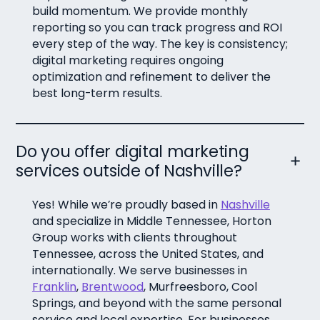
build momentum. We provide monthly
reporting so you can track progress and ROI
every step of the way. The key is consistency;
digital marketing requires ongoing
optimization and refinement to deliver the
best long-term results.
Do you offer digital marketing
services outside of Nashville?
Yes! While we’re proudly based in
Nashville
and specialize in Middle Tennessee, Horton
Group works with clients throughout
Tennessee, across the United States, and
internationally. We serve businesses in
Franklin
,
Brentwood
, Murfreesboro, Cool
Springs, and beyond with the same personal
service and local expertise. For businesses