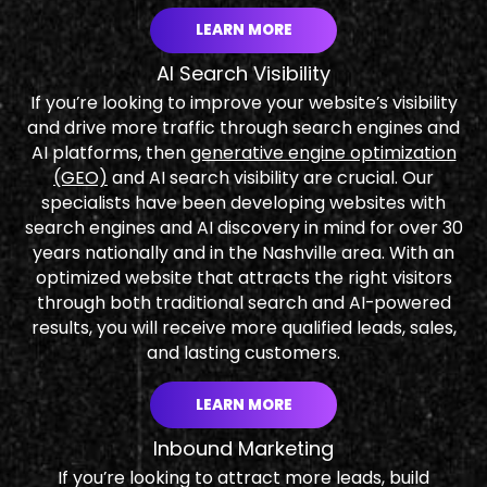
LEARN MORE
AI Search Visibility
If you’re looking to improve your website’s visibility
and drive more traffic through search engines and
AI platforms, then
generative engine optimization
(GEO)
and AI search visibility are crucial. Our
specialists have been developing websites with
search engines and AI discovery in mind for over 30
years nationally and in the Nashville area. With an
optimized website that attracts the right visitors
through both traditional search and AI-powered
results, you will receive more qualified leads, sales,
and lasting customers.
LEARN MORE
Inbound Marketing
If you’re looking to attract more leads, build