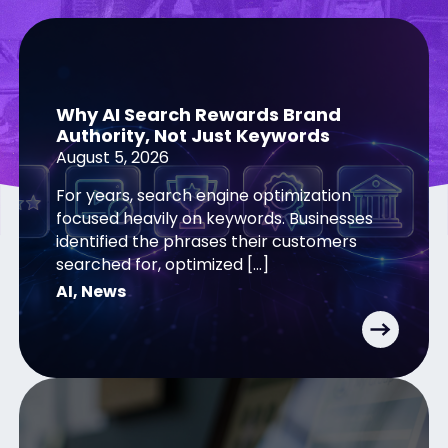
Why AI Search Rewards Brand
Authority, Not Just Keywords
August 5, 2026
For years, search engine optimization
focused heavily on keywords. Businesses
identified the phrases their customers
searched for, optimized […]
AI
,
News