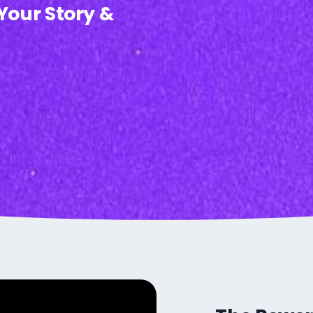
 Your Story &