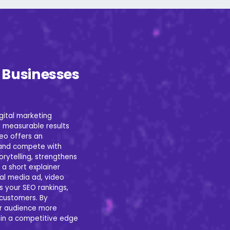
r Businesses
gital marketing
 measurable results
deo offers an
 and compete with
orytelling, strengthens
 a short explainer
ial media ad, video
s your SEO rankings,
o customers. By
ir audience more
gain a competitive edge