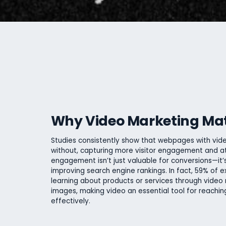
Why Video Marketing Ma
Studies consistently show that webpages with vid
without, capturing more visitor engagement and at
engagement isn’t just valuable for conversions—it’s
improving search engine rankings. In fact, 59% of e
learning about products or services through video 
images, making video an essential tool for reachi
effectively.