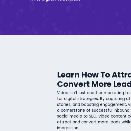
Learn How To Attr
Convert More Lea
Video isn’t just another marketing t
for digital strategies. By capturing at
stories, and boosting engagement,
a cornerstone of successful inbound
social media to SEO, video content c
attract and convert more leads while
impression.