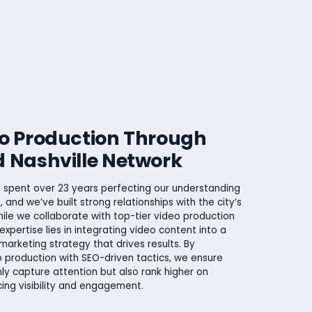
eo Production Through
d Nashville Network
 spent over 23 years perfecting our understanding
, and we’ve built strong relationships with the city’s
ile we collaborate with top-tier video production
expertise lies in integrating video content into a
marketing strategy that drives results. By
 production with SEO-driven tactics, we ensure
ly capture attention but also rank higher on
ing visibility and engagement.