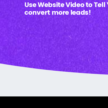
Use Website Video to Tell
convert more leads!