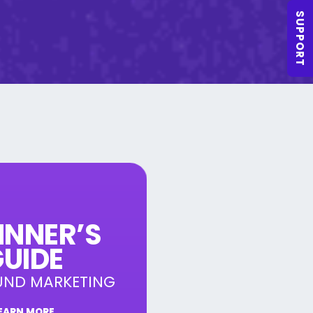
SUPPORT
INNER’S
UIDE
UND MARKETING
EARN MORE