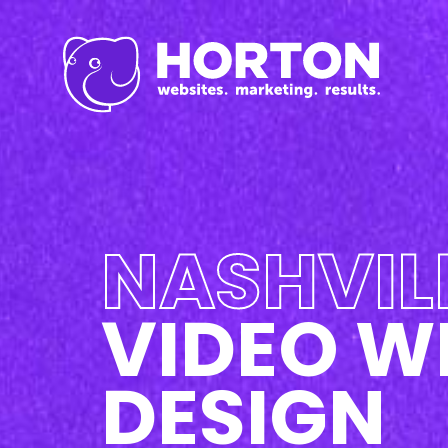
Inbound Marketi
Content Marketing Se
SEO
Graphic Design
Branding
Social Media
NASHVIL
Custom Videos
Photography
Current Promo
VIDEO W
DESIGN