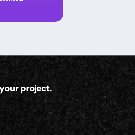
your project.