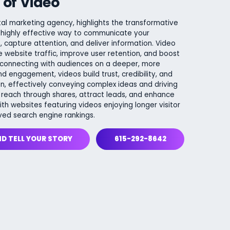
 of Video
tal marketing agency, highlights the transformative
 highly effective way to communicate your
capture attention, and deliver information. Video
 website traffic, improve user retention, and boost
 connecting with audiences on a deeper, more
nd engagement, videos build trust, credibility, and
n, effectively conveying complex ideas and driving
 reach through shares, attract leads, and enhance
h websites featuring videos enjoying longer visitor
ved search engine rankings.
ND TELL YOUR STORY
615-292-8642