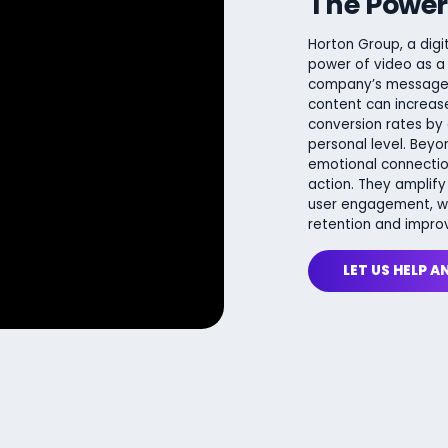
The Power
Horton Group, a digi
power of video as a
company’s message, 
content can increase
conversion rates by
personal level. Beyo
emotional connectio
action. They amplify
user engagement, wit
retention and impro
LET US HELP A