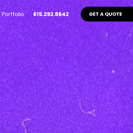
Portfolio
615.292.8642
GET A QUOTE
nt Industry News >
Advertising >
ews
aid Online Advertising
te UI/UX
Google Ads Management
uidelines
ocial Media Advertising
ebsite
ing Matters
SEO Guidelines Your Website
Should Be Following >