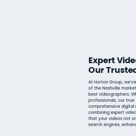
Expert Vid
Our Truste
At Horton Group, we’ve
of the Nashville market
best videographers. Wh
professionals, our true 
comprehensive digital 
combining expert video
that your videos not on
search engines, enhanc