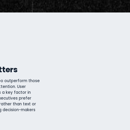
tters
eo outperform those
tention. User
 a key factor in
xecutives prefer
rather than text or
ng decision-makers