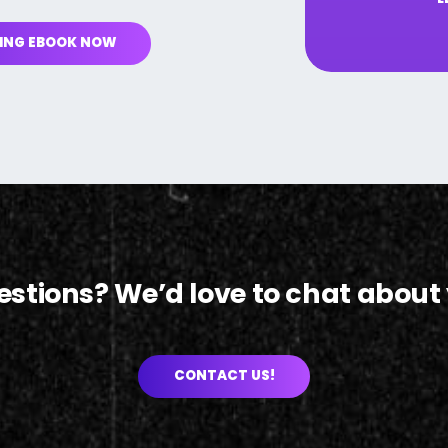
ING EBOOK NOW
uestions? We’d love to chat about 
CONTACT US!