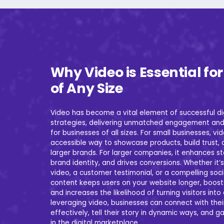
Why Video is Essential fo
of Any Size
Video has become a vital element of successful di
strategies, delivering unmatched engagement and
for businesses of all sizes. For small businesses, vi
accessible way to showcase products, build trust,
larger brands. For larger companies, it enhances st
brand identity, and drives conversions. Whether it’s
video, a customer testimonial, or a compelling soc
content keeps users on your website longer, boost
and increases the likelihood of turning visitors int
leveraging video, businesses can connect with the
effectively, tell their story in dynamic ways, and 
in the digital marketplace.