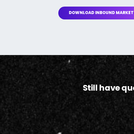
DOWNLOAD INBOUND MARKET
Still have q