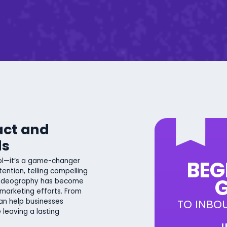
act and
ds
ool—it’s a game-changer
BEG
tention, telling compelling
G
 videography has become
 marketing efforts. From
an help businesses
TO INBO
 leaving a lasting
L