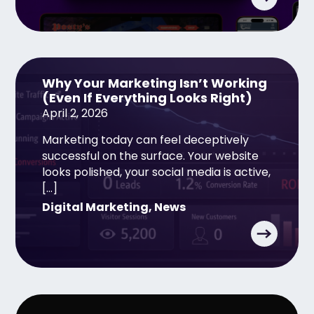
Why Your Marketing Isn’t Working
(Even If Everything Looks Right)
April 2, 2026
Marketing today can feel deceptively
successful on the surface. Your website
looks polished, your social media is active,
[…]
Digital Marketing
,
News