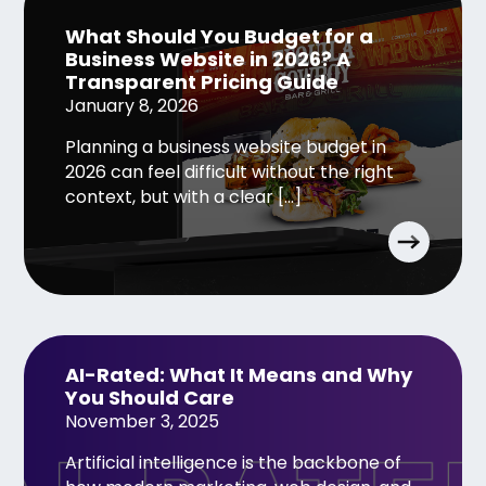
What Should You Budget for a
Business Website in 2026? A
Transparent Pricing Guide
January 8, 2026
Planning a business website budget in
2026 can feel difficult without the right
context, but with a clear […]
AI-Rated: What It Means and Why
You Should Care
November 3, 2025
Artificial intelligence is the backbone of