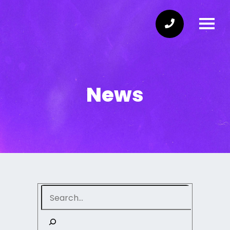
News
Search