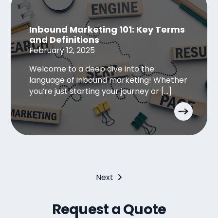
Inbound Marketing 101: Key Terms
and Definitions
February 12, 2025
Welcome to a deep dive into the
language of inbound marketing! Whether
you’re just starting your journey or […]
Next
Request a Quote