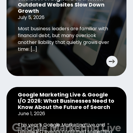
Outdated Websites Slow Down
Growth
July 5, 2026
Most business leaders are familiar with
financial debt, but many overlook
another liability that quietly grows over
time: […]
Google Marketing Live & Google
I/O 2026: What Businesses Need to
Know About the Future of Search
June 1, 2026
This year’s Google Marketing Live and
Google I/O events confirmed something