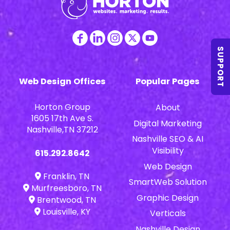
SUPPORT
Web Design Offices
Popular Pages
Horton Group
About
1605 17th Ave S.
Digital Marketing
Nashville,TN 37212
Nashville SEO & AI
Visibility
615.292.8642
Web Design
Franklin, TN
SmartWeb Solution
Murfreesboro, TN
Graphic Design
Brentwood, TN
Louisville, KY
Verticals
Nashville Design