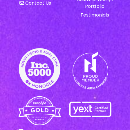
Contact Us
Portfolio
Testimonials