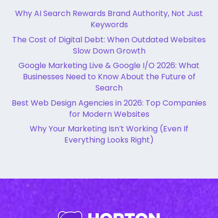
Why AI Search Rewards Brand Authority, Not Just
Keywords
The Cost of Digital Debt: When Outdated Websites
Slow Down Growth
Google Marketing Live & Google I/O 2026: What
Businesses Need to Know About the Future of
Search
Best Web Design Agencies in 2026: Top Companies
for Modern Websites
Why Your Marketing Isn’t Working (Even If
Everything Looks Right)