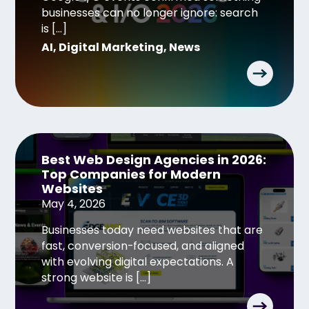
businesses can no longer ignore: search
is […]
AI
,
Digital Marketing
,
News
Best Web Design Agencies in 2026:
Top Companies for Modern
Websites
May 4, 2026
Businesses today need websites that are
fast, conversion-focused, and aligned
with evolving digital expectations. A
strong website is […]