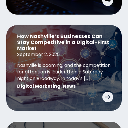
How Nashville’s Businesses Can
Stay Competitive in a Digital-First
Market
September 2, 2025
Nashville is booming, and the competition
for attention is louder than a Saturday
night on Broadway. In today’s […]
Digital Marketing
,
News