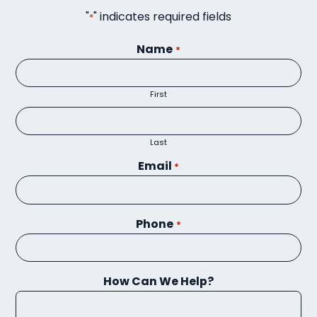
"
" indicates required fields
*
Name
*
First
Last
Email
*
Phone
*
How Can We Help?