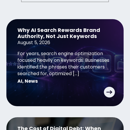
Why AI Search Rewards Brand
Authority, Not Just Keywords
August 5, 2026
For years, search engine optimization
focused heavily on keywords. Businesses
identified the phrases their customers
searched for, optimized […]
AI
,
News
The Cost of Digital Debt: When