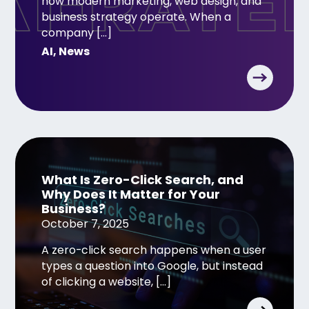
how modern marketing, web design, and
business strategy operate. When a
company […]
AI
,
News
What Is Zero-Click Search, and
Why Does It Matter for Your
Business?
October 7, 2025
A zero-click search happens when a user
types a question into Google, but instead
of clicking a website, […]