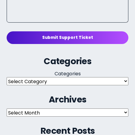
Submit Support Ticket
Categories
Categories
Archives
Archives
Recent Posts