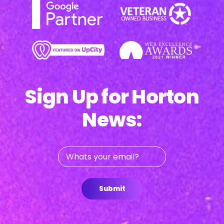
Sign Up for Horton
News:
Whats
your
email?
Submit