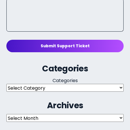
Submit Support Ticket
Categories
Categories
Archives
Archives