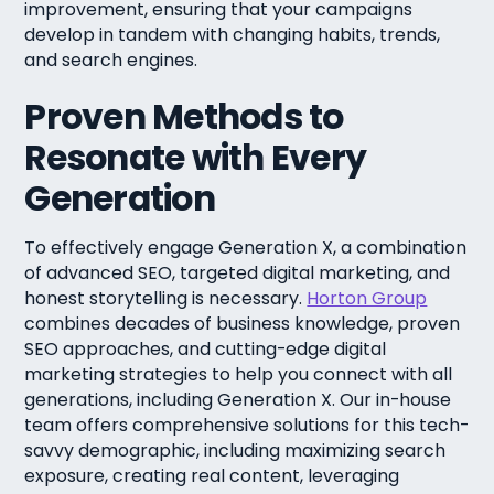
improvement, ensuring that your campaigns
develop in tandem with changing habits, trends,
and search engines.
Proven Methods to
Resonate with Every
Generation
To effectively engage Generation X, a combination
of advanced SEO, targeted digital marketing, and
honest storytelling is necessary.
Horton Group
combines decades of business knowledge, proven
SEO approaches, and cutting-edge digital
marketing strategies to help you connect with all
generations, including Generation X. Our in-house
team offers comprehensive solutions for this tech-
savvy demographic, including maximizing search
exposure, creating real content, leveraging