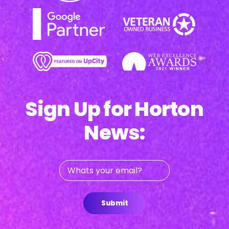
Sign Up for Horton
News:
Whats
your
email?
Submit