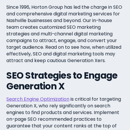
Since 1996, Horton Group has led the charge in SEO
and comprehensive digital marketing services for
Nashville businesses and beyond. Our in-house
team creates customized SEO marketing
strategies and multi-channel digital marketing
campaigns to attract, engage, and convert your
target audience. Read on to see how, when utilized
effectively, SEO and digital marketing tools may
attract and keep cautious Generation Xers.
SEO Strategies to Engage
Generation X
Search Engine Optimization
is critical for targeting
Generation X, who rely significantly on search
engines to find products and services. Implement
on-page SEO recommended practices to
guarantee that your content ranks at the top of