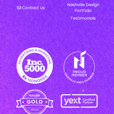
Nashville Design
Contact Us
Portfolio
Testimonials