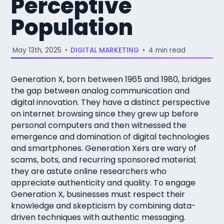
Perceptive
Population
May 13th, 2025
•
DIGITAL MARKETING
•
4 min read
Generation X, born between 1965 and 1980, bridges
the gap between analog communication and
digital innovation. They have a distinct perspective
on internet browsing since they grew up before
personal computers and then witnessed the
emergence and domination of digital technologies
and smartphones. Generation Xers are wary of
scams, bots, and recurring sponsored material;
they are astute online researchers who
appreciate authenticity and quality. To engage
Generation X, businesses must respect their
knowledge and skepticism by combining data-
driven techniques with authentic messaging.