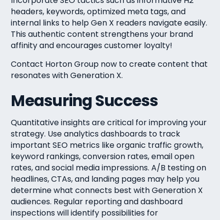
Incorporate SEO tactics such as informative H2
headers, keywords, optimized meta tags, and
internal links to help Gen X readers navigate easily.
This authentic content strengthens your brand
affinity and encourages customer loyalty!
Contact Horton Group now to create content that
resonates with Generation X.
Measuring Success
Quantitative insights are critical for improving your
strategy. Use analytics dashboards to track
important SEO metrics like organic traffic growth,
keyword rankings, conversion rates, email open
rates, and social media impressions. A/B testing on
headlines, CTAs, and landing pages may help you
determine what connects best with Generation X
audiences. Regular reporting and dashboard
inspections will identify possibilities for