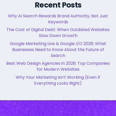
Recent Posts
Why AI Search Rewards Brand Authority, Not Just
Keywords
The Cost of Digital Debt: When Outdated Websites
Slow Down Growth
Google Marketing Live & Google I/O 2026: What
Businesses Need to Know About the Future of
Search
Best Web Design Agencies in 2026: Top Companies
for Modern Websites
Why Your Marketing Isn’t Working (Even If
Everything Looks Right)