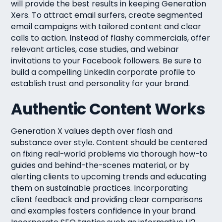
will provide the best results in keeping Generation
Xers. To attract email surfers, create segmented
email campaigns with tailored content and clear
calls to action. Instead of flashy commercials, offer
relevant articles, case studies, and webinar
invitations to your Facebook followers. Be sure to
build a compelling LinkedIn corporate profile to
establish trust and personality for your brand.
Authentic Content Works
Generation X values depth over flash and
substance over style. Content should be centered
on fixing real-world problems via thorough how-to
guides and behind-the-scenes material, or by
alerting clients to upcoming trends and educating
them on sustainable practices. Incorporating
client feedback and providing clear comparisons
and examples fosters confidence in your brand.