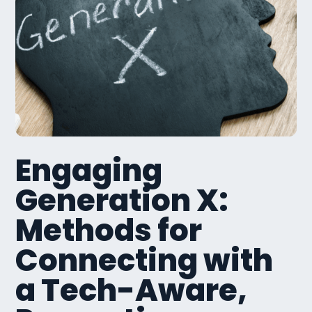
Engaging
Generation X:
Methods for
Connecting with
a Tech-Aware,