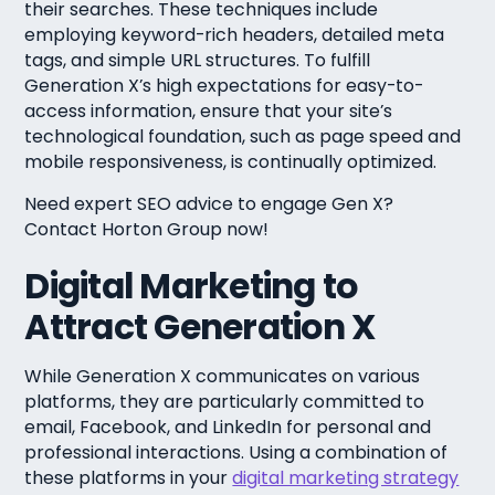
their searches. These techniques include
employing keyword-rich headers, detailed meta
tags, and simple URL structures. To fulfill
Generation X’s high expectations for easy-to-
access information, ensure that your site’s
technological foundation, such as page speed and
mobile responsiveness, is continually optimized.
Need expert SEO advice to engage Gen X?
Contact Horton Group now!
Digital Marketing to
Attract Generation X
While Generation X communicates on various
platforms, they are particularly committed to
email, Facebook, and LinkedIn for personal and
professional interactions. Using a combination of
these platforms in your
digital marketing strategy