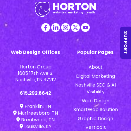
SUPPORT
Web Design Offices
Popular Pages
Horton Group
About
1605 17th Ave S.
Digital Marketing
Nashville,TN 37212
Nashville SEO & AI
Visibility
615.292.8642
Web Design
Franklin, TN
SmartWeb Solution
Murfreesboro, TN
Graphic Design
Brentwood, TN
Louisville, KY
Verticals