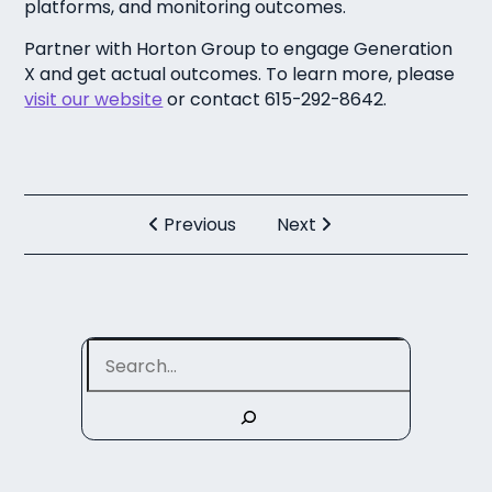
platforms, and monitoring outcomes.
Partner with Horton Group to engage Generation
X and get actual outcomes. To learn more, please
visit our website
or contact 615-292-8642.
Previous
Next
Search