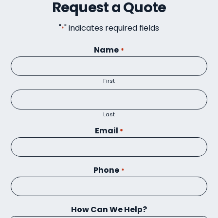
Request a Quote
"
" indicates required fields
*
Name
*
First
Last
Email
*
Phone
*
How Can We Help?