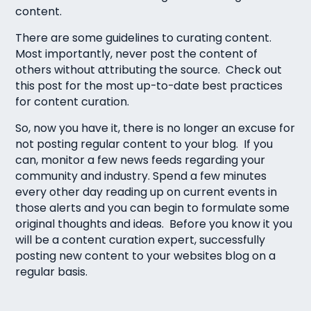
content.
There are some guidelines to curating content.
Most importantly, never post the content of
others without attributing the source. Check out
this post for the most up-to-date best practices
for content curation.
So, now you have it, there is no longer an excuse for
not posting regular content to your blog. If you
can, monitor a few news feeds regarding your
community and industry. Spend a few minutes
every other day reading up on current events in
those alerts and you can begin to formulate some
original thoughts and ideas. Before you know it you
will be a content curation expert, successfully
posting new content to your websites blog on a
regular basis.