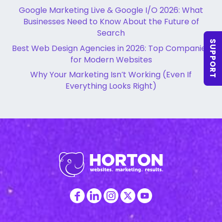
Google Marketing Live & Google I/O 2026: What
Businesses Need to Know About the Future of
Search
SUPPORT
Best Web Design Agencies in 2026: Top Companies
for Modern Websites
Why Your Marketing Isn’t Working (Even If
Everything Looks Right)