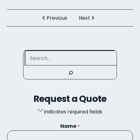
Previous
Next
Search
Request a Quote
"
" indicates required fields
*
Name
*