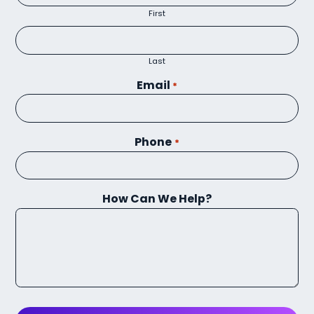
First
Last
Email
*
Phone
*
How Can We Help?