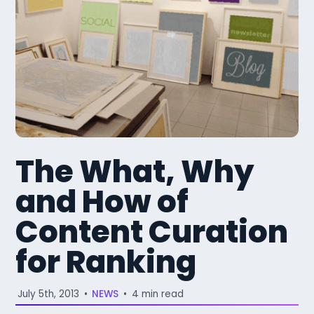
The What, Why
and How of
Content Curation
for Ranking
July 5th, 2013
•
NEWS
•
4 min read