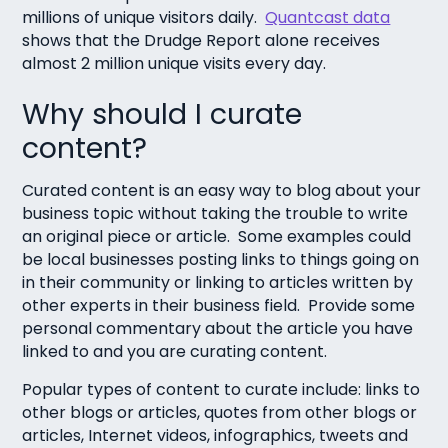
millions of unique visitors daily.
Quantcast data
shows that the Drudge Report alone receives
almost 2 million unique visits every day.
Why should I curate
content?
Curated content is an easy way to blog about your
business topic without taking the trouble to write
an original piece or article. Some examples could
be local businesses posting links to things going on
in their community or linking to articles written by
other experts in their business field. Provide some
personal commentary about the article you have
linked to and you are curating content.
Popular types of content to curate include: links to
other blogs or articles, quotes from other blogs or
articles, Internet videos, infographics, tweets and