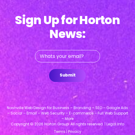
Sign Up for Horton
News:
Whats
your
email?
Submit
Nashville Web Design for Business – Branding – SEO – Google Ads
– Social – Email – Web Security – E-commerce – Full Web Support
– More
Copyright © 2026 Horton Group. All rights reserved. |
Legal Info
Terms
|
Privacy