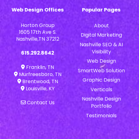
Web Design Offices
Popular Pages
Horton Group
About
1605 17th Ave S.
Digital Marketing
Nashville,TN 37212
Nashville SEO & AI
Visibility
615.292.8642
Web Design
Franklin, TN
SmartWeb Solution
Murfreesboro, TN
Graphic Design
Brentwood, TN
Louisville, KY
Verticals
Nashville Design
Contact Us
Portfolio
Testimonials