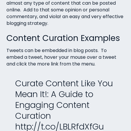
almost any type of content that can be posted
online. Add to that some opinion or personal
commentary, and viola! an easy and very effective
blogging strategy.
Content Curation Examples
Tweets can be embedded in blog posts. To
embed a tweet, hover your mouse over a tweet
and click the more link from the menu.
Curate Content Like You
Mean It!: A Guide to
Engaging Content
Curation
http://t.co/LBLRfdXfGu