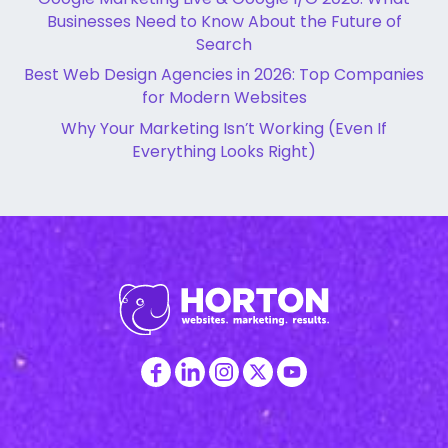
Businesses Need to Know About the Future of
Search
Best Web Design Agencies in 2026: Top Companies
for Modern Websites
Why Your Marketing Isn’t Working (Even If
Everything Looks Right)