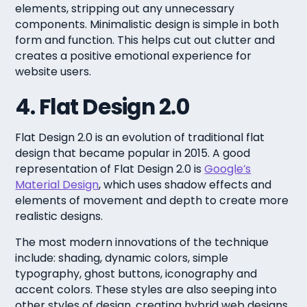
elements, stripping out any unnecessary
components. Minimalistic design is simple in both
form and function. This helps cut out clutter and
creates a positive emotional experience for
website users.
4. Flat Design 2.0
Flat Design 2.0 is an evolution of traditional flat
design that became popular in 2015. A good
representation of Flat Design 2.0 is
Google’s
Material Design
, which uses shadow effects and
elements of movement and depth to create more
realistic designs.
The most modern innovations of the technique
include: shading, dynamic colors, simple
typography, ghost buttons, iconography and
accent colors. These styles are also seeping into
other styles of design, creating hybrid web designs.