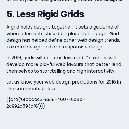
5. Less Rigid Grids
A grid holds designs together. It sets a guideline of
where elements should be placed on a page. Grid
design has helped define other web design trends,
like card design and also responsive design.
In 2016, grids will become less rigid. Designers will
develop more playful web layouts that better lend
themselves to storytelling and high interactivity.
Let us know your web design predictions for 2016 in
the comments below!
{{cta(’61bacec3-8918-4607-9e8b-
2c992a593af8′)}}