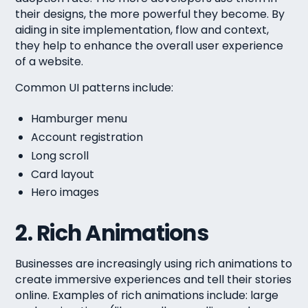
their designs, the more powerful they become. By
aiding in site implementation, flow and context,
they help to enhance the overall user experience
of a website.
Common UI patterns include:
Hamburger menu
Account registration
Long scroll
Card layout
Hero images
2. Rich Animations
Businesses are increasingly using rich animations to
create immersive experiences and tell their stories
online. Examples of rich animations include: large