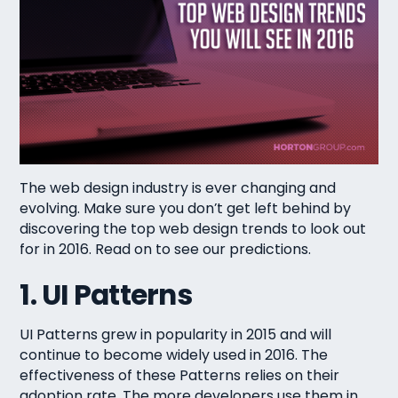
The web design industry is ever changing and
evolving. Make sure you don’t get left behind by
discovering the top web design trends to look out
for in 2016. Read on to see our predictions.
1. UI Patterns
UI Patterns grew in popularity in 2015 and will
continue to become widely used in 2016. The
effectiveness of these Patterns relies on their
adoption rate. The more developers use them in