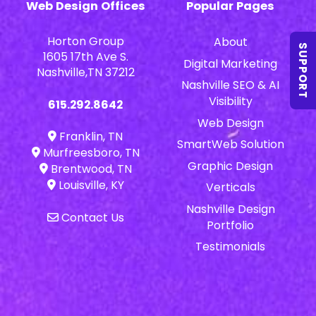
Web Design Offices
Popular Pages
Horton Group
About
SUPPORT
1605 17th Ave S.
Digital Marketing
Nashville,TN 37212
Nashville SEO & AI
Visibility
615.292.8642
Web Design
Franklin, TN
SmartWeb Solution
Murfreesboro, TN
Graphic Design
Brentwood, TN
Louisville, KY
Verticals
Nashville Design
Contact Us
Portfolio
Testimonials