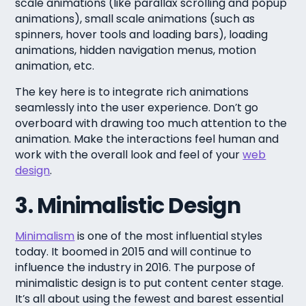
scale animations (like parallax scrolling and popup
animations), small scale animations (such as
spinners, hover tools and loading bars), loading
animations, hidden navigation menus, motion
animation, etc.
The key here is to integrate rich animations
seamlessly into the user experience. Don’t go
overboard with drawing too much attention to the
animation. Make the interactions feel human and
work with the overall look and feel of your
web
design
.
3. Minimalistic Design
Minimalism
is one of the most influential styles
today. It boomed in 2015 and will continue to
influence the industry in 2016. The purpose of
minimalistic design is to put content center stage.
It’s all about using the fewest and barest essential