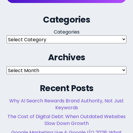
Categories
Categories
Archives
Archives
Recent Posts
Why AI Search Rewards Brand Authority, Not Just
Keywords
The Cost of Digital Debt: When Outdated Websites
Slow Down Growth
Google Marketing Live & Google I/O 2026: What