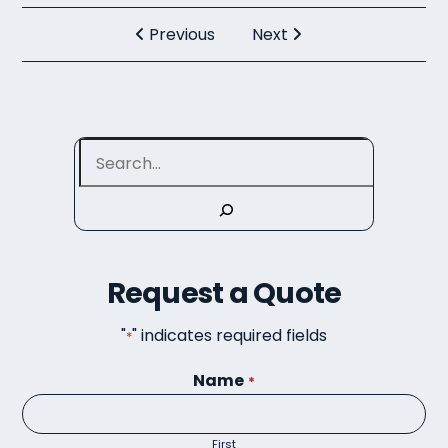
Previous
Next
Search
Request a Quote
"
" indicates required fields
*
Name
*
First