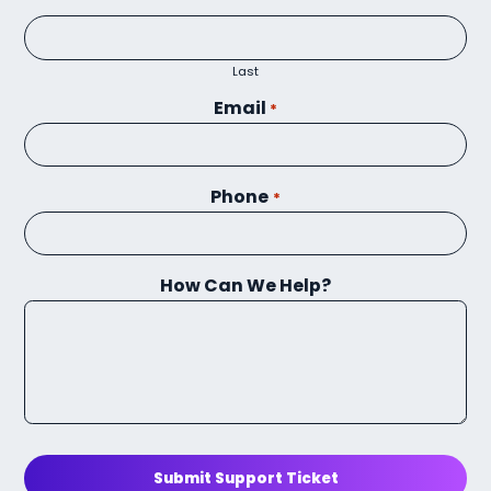
Last
Email
*
Phone
*
How Can We Help?
Submit Support Ticket