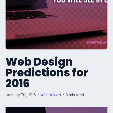
Web Design
Predictions for
2016
January 7th, 2016
•
WEB DESIGN
•
3 min read