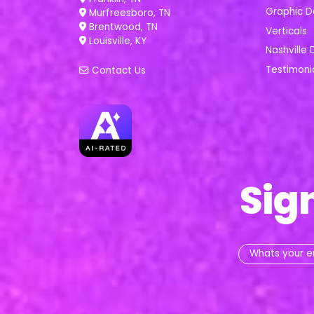
Graphic D
Murfreesboro, TN
Brentwood, TN
Verticals
Louisville, KY
Nashville 
Testimoni
Contact Us
Sig