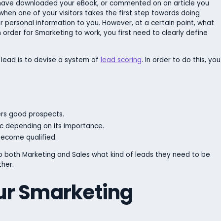
 have downloaded your eBook, or commented on an article you
when one of your visitors takes the first step towards doing
r personal information to you. However, at a certain point, what
n order for Smarketing to work, you first need to clearly define
 lead is to devise a system of
lead scoring
. In order to do this, you
rs good prospects.
c depending on its importance.
ecome qualified.
 to both Marketing and Sales what kind of leads they need to be
her.
ur Smarketing