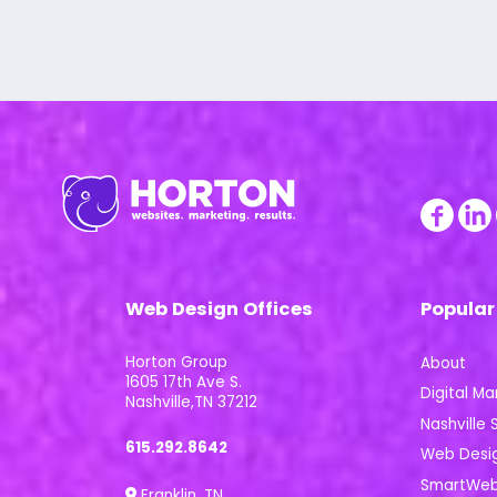
Web Design Offices
Popular
Horton Group
About
1605 17th Ave S.
Digital Ma
Nashville,TN 37212
Nashville S
615.292.8642
Web Desi
SmartWeb 
Franklin, TN