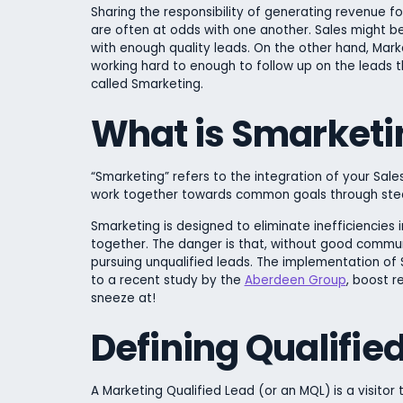
Sharing the responsibility of generating revenue 
are often at odds with one another. Sales might be
with enough quality leads. On the other hand, Marke
working hard to enough to follow up on the leads th
called Smarketing.
What is Smarketi
“Smarketing” refers to the integration of your Sal
work together towards common goals through stea
Smarketing is designed to eliminate inefficiencie
together. The danger is that, without good commun
pursuing unqualified leads. The implementation of Sm
to a recent study by the
Aberdeen Group
, boost r
sneeze at!
Defining Qualifie
A Marketing Qualified Lead (or an MQL) is a visitor