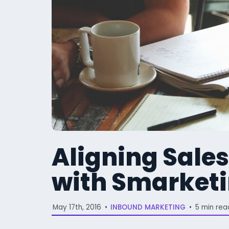
Aligning Sale
with Smarket
May 17th, 2016
•
INBOUND MARKETING
•
5 min rea