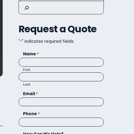
Request a Quote
"
*
" indicates required fields
Name
*
First
Last
Email
*
Phone
*