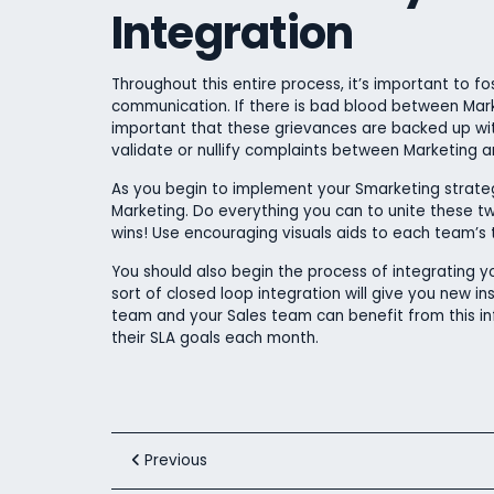
Integration
Throughout this entire process, it’s important to 
communication. If there is bad blood between Mark
important that these grievances are backed up wit
validate or nullify complaints between Marketing an
As you begin to implement your Smarketing strateg
Marketing. Do everything you can to unite these t
wins! Use encouraging visuals aids to each team’
You should also begin the process of integrating y
sort of closed loop integration will give you new in
team and your Sales team can benefit from this in
their SLA goals each month.
Previous