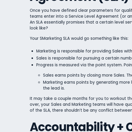
Once you have defined clear parameters for qualifi
teams enter into a Service Level Agreement (or an 
An SLA essentially promises that a certain level ser
look like?
Your SMarketing SLA would go something like this:
Marketing is responsible for providing Sales wi
Sales is responsible for pursuing a certain num
Progress is measured via the point system. Poin
Sales earns points by closing more Sales. The
Marketing earns points by generating more l
the lead is.
It may take a couple months for you to workout the
over, your Sales and Marketing teams will have quant
of the SLA, there shouldn’t be any conflict betwee
Accountability +