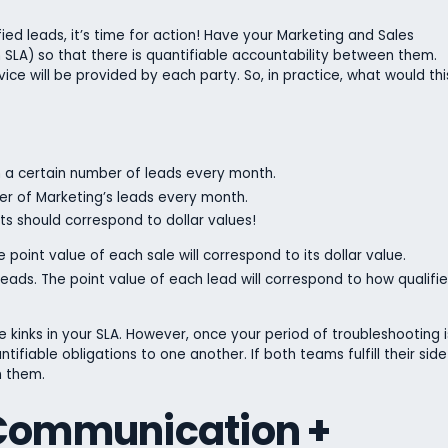
ed leads, it’s time for action! Have your Marketing and Sales
SLA) so that there is quantifiable accountability between them.
vice will be provided by each party. So, in practice, what would thi
th a certain number of leads every month.
ber of Marketing’s leads every month.
ts should correspond to dollar values!
 point value of each sale will correspond to its dollar value.
eads. The point value of each lead will correspond to how qualifi
 kinks in your SLA. However, once your period of troubleshooting i
ifiable obligations to one another. If both teams fulfill their side
n them.
 Communication +