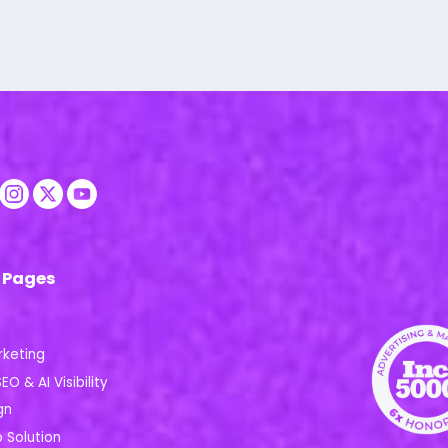
 Pages
rketing
EO & AI Visibility
gn
Solution