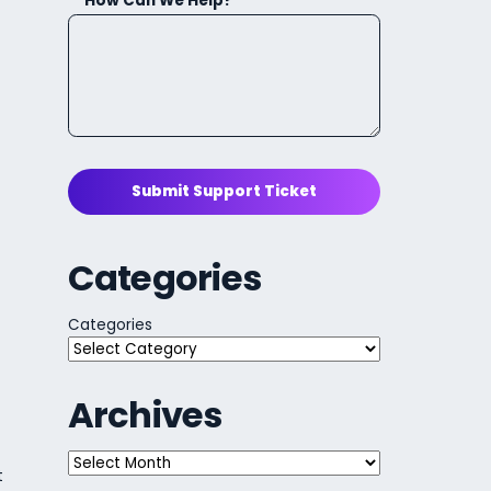
How Can We Help?
Submit Support Ticket
Categories
Categories
Archives
Archives
t