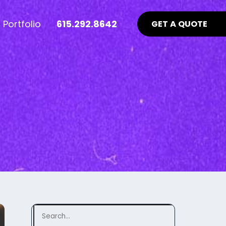
Portfolio
615.292.8642
GET A QUOTE
nt Industry News >
Advertising >
ews
aid Online Advertising
te UI/UX
Google Ads Management
uidelines
ocial Media Advertising
ebsite
ing Matters
SEO Guidelines Your Website
Should Be Following >
Search