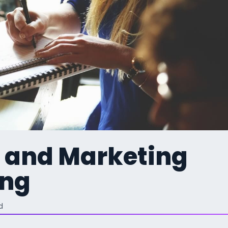
s and Marketing
ing
d