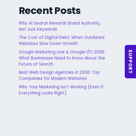
Recent Posts
Why AI Search Rewards Brand Authority,
Not Just Keywords
The Cost of Digital Debt: When Outdated
Websites Slow Down Growth
Google Marketing Live & Google I/O 2026:
SUPPORT
What Businesses Need to Know About the
Future of Search
Best Web Design Agencies in 2026: Top
Companies for Modern Websites
Why Your Marketing Isn’t Working (Even If
Everything Looks Right)