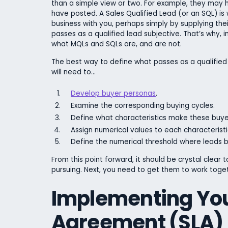
than a simple view or two. For example, they may
have posted. A Sales Qualified Lead (or an SQL) is 
business with you, perhaps simply by supplying thei
passes as a qualified lead subjective. That’s why, i
what MQLs and SQLs are, and are not.
The best way to define what passes as a qualified
will need to…
Develop buyer personas
.
Examine the corresponding buying cycles.
Define what characteristics make these buye
Assign numerical values to each characteristi
Define the numerical threshold where leads b
From this point forward, it should be crystal clear
pursuing. Next, you need to get them to work toget
Implementing Yo
Agreement (SLA)