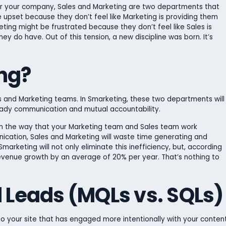
for your company, Sales and Marketing are two departments that
 upset because they don’t feel like Marketing is providing them
ting might be frustrated because they don’t feel like Sales is
ey do have. Out of this tension, a new discipline was born. It’s
ng?
es and Marketing teams. In Smarketing, these two departments will
dy communication and mutual accountability.
s in the way that your Marketing team and Sales team work
ication, Sales and Marketing will waste time generating and
arketing will not only eliminate this inefficiency, but, according
evenue growth by an average of 20% per year. That’s nothing to
d Leads (MQLs vs. SQLs)
 to your site that has engaged more intentionally with your conten