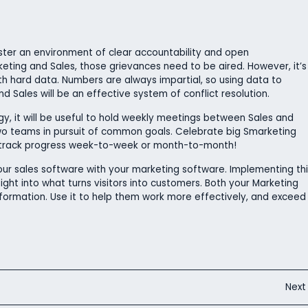
foster an environment of clear accountability and open
eting and Sales, those grievances need to be aired. However, it’s
h hard data. Numbers are always impartial, so using data to
d Sales will be an effective system of conflict resolution.
y, it will be useful to hold weekly meetings between Sales and
wo teams in pursuit of common goals. Celebrate big Smarketing
s track progress week-to-week or month-to-month!
our sales software with your marketing software. Implementing thi
sight into what turns visitors into customers. Both your Marketing
formation. Use it to help them work more effectively, and exceed
Nex