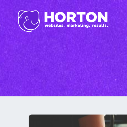
Inbound Marketi
Content Marketing Se
SEO
Graphic Design
Branding
Social Media
Custom Videos
Photography
Current Promo