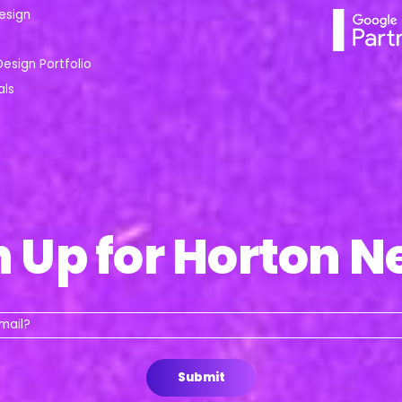
esign
Design Portfolio
als
n Up for Horton N
Whats
your
email?
Submit