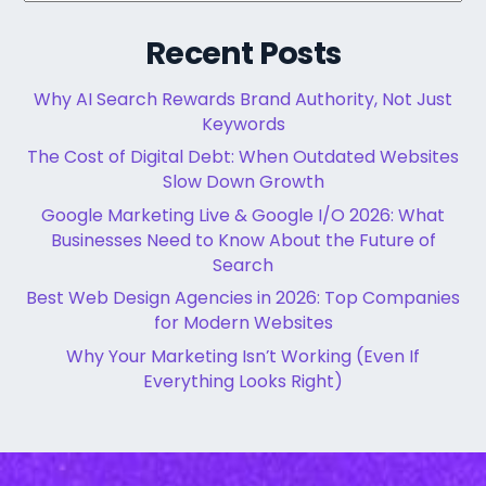
Recent Posts
Why AI Search Rewards Brand Authority, Not Just
Keywords
The Cost of Digital Debt: When Outdated Websites
Slow Down Growth
Google Marketing Live & Google I/O 2026: What
Businesses Need to Know About the Future of
Search
Best Web Design Agencies in 2026: Top Companies
for Modern Websites
Why Your Marketing Isn’t Working (Even If
Everything Looks Right)