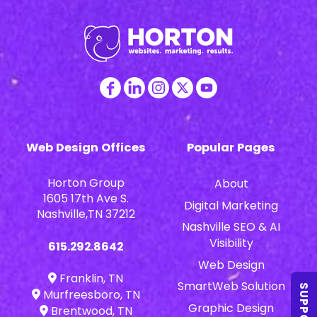
Web Design Offices
Popular Pages
Horton Group
About
1605 17th Ave S.
Digital Marketing
Nashville,TN 37212
Nashville SEO & AI
Visibility
615.292.8642
Web Design
Franklin, TN
SmartWeb Solution
SUPPORT
Murfreesboro, TN
Graphic Design
Brentwood, TN