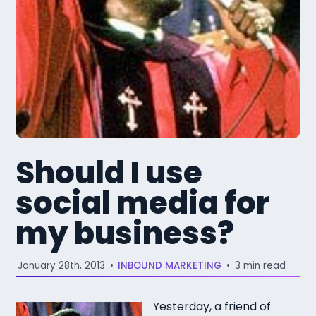
Should I use
social media for
my business?
January 28th, 2013
•
INBOUND MARKETING
•
3 min read
Yesterday, a friend of