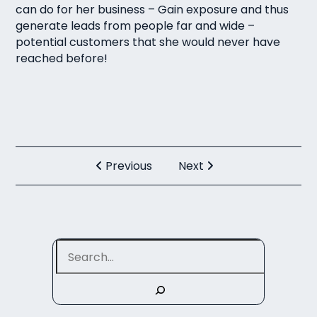
can do for her business – Gain exposure and thus
generate leads from people far and wide –
potential customers that she would never have
reached before!
Previous
Next
Search