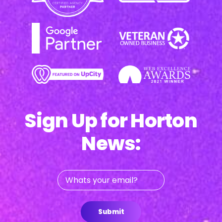
Sign Up for Horton
News:
Whats
your
email?
Submit