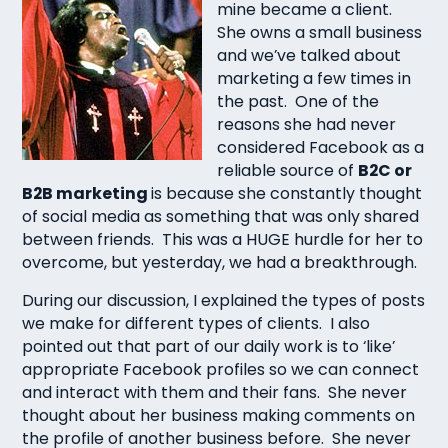
mine became a client.
She owns a small business
and we’ve talked about
marketing a few times in
the past. One of the
reasons she had never
considered Facebook as a
reliable source of
B2C or
B2B marketing
is because she constantly thought
of social media as something that was only shared
between friends. This was a HUGE hurdle for her to
overcome, but yesterday, we had a breakthrough.
During our discussion, I explained the types of posts
we make for different types of clients. I also
pointed out that part of our daily work is to ‘like’
appropriate Facebook profiles so we can connect
and interact with them and their fans. She never
thought about her business making comments on
the profile of another business before. She never