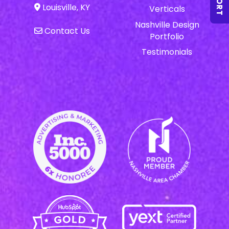
Louisville, KY
Verticals
Nashville Design
Contact Us
Portfolio
Testimonials