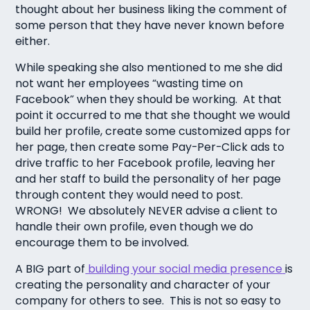
thought about her business liking the comment of
some person that they have never known before
either.
While speaking she also mentioned to me she did
not want her employees “wasting time on
Facebook” when they should be working. At that
point it occurred to me that she thought we would
build her profile, create some customized apps for
her page, then create some Pay-Per-Click ads to
drive traffic to her Facebook profile, leaving her
and her staff to build the personality of her page
through content they would need to post.
WRONG! We absolutely NEVER advise a client to
handle their own profile, even though we do
encourage them to be involved.
A BIG part of
building your social media presence
is
creating the personality and character of your
company for others to see. This is not so easy to