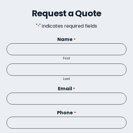
Request a Quote
"
" indicates required fields
*
Name
*
First
Last
Email
*
Phone
*