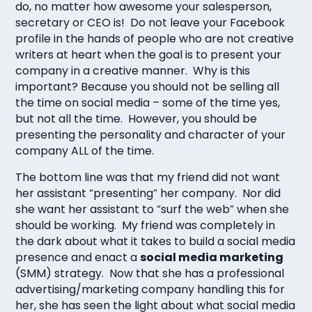
do, no matter how awesome your salesperson,
secretary or CEO is! Do not leave your Facebook
profile in the hands of people who are not creative
writers at heart when the goal is to present your
company in a creative manner. Why is this
important? Because you should not be selling all
the time on social media – some of the time yes,
but not all the time. However, you should be
presenting the personality and character of your
company ALL of the time.
The bottom line was that my friend did not want
her assistant “presenting” her company. Nor did
she want her assistant to “surf the web” when she
should be working. My friend was completely in
the dark about what it takes to build a social media
presence and enact a
social media marketing
(SMM) strategy. Now that she has a professional
advertising/marketing company handling this for
her, she has seen the light about what social media