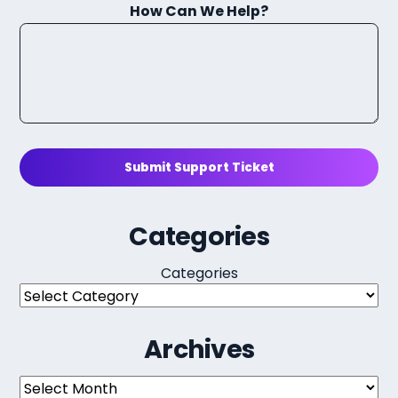
How Can We Help?
Submit Support Ticket
Categories
Categories
Archives
Archives