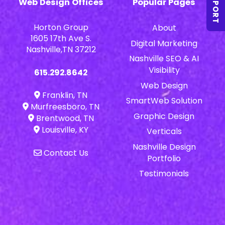
SUPPORT
Web Design Offices
Popular Pages
Horton Group
About
1605 17th Ave S.
Digital Marketing
Nashville,TN 37212
Nashville SEO & AI
Visibility
615.292.8642
Web Design
Franklin, TN
SmartWeb Solution
Murfreesboro, TN
Graphic Design
Brentwood, TN
Louisville, KY
Verticals
Nashville Design
Contact Us
Portfolio
Testimonials