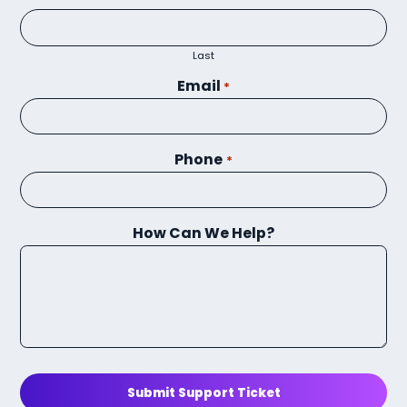
Last
Email
*
Phone
*
How Can We Help?
Submit Support Ticket