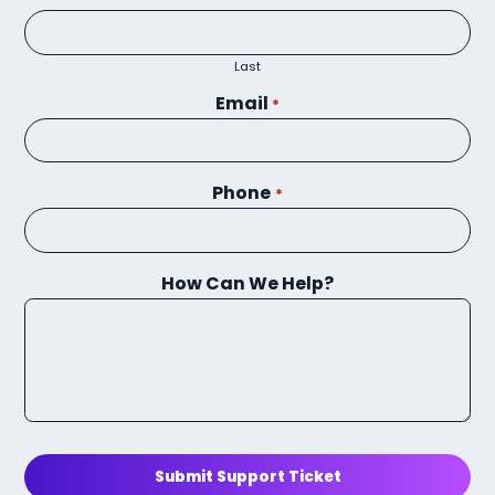
Last
Email
*
Phone
*
How Can We Help?
Submit Support Ticket