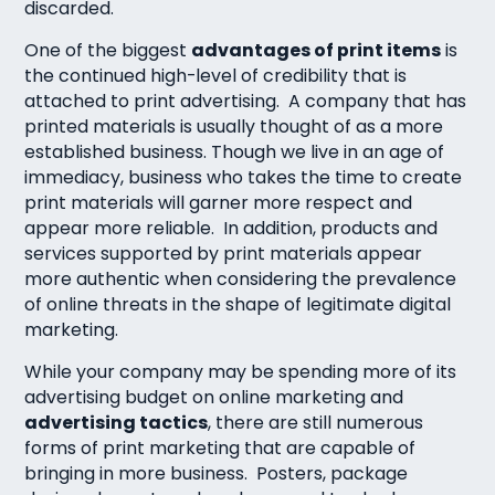
discarded.
One of the biggest
advantages of print items
is
the continued high-level of credibility that is
attached to print advertising. A company that has
printed materials is usually thought of as a more
established business. Though we live in an age of
immediacy, business who takes the time to create
print materials will garner more respect and
appear more reliable. In addition, products and
services supported by print materials appear
more authentic when considering the prevalence
of online threats in the shape of legitimate digital
marketing.
While your company may be spending more of its
advertising budget on online marketing and
advertising tactics
, there are still numerous
forms of print marketing that are capable of
bringing in more business. Posters, package