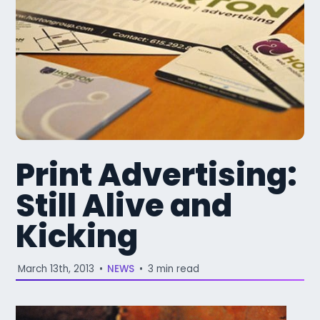
Print Advertising:
Still Alive and
Kicking
March 13th, 2013
•
NEWS
•
3 min read