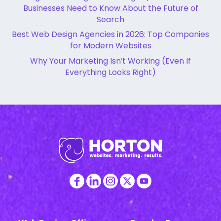
Businesses Need to Know About the Future of
Search
Best Web Design Agencies in 2026: Top Companies
for Modern Websites
Why Your Marketing Isn’t Working (Even If
Everything Looks Right)