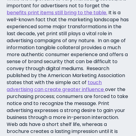
important for advertisers not to forget the
benefits print items still bring to the table.
It is a
well-known fact that the marketing landscape has
experienced some major transformations in the
last decade, yet print still plays a vital role in
advertising campaigns of any nature. In an age of
information tangible collateral provides a much
more authentic consumer experience and offers a
sense of brand security that can be difficult to
convey through digital mediums. Research
published by the American Marketing Association
states that with the simple act of
touch
advertising can create greater influence
over the
purchasing process; consumers are forced to take
notice and to recognize the message. Print
advertising expresses a strong desire to gain your
business through a more in-person interaction.
Web ads have a short shelf life, whereas a
brochure creates a lasting impression until it is