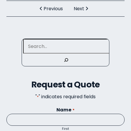
Previous
Next
Search
Request a Quote
"
" indicates required fields
*
Name
*
First