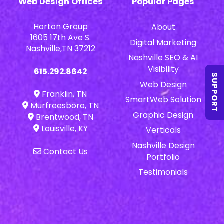
Web Design Offices
Popular Pages
Horton Group
About
1605 17th Ave S.
Digital Marketing
Nashville,TN 37212
Nashville SEO & AI
Visibility
615.292.8642
SUPPORT
Web Design
Franklin, TN
SmartWeb Solution
Murfreesboro, TN
Graphic Design
Brentwood, TN
Louisville, KY
Verticals
Nashville Design
Contact Us
Portfolio
Testimonials