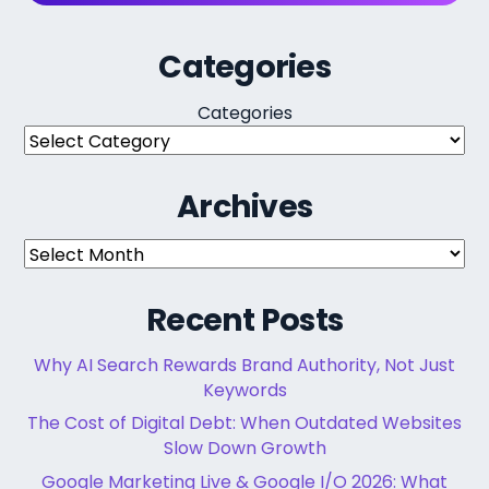
Categories
Categories
Archives
Archives
Recent Posts
Why AI Search Rewards Brand Authority, Not Just
Keywords
The Cost of Digital Debt: When Outdated Websites
Slow Down Growth
Google Marketing Live & Google I/O 2026: What