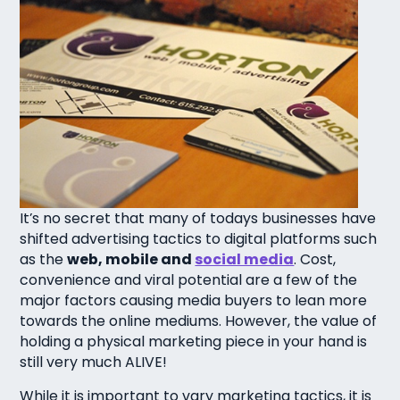
It’s no secret that many of todays businesses have
shifted advertising tactics to digital platforms such
as the
web, mobile and
social media
. Cost,
convenience and viral potential are a few of the
major factors causing media buyers to lean more
towards the online mediums. However, the value of
holding a physical marketing piece in your hand is
still very much ALIVE!
While it is important to vary marketing tactics, it is