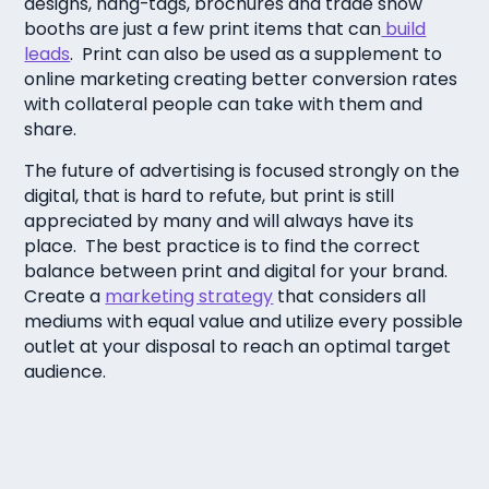
designs, hang-tags, brochures and trade show
booths are just a few print items that can
build
leads
. Print can also be used as a supplement to
online marketing creating better conversion rates
with collateral people can take with them and
share.
The future of advertising is focused strongly on the
digital, that is hard to refute, but print is still
appreciated by many and will always have its
place. The best practice is to find the correct
balance between print and digital for your brand.
Create a
marketing strategy
that considers all
mediums with equal value and utilize every possible
outlet at your disposal to reach an optimal target
audience.