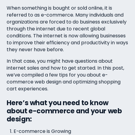
When something is bought or sold online, it is
referred to as e-commerce. Many individuals and
organizations are forced to do business exclusively
through the internet due to recent global
conditions. The internet is now allowing businesses
to improve their efficiency and productivity in ways
they never have before.
In that case, you might have questions about
internet sales and how to get started. In this post,
we’ve compiled a few tips for you about e-
commerce web design and optimizing shopping
cart experiences.
Here’s what you need to know
about e-commerce and your web
design:
E-commerce is Growing