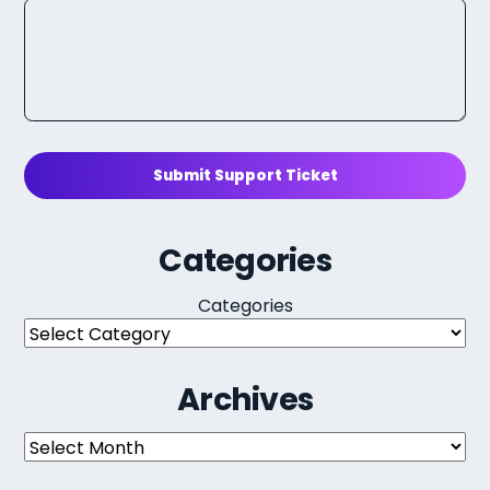
Submit Support Ticket
Categories
Categories
Archives
Archives