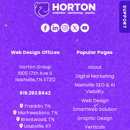
SUPPORT
Web Design Offices
Popular Pages
Horton Group
About
1605 17th Ave S.
Digital Marketing
Nashville,TN 37212
Nashville SEO & AI
Visibility
615.292.8642
Web Design
Franklin, TN
SmartWeb Solution
Murfreesboro, TN
Graphic Design
Brentwood, TN
Louisville, KY
Verticals