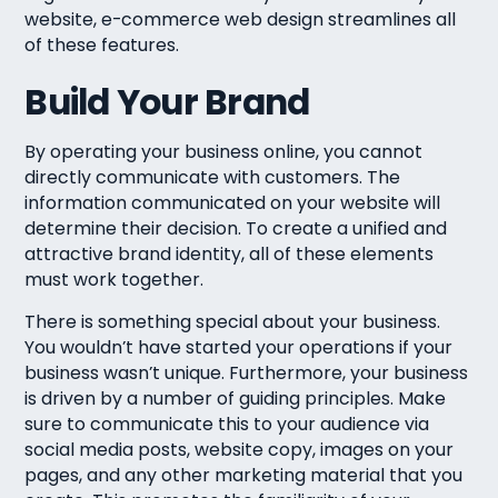
website, e-commerce web design streamlines all
of these features.
Build Your Brand
By operating your business online, you cannot
directly communicate with customers. The
information communicated on your website will
determine their decision. To create a unified and
attractive brand identity, all of these elements
must work together.
There is something special about your business.
You wouldn’t have started your operations if your
business wasn’t unique. Furthermore, your business
is driven by a number of guiding principles. Make
sure to communicate this to your audience via
social media posts, website copy, images on your
pages, and any other marketing material that you