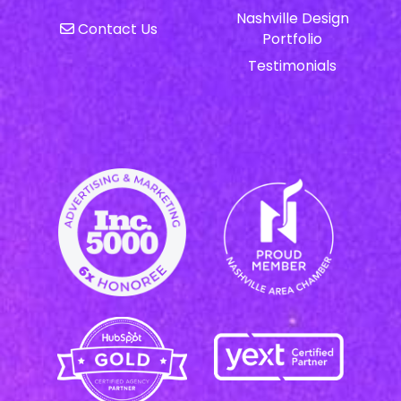
Nashville Design
Contact Us
Portfolio
Testimonials