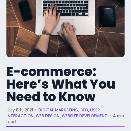
E-commerce:
Here’s What You
Need to Know
July 8th, 2021
•
DIGITAL MARKETING
,
SEO
,
USER
INTERACTION
,
WEB DESIGN
,
WEBSITE DEVELOPMENT
•
4 min
read