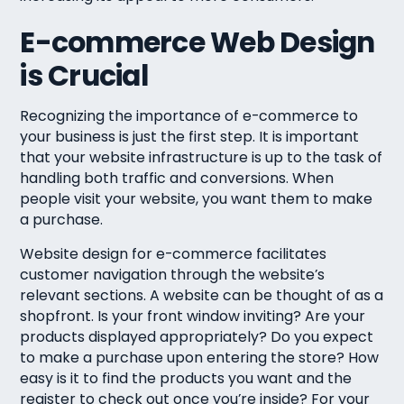
E-commerce Web Design
is Crucial
Recognizing the importance of e-commerce to
your business is just the first step. It is important
that your website infrastructure is up to the task of
handling both traffic and conversions. When
people visit your website, you want them to make
a purchase.
Website design for e-commerce facilitates
customer navigation through the website’s
relevant sections. A website can be thought of as a
shopfront. Is your front window inviting? Are your
products displayed appropriately? Do you expect
to make a purchase upon entering the store? How
easy is it to find the products you want and the
register to check out once you’re inside? For your