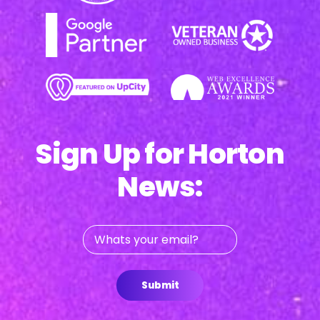
Sign Up for Horton
News:
Whats
your
email?
Submit