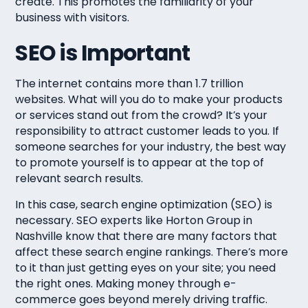
create. This promotes the familiarity of your
business with visitors.
SEO is Important
The internet contains more than 1.7 trillion
websites. What will you do to make your products
or services stand out from the crowd? It’s your
responsibility to attract customer leads to you. If
someone searches for your industry, the best way
to promote yourself is to appear at the top of
relevant search results.
In this case, search engine optimization (SEO) is
necessary. SEO experts like Horton Group in
Nashville know that there are many factors that
affect these search engine rankings. There’s more
to it than just getting eyes on your site; you need
the right ones. Making money through e-
commerce goes beyond merely driving traffic.