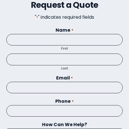
Request a Quote
"
" indicates required fields
*
Name
*
First
Last
Email
*
Phone
*
How Can We Help?