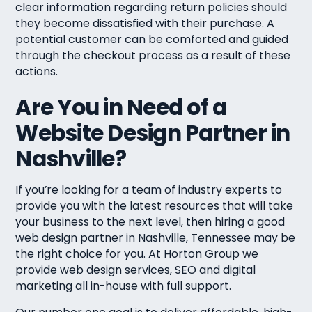
clear information regarding return policies should
they become dissatisfied with their purchase. A
potential customer can be comforted and guided
through the checkout process as a result of these
actions.
Are You in Need of a
Website Design Partner in
Nashville?
If you’re looking for a team of industry experts to
provide you with the latest resources that will take
your business to the next level, then hiring a good
web design partner in Nashville, Tennessee may be
the right choice for you. At Horton Group we
provide web design services, SEO and digital
marketing all in-house with full support.