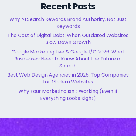
Recent Posts
Why AI Search Rewards Brand Authority, Not Just
Keywords
The Cost of Digital Debt: When Outdated Websites
Slow Down Growth
Google Marketing Live & Google I/O 2026: What
Businesses Need to Know About the Future of
Search
Best Web Design Agencies in 2026: Top Companies
for Modern Websites
Why Your Marketing Isn’t Working (Even If
Everything Looks Right)