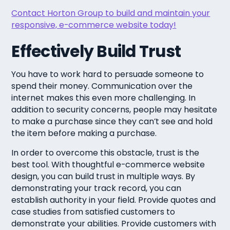
Contact Horton Group to build and maintain your
responsive, e-commerce website today!
Effectively Build Trust
You have to work hard to persuade someone to
spend their money. Communication over the
internet makes this even more challenging. In
addition to security concerns, people may hesitate
to make a purchase since they can’t see and hold
the item before making a purchase.
In order to overcome this obstacle, trust is the
best tool. With thoughtful e-commerce website
design, you can build trust in multiple ways. By
demonstrating your track record, you can
establish authority in your field. Provide quotes and
case studies from satisfied customers to
demonstrate your abilities. Provide customers with