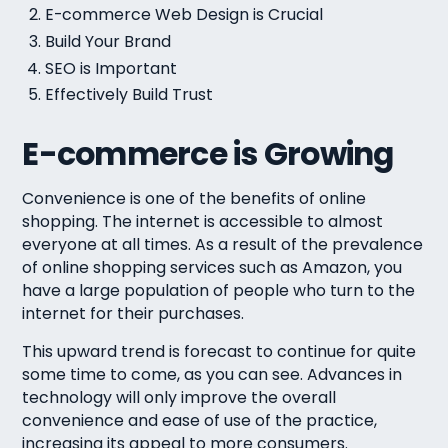
E-commerce Web Design is Crucial
Build Your Brand
SEO is Important
Effectively Build Trust
E-commerce is Growing
Convenience is one of the benefits of online
shopping. The internet is accessible to almost
everyone at all times. As a result of the prevalence
of online shopping services such as Amazon, you
have a large population of people who turn to the
internet for their purchases.
This upward trend is forecast to continue for quite
some time to come, as you can see. Advances in
technology will only improve the overall
convenience and ease of use of the practice,
increasing its appeal to more consumers.