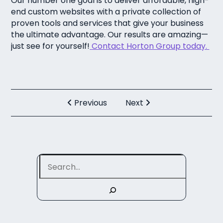
Our number one goal is to deliver affordable, high-
end custom websites with a private collection of
proven tools and services that give your business
the ultimate advantage. Our results are amazing—
just see for yourself!
Contact Horton Group today.
Previous
Next
Search