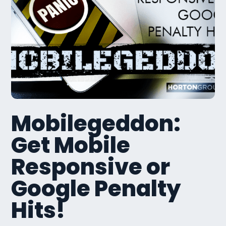
Mobilegeddon:
Get Mobile
Responsive or
Google Penalty
Hits!