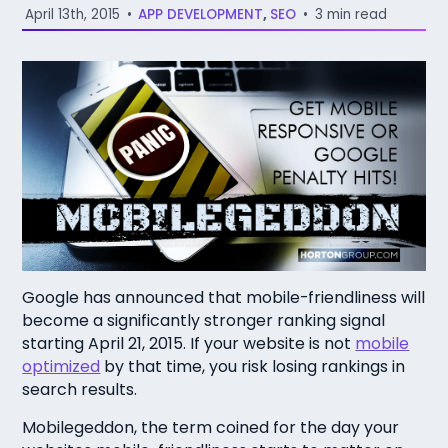
April 13th, 2015
•
APP DEVELOPMENT
,
SEO
•
3 min read
Google has announced that mobile-friendliness will
become a significantly stronger ranking signal
starting April 21, 2015. If your website is not
mobile
optimized
by that time, you risk losing rankings in
search results.
Mobilegeddon, the term coined for the day your