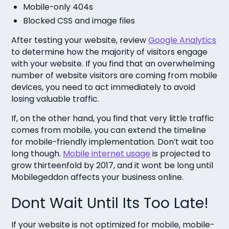
Mobile-only 404s
Blocked CSS and image files
After testing your website, review
Google Analytics
to determine how the majority of visitors engage
with your website. If you find that an overwhelming
number of website visitors are coming from mobile
devices, you need to act immediately to avoid
losing valuable traffic.
If, on the other hand, you find that very little traffic
comes from mobile, you can extend the timeline
for mobile-friendly implementation. Don’t wait too
long though.
Mobile internet usage
is projected to
grow thirteenfold by 2017, and it wont be long until
Mobilegeddon affects your business online.
Dont Wait Until Its Too Late!
If your website is not optimized for mobile, mobile-