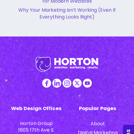
for Modern Websites
Why Your Marketing Isn’t Working (Even If
Everything Looks Right)
Web Design Offices
Popular Pages
Horton Group
About
1605 17th Ave S.
Digital Marketing