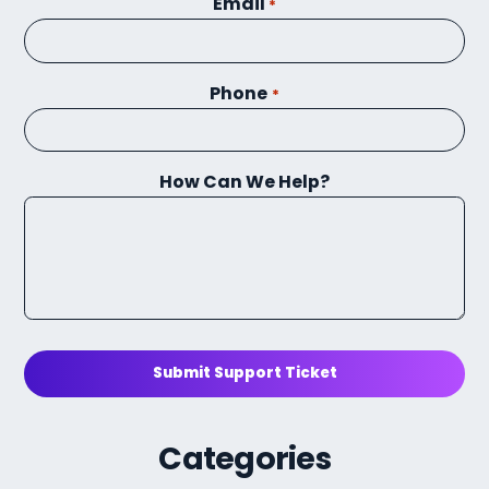
Email
*
Phone
*
How Can We Help?
Submit Support Ticket
Categories