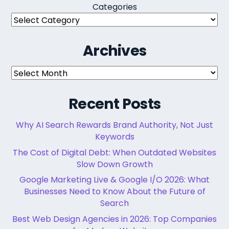
Categories
Archives
Archives
Recent Posts
Why AI Search Rewards Brand Authority, Not Just
Keywords
The Cost of Digital Debt: When Outdated Websites
Slow Down Growth
Google Marketing Live & Google I/O 2026: What
Businesses Need to Know About the Future of
Search
Best Web Design Agencies in 2026: Top Companies