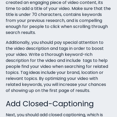
created an engaging piece of video content, its
time to add a title of your video. Make sure that the
title is under 70 characters, contains keywords
from your previous research, and is compelling
enough for people to click when scrolling through
search results.
Additionally, you should pay special attention to
the video description and tags in order to boost
your video. Write a thorough keyword-rich
description for the video and include tags to help
people find your video when searching for related
topics. Tag ideas include your brand, location or
relevant topics. By optimizing your video with
related keywords, you will increase your chances
of showing up on the first page of results.
Add Closed-Captioning
Next, you should add closed captioning, which is