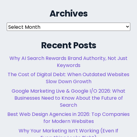
Archives
Archives
Recent Posts
Why AI Search Rewards Brand Authority, Not Just
Keywords
The Cost of Digital Debt: When Outdated Websites
Slow Down Growth
Google Marketing Live & Google I/O 2026: What
Businesses Need to Know About the Future of
Search
Best Web Design Agencies in 2026: Top Companies
for Modern Websites
Why Your Marketing Isn’t Working (Even If