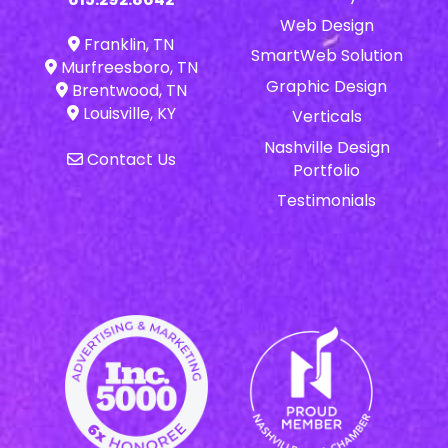
Web Design
Franklin, TN
SmartWeb Solution
Murfreesboro, TN
Graphic Design
Brentwood, TN
Louisville, KY
Verticals
Nashville Design
Contact Us
Portfolio
Testimonials