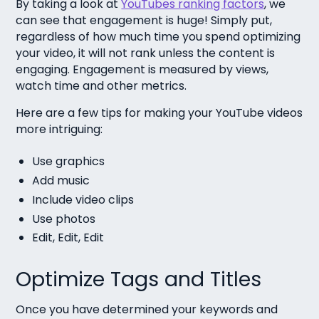
By taking a look at
YouTubes ranking factors
, we
can see that
engagement is huge!
Simply put,
regardless of how much time you spend optimizing
your video, it will not rank unless the content is
engaging. Engagement is measured by views,
watch time and other metrics.
Here are a few tips for making your YouTube videos
more intriguing:
Use graphics
Add music
Include video clips
Use photos
Edit, Edit, Edit
Optimize Tags and Titles
Once you have determined your keywords and