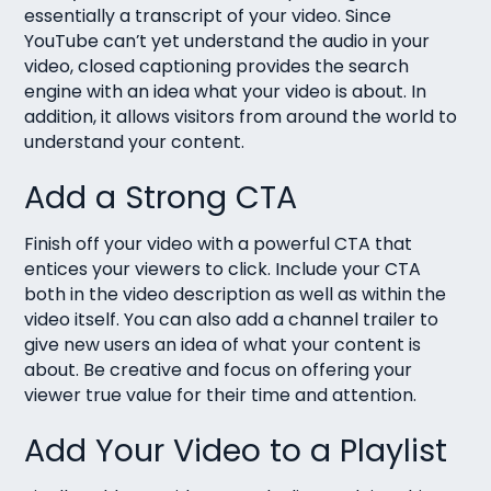
essentially a transcript of your video. Since
YouTube can’t yet understand the audio in your
video, closed captioning provides the search
engine with an idea what your video is about. In
addition, it allows visitors from around the world to
understand your content.
Add a Strong CTA
Finish off your video with a powerful CTA that
entices your viewers to click. Include your CTA
both in the video description as well as within the
video itself. You can also add a channel trailer to
give new users an idea of what your content is
about. Be creative and focus on offering your
viewer true value for their time and attention.
Add Your Video to a Playlist