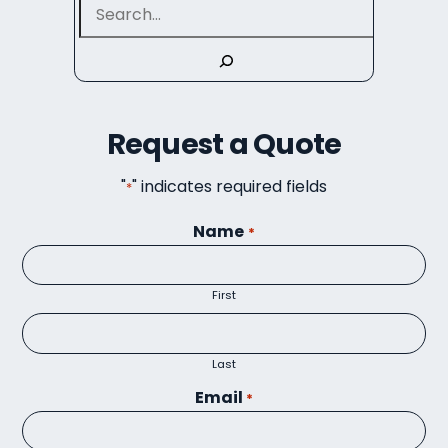
Request a Quote
"
" indicates required fields
*
Name
*
First
Last
Email
*