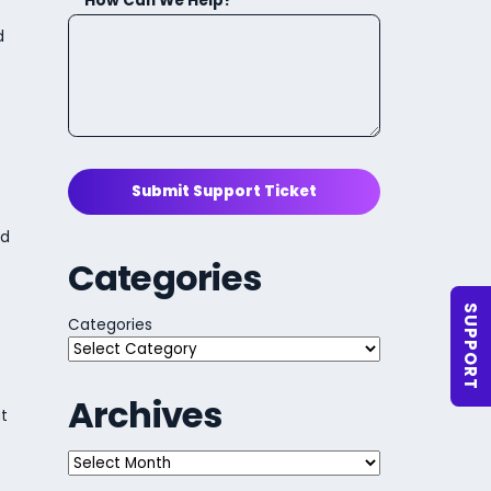
How Can We Help?
d
Submit Support Ticket
ld
Categories
SUPPORT
Categories
Archives
t
Archives