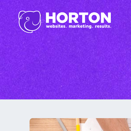
Inbound Marketi
Content Marketing Se
SEO
Graphic Design
Branding
Social Media
Custom Videos
Photography
Current Promo