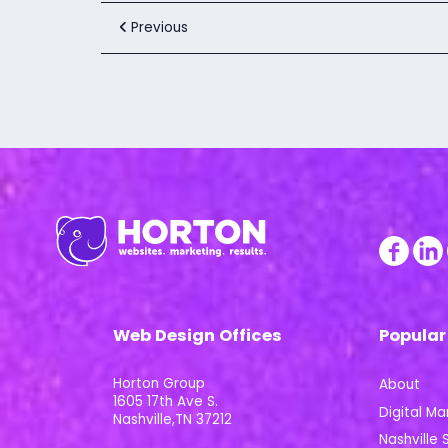
Previous
Web Design Offices
Popular
Horton Group
About
1605 17th Ave S.
Digital Ma
Nashville,TN 37212
Nashville S