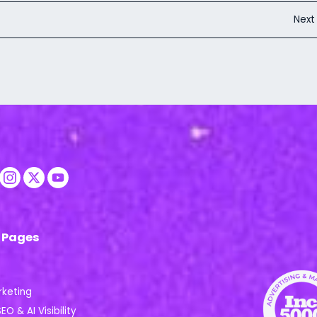
Nex
 Pages
rketing
EO & AI Visibility