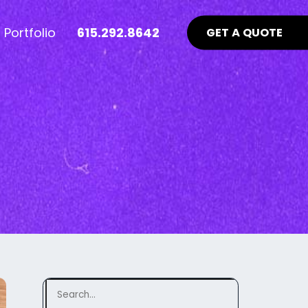
Portfolio
615.292.8642
GET A QUOTE
nt Industry News >
Advertising >
ews
aid Online Advertising
te UI/UX
Google Ads Management
uidelines
ocial Media Advertising
ebsite
ing Matters
SEO Guidelines Your Website
Should Be Following >
Search