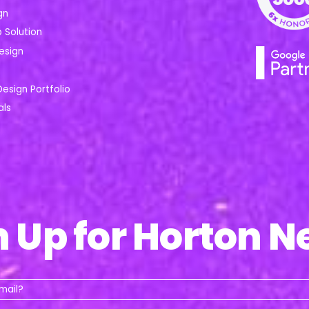
gn
Solution
esign
Design Portfolio
als
n Up for Horton N
Whats
your