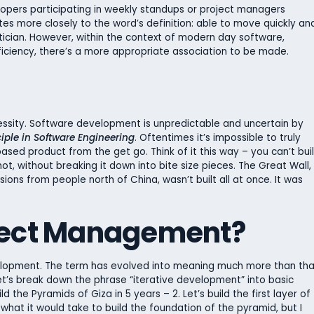
evelopers participating in weekly standups or project managers
ates more closely to the word’s definition: able to move quickly an
olitician. However, within the context of modern day software,
ciency, there’s a more appropriate association to be made.
ssity. Software development is unpredictable and uncertain by
ciple in Software Engineering
. Oftentimes it’s impossible to truly
ased product from the get go. Think of it this way – you can’t bui
ot, without breaking it down into bite size pieces. The Great Wall,
ions from people north of China, wasn’t built all at once. It was
oject Management?
development. The term has evolved into meaning much more than tha
et’s break down the phrase “iterative development” into basic
ild the Pyramids of Giza in 5 years – 2. Let’s build the first layer of
 what it would take to build the foundation of the pyramid, but I