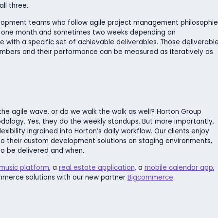
ll three.
velopment teams who follow agile project management philosophie
sually one month and sometimes two weeks depending on
e with a specific set of achievable deliverables. Those deliverabl
members and their performance can be measured as iteratively as
 the agile wave, or do we walk the walk as well? Horton Group
odology. Yes, they do the weekly standups. But more importantly,
lexibility ingrained into Horton’s daily workflow. Our clients enjoy
o their custom development solutions on staging environments,
o be delivered and when.
music platform
, a
real estate application
, a
mobile calendar app
,
mmerce solutions with our new partner
Bigcommerce
.