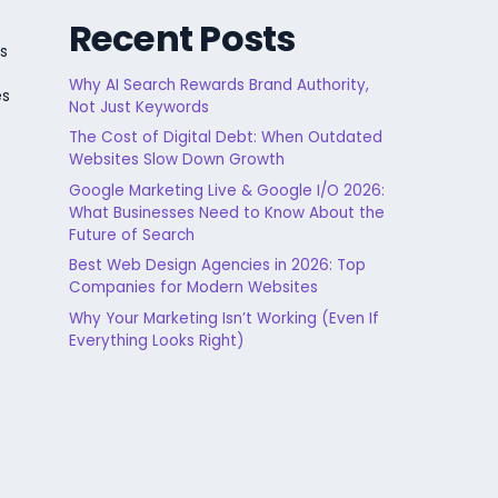
Recent Posts
s
Why AI Search Rewards Brand Authority,
es
Not Just Keywords
The Cost of Digital Debt: When Outdated
Websites Slow Down Growth
Google Marketing Live & Google I/O 2026:
What Businesses Need to Know About the
Future of Search
Best Web Design Agencies in 2026: Top
Companies for Modern Websites
Why Your Marketing Isn’t Working (Even If
Everything Looks Right)