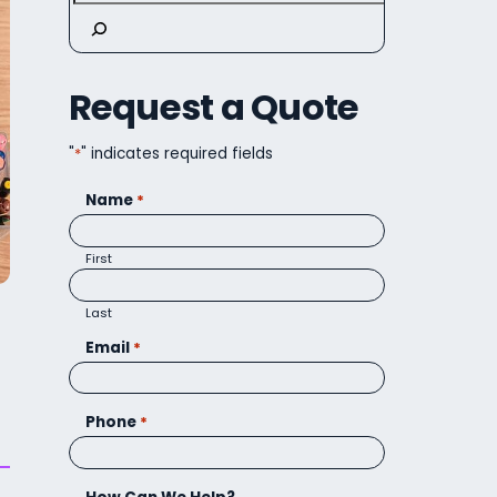
Request a Quote
"
*
" indicates required fields
Name
*
First
Last
Email
*
Phone
*