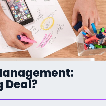
 Management:
g Deal?