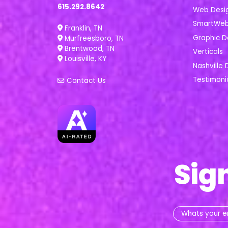
615.292.8642
Web Desi
SmartWeb 
Franklin, TN
Graphic D
Murfreesboro, TN
Brentwood, TN
Verticals
Louisville, KY
Nashville 
Testimoni
Contact Us
Sig