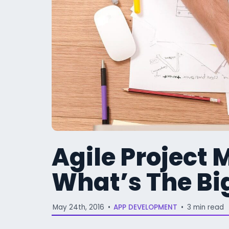
Agile Project
What’s The Bi
May 24th, 2016
•
APP DEVELOPMENT
•
3 min read