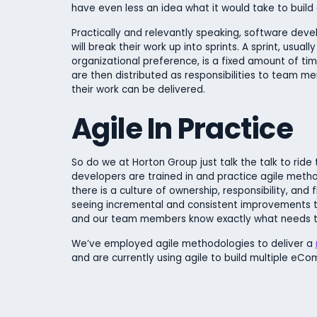
have even less an idea what it would take to build a
Practically and relevantly speaking, software de
will break their work up into sprints. A sprint, u
organizational preference, is a fixed amount of tim
are then distributed as responsibilities to team 
their work can be delivered.
Agile In Practice
So do we at Horton Group just talk the talk to ride
developers are trained in and practice agile meth
there is a culture of ownership, responsibility, and f
seeing incremental and consistent improvements t
and our team members know exactly what needs t
We’ve employed agile methodologies to deliver a
and are currently
using agile to
build multiple eCo