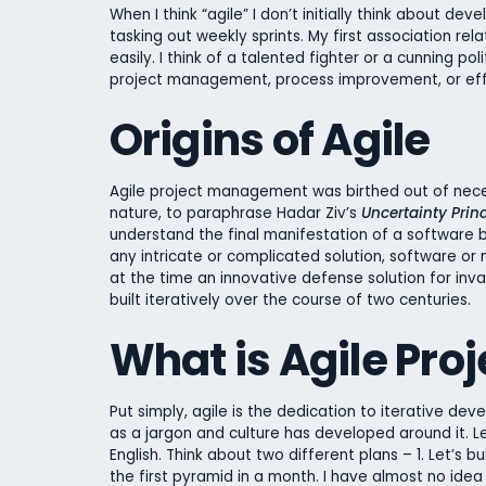
When I think “agile” I don’t initially think about d
tasking out weekly sprints. My first association rel
easily. I think of a talented fighter or a cunning p
project management, process improvement, or effi
Origins of Agile
Agile project management was birthed out of nece
nature, to paraphrase Hadar Ziv’s
Uncertainty Prin
understand the final manifestation of a software b
any intricate or complicated solution, software or n
at the time an innovative defense solution for invas
built iteratively over the course of two centuries.
What is Agile Pr
Put simply, agile is the dedication to iterative 
as a jargon and culture has developed around it. L
English. Think about two different plans – 1. Let’s bu
the first pyramid in a month. I have almost no idea