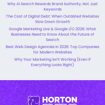
Why AI Search Rewards Brand Authority, Not Just
Keywords
The Cost of Digital Debt: When Outdated Websites
Slow Down Growth
Google Marketing Live & Google I/O 2026: What
Businesses Need to Know About the Future of
Search
Best Web Design Agencies in 2026: Top Companies
for Modern Websites
Why Your Marketing Isn’t Working (Even If
Everything Looks Right)