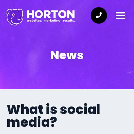
News
What is social
media?