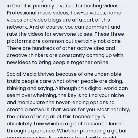
in that it is primarily a venue for hosting videos.
Professional music videos, how-to videos, home
videos and video blogs are all a part of this
network. And of course, you can comment and
rate the videos for everyone to see. These three
platforms are common but certainly not alone.
There are hundreds of other active sites and
creative thinkers are constantly coming up with
new ideas to bring people together online.
Social Media thrives because of one undeniable
truth: people care what other people are doing,
thinking and saying. Although this digital world can
seem overwhelming, the key is to find your niche
and manipulate the never-ending options to
create a network that
works
for you. Most notably,
the price of using all of this technology is
absolutely
free
which is a great reason to learn
through experience. Whether promoting a global
campaign or just keeping in touch with an old