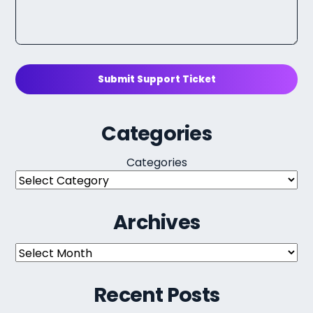
Submit Support Ticket
Categories
Categories
Archives
Archives
Recent Posts