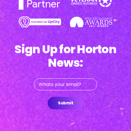
Sign Up for Horton
News:
Whats
your
email?
Submit