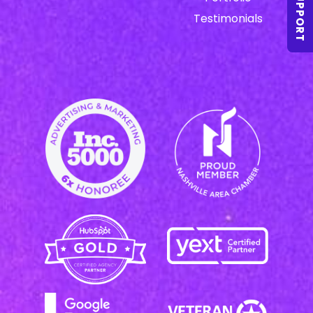
SUPPORT
Testimonials