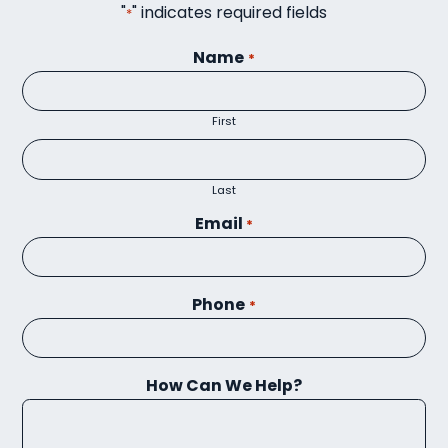
"
" indicates required fields
*
Name
*
First
Last
Email
*
Phone
*
How Can We Help?