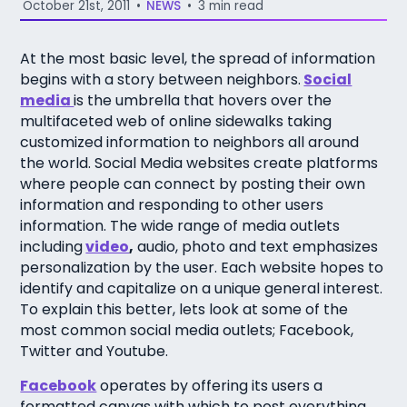
October 21st, 2011
•
NEWS
•
3 min read
At the most basic level, the spread of information
begins with a story between neighbors.
Social
media
is the umbrella that hovers over the
multifaceted web of online sidewalks taking
customized information to neighbors all around
the world. Social Media websites create platforms
where people can connect by posting their own
information and responding to other users
information. The wide range of media outlets
including
video
,
audio, photo and text emphasizes
personalization by the user. Each website hopes to
identify and capitalize on a unique general interest.
To explain this better, lets look at some of the
most common social media outlets; Facebook,
Twitter and Youtube.
Facebook
operates by offering its users a
formatted canvas with which to post everything