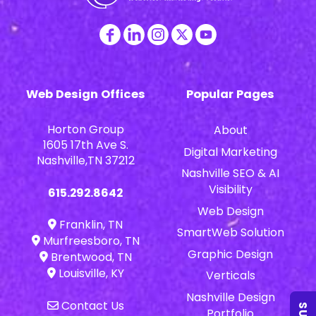
Web Design Offices
Popular Pages
Horton Group
About
1605 17th Ave S.
Digital Marketing
Nashville,TN 37212
Nashville SEO & AI
Visibility
615.292.8642
Web Design
Franklin, TN
SmartWeb Solution
Murfreesboro, TN
Graphic Design
Brentwood, TN
Louisville, KY
Verticals
Nashville Design
Contact Us
Portfolio