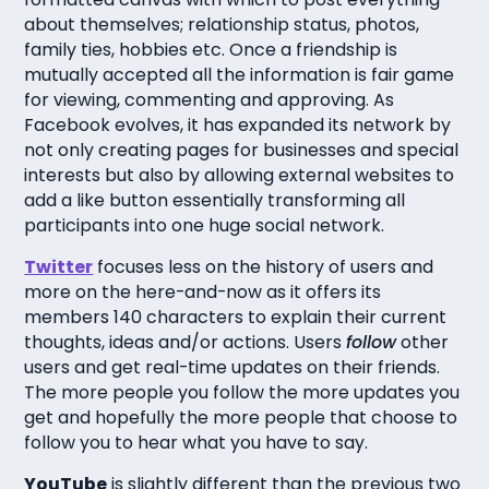
about themselves; relationship status, photos,
family ties, hobbies etc. Once a friendship is
mutually accepted all the information is fair game
for viewing, commenting and approving. As
Facebook evolves, it has expanded its network by
not only creating pages for businesses and special
interests but also by allowing external websites to
add a like button essentially transforming all
participants into one huge social network.
Twitter
focuses less on the history of users and
more on the here-and-now as it offers its
members 140 characters to explain their current
thoughts, ideas and/or actions. Users
follow
other
users and get real-time updates on their friends.
The more people you follow the more updates you
get and hopefully the more people that choose to
follow you to hear what you have to say.
YouTube
is slightly different than the previous two