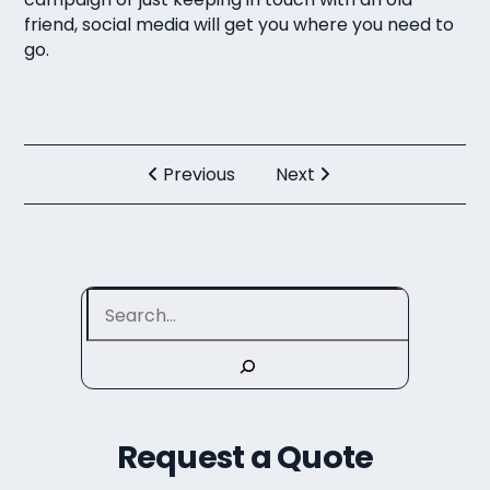
friend, social media will get you where you need to
go.
Previous
Next
Search
Request a Quote