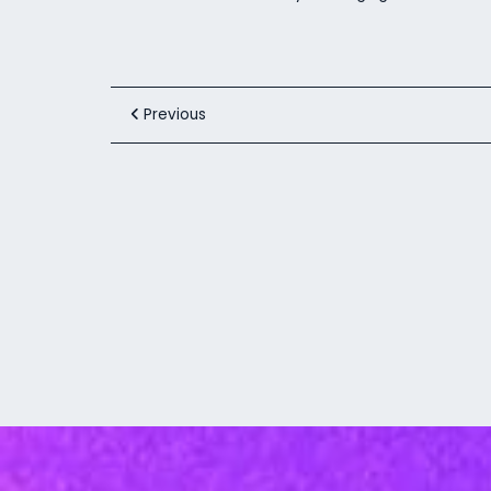
Previous