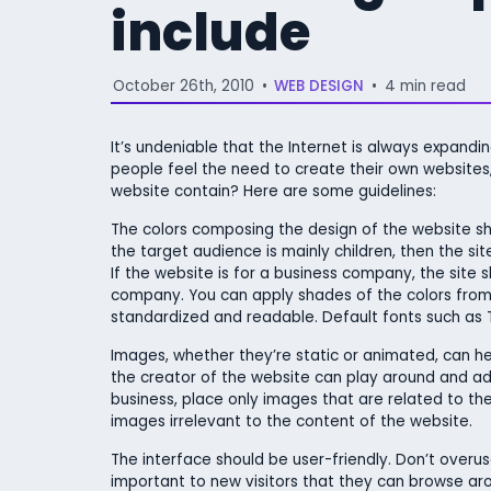
include
October 26th, 2010
•
WEB DESIGN
•
4 min read
It’s undeniable that the Internet is always expand
people feel the need to create their own websites, 
website contain? Here are some guidelines:
The colors composing the design of the website shou
the target audience is mainly children, then the si
If the website is for a business company, the site s
company. You can apply shades of the colors from 
standardized and readable. Default fonts such as
Images, whether they’re static or animated, can hel
the creator of the website can play around and add 
business, place only images that are related to t
images irrelevant to the content of the website.
The interface should be user-friendly. Don’t overuse
important to new visitors that they can browse arou