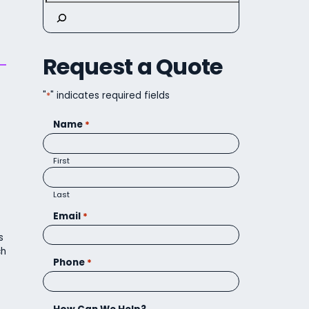
Request a Quote
"
*
" indicates required fields
Name
*
First
Last
Email
*
s
ch
Phone
*