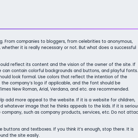
ing. From companies to bloggers, from celebrities to anonymous,
whether it is really necessary or not. But what does a successful
ld reflect its content and the vision of the owner of the site. If
te can contain colorful backgrounds and buttons, and playful fonts.
hould look formal. Use colors that reflect the intention of the
the company’s logo if applicable, and the font should be
 Times New Roman, Arial, Verdana, and etc. are recommended.
p add more appeal to the website. If it is a website for children,
whatever image that he thinks appeals to the kids. If it is seriou
he company, such as company products, services, etc. Do not atta
 buttons and textboxes. If you think it’s enough, stop there. It is
nd the site easily.