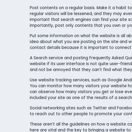
Post contents on a regular basis. Make it a habit t
regular visitors will be lessened, and they may even 
important that search engines can find your site 
importantly, post only contents that you own or you
Put some information on what the website is all about
idea about what you are posting on the site and wh
contact details because it is important to connect
A Search service and posting Frequently Asked Questio
website if its user interface is not quite user-frien
and not be annoyed that they can’t find what they a
Use website tracking services, such as Google Analy
You can monitor how many visitors your website h
can observe how many visitors you get or lose ever
included your site as one of the results of a sear
Social networking sites such as Twitter and Facebo
to reach out to other people to promote your conte
These aren’t all the guidelines on how a website can
here are vital and the key to bringing a website to