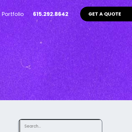
Portfolio
615.292.8642
GET A QUOTE
nt Industry News >
Advertising >
ews
aid Online Advertising
te UI/UX
Google Ads Management
uidelines
ocial Media Advertising
ebsite
ing Matters
SEO Guidelines Your Website
Should Be Following >
Search