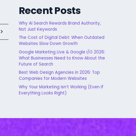
Recent Posts
Why AI Search Rewards Brand Authority,
Not Just Keywords
t
The Cost of Digital Debt: When Outdated
Websites Slow Down Growth
Google Marketing Live & Google I/O 2026:
What Businesses Need to Know About the
Future of Search
Best Web Design Agencies in 2026: Top
Companies for Modern Websites
Why Your Marketing Isn’t Working (Even If
Everything Looks Right)