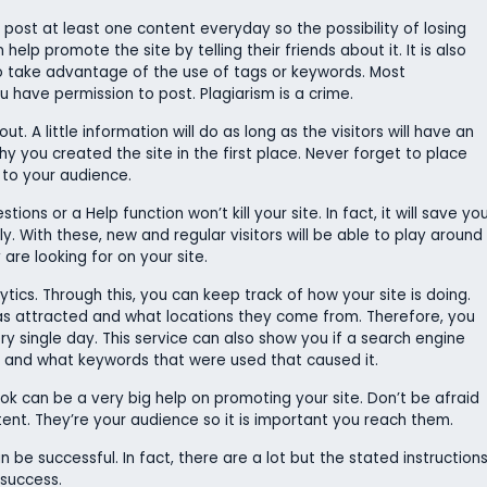
o post at least one content everyday so the possibility of losing
help promote the site by telling their friends about it. It is also
so take advantage of the use of tags or keywords. Most
 have permission to post. Plagiarism is a crime.
. A little information will do as long as the visitors will have an
y you created the site in the first place. Never forget to place
 to your audience.
ns or a Help function won’t kill your site. In fact, it will save yo
dly. With these, new and regular visitors will be able to play around
re looking for on your site.
tics. Through this, you can keep track of how your site is doing.
as attracted and what locations they come from. Therefore, you
y single day. This service can also show you if a search engine
ch and what keywords that were used that caused it.
ok can be a very big help on promoting your site. Don’t be afraid
nt. They’re your audience so it is important you reach them.
 be successful. In fact, there are a lot but the stated instruction
 success.