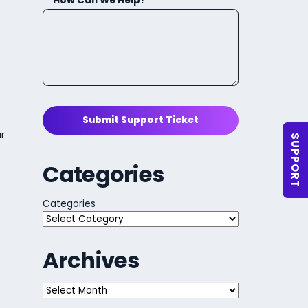
How Can We Help?
Submit Support Ticket
ur
SUPPORT
Categories
Categories
Archives
Archives
s