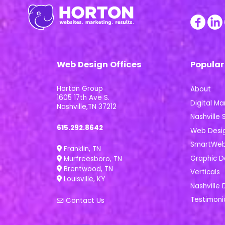
Web Design Offices
Popular
Horton Group
About
1605 17th Ave S.
Digital Ma
Nashville,TN 37212
Nashville S
615.292.8642
Web Desi
SmartWeb 
Franklin, TN
Graphic D
Murfreesboro, TN
Brentwood, TN
Verticals
Louisville, KY
Nashville 
Testimoni
Contact Us