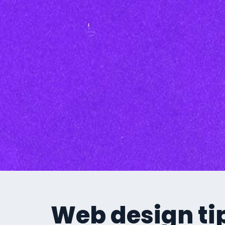
Inbound Marketi
Content Marketing Se
SEO
Graphic Design
Branding
Social Media
Custom Videos
Photography
Current Promo
Web design tip