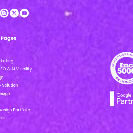
 Pages
rketing
EO & AI Visibility
gn
Solution
esign
Design Portfolio
als