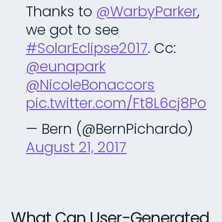
Thanks to
@WarbyParker
,
we got to see
#SolarEclipse2017
. Cc:
@eunapark
@NicoleBonaccors
pic.twitter.com/Ft8L6cj8Po
— Bern (@BernPichardo)
August 21, 2017
What Can User-Generated