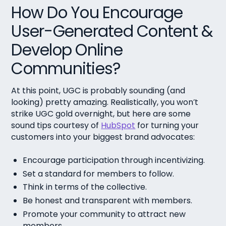
How Do You Encourage
User-Generated Content &
Develop Online
Communities?
At this point, UGC is probably sounding (and
looking) pretty amazing. Realistically, you won’t
strike UGC gold overnight, but here are some
sound tips courtesy of
HubSpot
for turning your
customers into your biggest brand advocates:
Encourage participation through incentivizing.
Set a standard for members to follow.
Think in terms of the collective.
Be honest and transparent with members.
Promote your community to attract new
members.