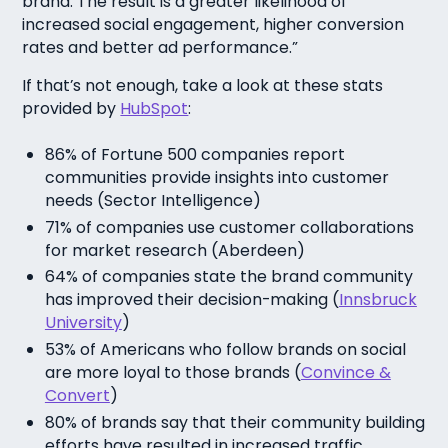
brand. The result is a greater likelihood of
increased social engagement, higher conversion
rates and better ad performance.”
If that’s not enough, take a look at these stats
provided by
HubSpot
:
86% of Fortune 500 companies report
communities provide insights into customer
needs (
Sector Intelligence
)
71% of companies use customer collaborations
for market research (
Aberdeen
)
64% of companies state the brand community
has improved their decision-making (
Innsbruck
University
)
53% of Americans who follow brands on social
are more loyal to those brands (
Convince &
Convert
)
80% of brands say that their community building
efforts have resulted in increased traffic