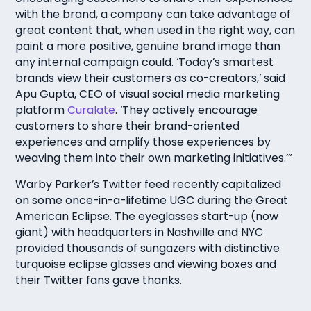
with the brand, a company can take advantage of
great content that, when used in the right way, can
paint a more positive, genuine brand image than
any internal campaign could. ‘Today’s smartest
brands view their customers as co-creators,’ said
Apu Gupta, CEO of visual social media marketing
platform
Curalate
. ‘They actively encourage
customers to share their brand-oriented
experiences and amplify those experiences by
weaving them into their own marketing initiatives.’”
Warby Parker’s Twitter feed recently capitalized
on some once-in-a-lifetime UGC during the Great
American Eclipse. The eyeglasses start-up (now
giant) with headquarters in Nashville and NYC
provided thousands of sungazers with distinctive
turquoise eclipse glasses and viewing boxes and
their Twitter fans gave thanks.