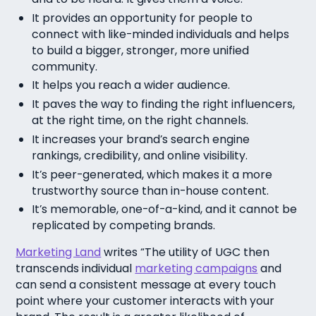
It provides an opportunity for people to
connect with like-minded individuals and helps
to build a bigger, stronger, more unified
community.
It helps you reach a wider audience.
It paves the way to finding the right influencers,
at the right time, on the right channels.
It increases your brand’s search engine
rankings, credibility, and online visibility.
It’s peer-generated, which makes it a more
trustworthy source than in-house content.
It’s memorable, one-of-a-kind, and it cannot be
replicated by competing brands.
Marketing Land
writes “The utility of UGC then
transcends individual
marketing campaigns
and
can send a consistent message at every touch
point where your customer interacts with your