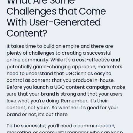
What Are Some
Challenges that Come
With User-Generated
Content?
It takes time to build an empire and there are
plenty of challenges to creating a successful
online community. While it’s a cost-effective and
potentially game-changing approach, marketers
need to understand that UGC isn’t as easy to
control as content that you produce in-house.
Before you launch a UGC content campaign, make
sure that your brand is strong and that your users
love what you’re doing. Remember, it’s their
content, not yours. So whether it’s good for your
brand or not, it’s out there.
To be successful, you’ll need a communication,
marketing, or community manager who can keep