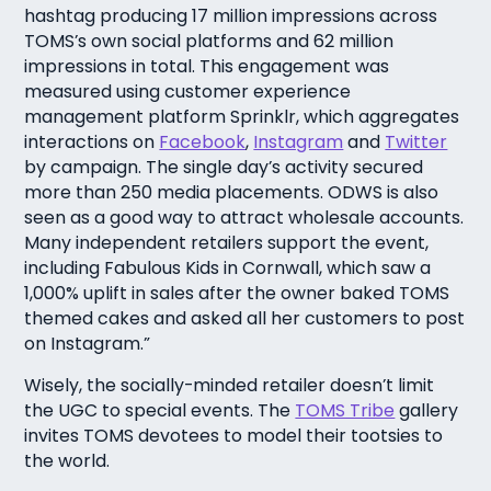
hashtag producing 17 million impressions across
TOMS’s own social platforms and 62 million
impressions in total. This engagement was
measured using customer experience
management platform Sprinklr, which aggregates
interactions on
Facebook
,
Instagram
and
Twitter
by campaign. The single day’s activity secured
more than 250 media placements. ODWS is also
seen as a good way to attract wholesale accounts.
Many independent retailers support the event,
including Fabulous Kids in Cornwall, which saw a
1,000% uplift in sales after the owner baked TOMS
themed cakes and asked all her customers to post
on Instagram.”
Wisely, the socially-minded retailer doesn’t limit
the UGC to special events. The
TOMS Tribe
gallery
invites TOMS devotees to model their tootsies to
the world.