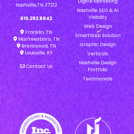
Digital Marketing
Nashville,TN 37212
Nashville SEO & AI
Visibility
615.292.8642
Web Design
Franklin, TN
SmartWeb Solution
Murfreesboro, TN
Graphic Design
Brentwood, TN
Louisville, KY
Verticals
Nashville Design
Contact Us
Portfolio
Testimonials