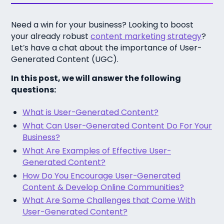
Need a win for your business? Looking to boost
your already robust
content marketing strategy
?
Let’s have a chat about the importance of User-
Generated Content (UGC).
In this post, we will answer the following
questions:
What is User-Generated Content?
What Can User-Generated Content Do For Your
Business?
What Are Examples of Effective User-
Generated Content?
How Do You Encourage User-Generated
Content & Develop Online Communities?
What Are Some Challenges that Come With
User-Generated Content?