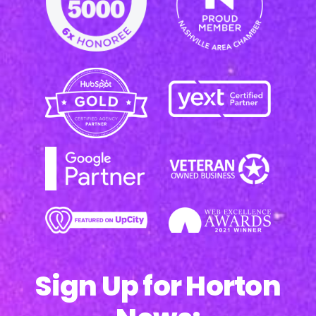
Sign Up for Horton