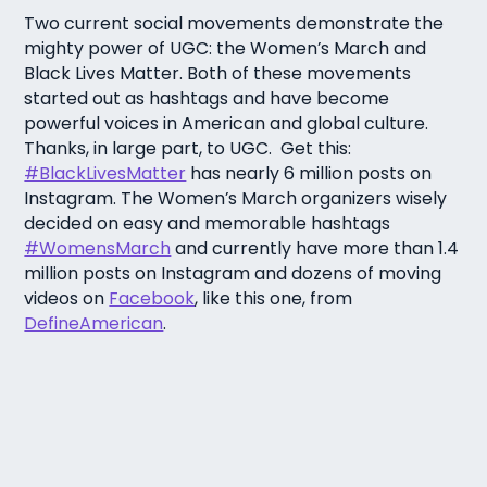
Two current social movements demonstrate the
mighty power of UGC: the Women’s March and
Black Lives Matter. Both of these movements
started out as hashtags and have become
powerful voices in American and global culture.
Thanks, in large part, to UGC. Get this:
#BlackLivesMatter
has nearly 6 million posts on
Instagram. The Women’s March organizers wisely
decided on easy and memorable hashtags
#WomensMarch
and currently have more than 1.4
million posts on Instagram and dozens of moving
videos on
Facebook
, like this one, from
DefineAmerican
.