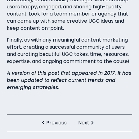
users happy, engaged, and sharing high-quality
content. Look for a team member or agency that
can come up with some creative UGC ideas and
keep content on-point.
Finally, as with any meaningful content marketing
effort, creating a successful community of users
and curating beautiful UGC takes, time, resources,
expertise, and ongoing commitment to the cause!
A version of this post first appeared in 2017. It has
been updated to reflect current trends and
emerging strategies.
Previous
Next