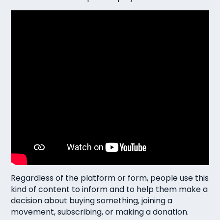
Regardless of the platform or form, people use this
kind of content to inform and to help them make a
decision about buying something, joining a
movement, subscribing, or making a donation.