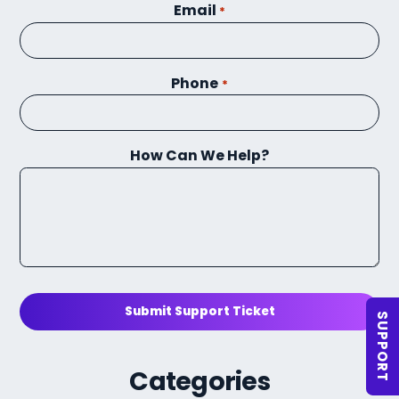
Email
*
Phone
*
How Can We Help?
Submit Support Ticket
SUPPORT
Categories