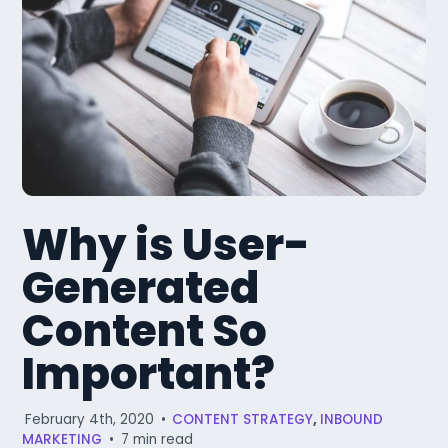
Why is User-
Generated
Content So
Important?
February 4th, 2020
•
CONTENT STRATEGY
,
INBOUND
MARKETING
•
7 min read