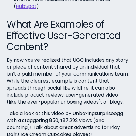
(
HubSpot
)
What Are Examples of
Effective User-Generated
Content?
By now you’ve realized that UGC includes any story
or piece of content shared by an individual that
isn’t a paid member of your communications team.
While the clearest example is content that
spreads through social like wildfire, it can also
include product reviews, user-generated video
(like the ever-popular unboxing videos), or blogs.
Take a look at this video by Unboxingsurpriseegg
with a staggering 850,487,292 views (and
counting)! Talk about great advertising for Play-
Doh’s Ice Cream Cupcakes playset!