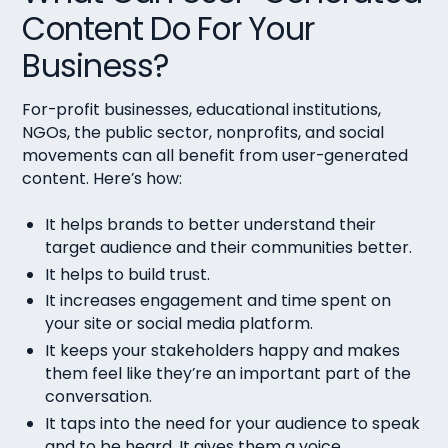
Content Do For Your
Business?
For-profit businesses, educational institutions,
NGOs, the public sector, nonprofits, and social
movements can all benefit from user-generated
content. Here’s how:
It helps brands to better understand their
target audience and their communities better.
It helps to build trust.
It increases engagement and time spent on
your site or social media platform.
It keeps your stakeholders happy and makes
them feel like they’re an important part of the
conversation.
It taps into the need for your audience to speak
and to be heard. It gives them a voice.