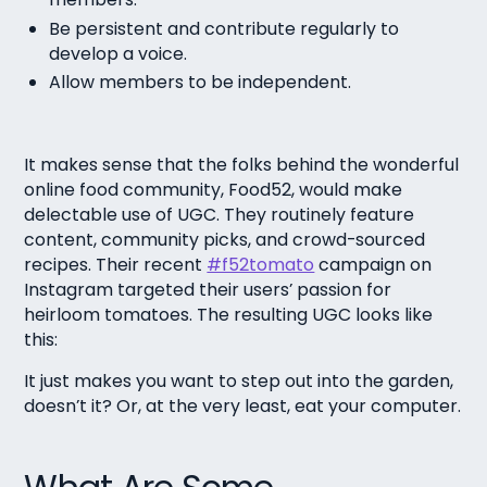
Be persistent and contribute regularly to
develop a voice.
Allow members to be independent.
It makes sense that the folks behind the wonderful
online food community, Food52, would make
delectable use of UGC. They routinely feature
content, community picks, and crowd-sourced
recipes. Their recent
#f52tomato
campaign on
Instagram targeted their users’ passion for
heirloom tomatoes. The resulting UGC looks like
this:
It just makes you want to step out into the garden,
doesn’t it? Or, at the very least, eat your computer.