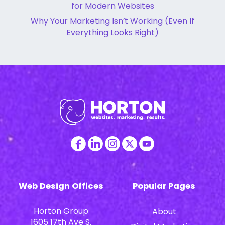
for Modern Websites
Why Your Marketing Isn’t Working (Even If
Everything Looks Right)
Web Design Offices
Popular Pages
Horton Group
About
1605 17th Ave S.