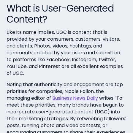
What is User-Generated
Content?
Like its name implies, UGC is content that is
provided by your consumers, customers, visitors,
and clients. Photos, videos, hashtags, and
comments created by your users and submitted
to platforms like Facebook, Instagram, Twitter,
YouTube, and Pinterest are all excellent examples
of UGC.
Noting that authenticity and engagement are top
priorities for companies, Nicole Fallon, the
managing editor of
Business News Daily
writes “To
meet these priorities, many brands have begun to
incorporate user-generated content (UGC) into
their marketing strategies. By retweeting followers’
posts, running photo and video contests, or
encouraging customers to share their experiences