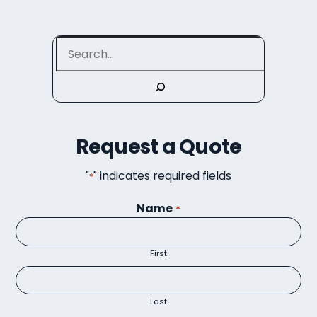
Search
Request a Quote
"
" indicates required fields
*
Name
*
First
Last