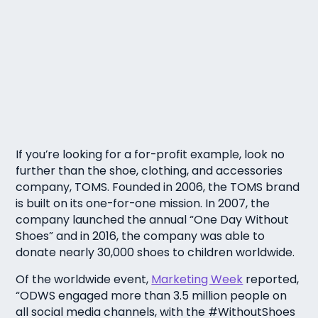
If you’re looking for a for-profit example, look no
further than the shoe, clothing, and accessories
company, TOMS. Founded in 2006, the TOMS brand
is built on its one-for-one mission. In 2007, the
company launched the annual “One Day Without
Shoes” and in 2016, the company was able to
donate nearly 30,000 shoes to children worldwide.
Of the worldwide event,
Marketing Week
reported,
“ODWS engaged more than 3.5 million people on
all social media channels, with the #WithoutShoes