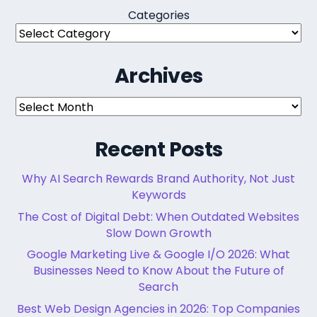
Categories
Archives
Archives
Recent Posts
Why AI Search Rewards Brand Authority, Not Just
Keywords
The Cost of Digital Debt: When Outdated Websites
Slow Down Growth
Google Marketing Live & Google I/O 2026: What
Businesses Need to Know About the Future of
Search
Best Web Design Agencies in 2026: Top Companies