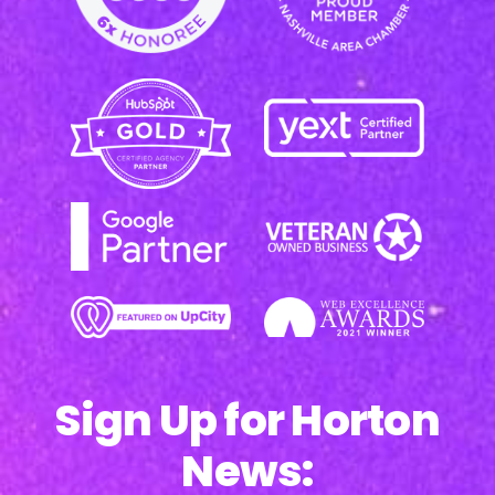
Sign Up for Horton
News: