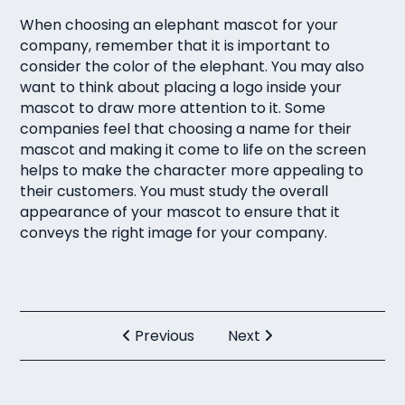
When choosing an elephant mascot for your
company, remember that it is important to
consider the color of the elephant. You may also
want to think about placing a logo inside your
mascot to draw more attention to it. Some
companies feel that choosing a name for their
mascot and making it come to life on the screen
helps to make the character more appealing to
their customers. You must study the overall
appearance of your mascot to ensure that it
conveys the right image for your company.
Previous
Next