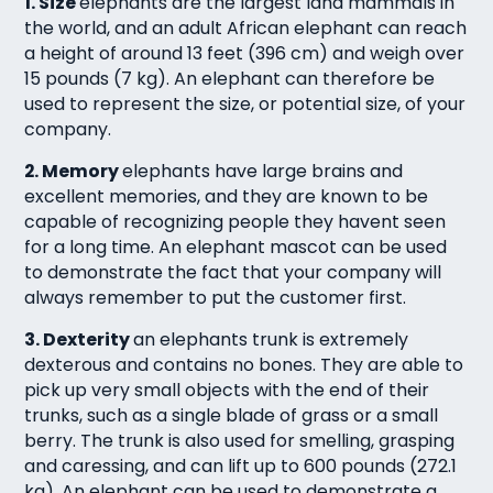
1. Size
elephants are the largest land mammals in
the world, and an adult African elephant can reach
a height of around 13 feet (396 cm) and weigh over
15 pounds (7 kg). An elephant can therefore be
used to represent the size, or potential size, of your
company.
2. Memory
elephants have large brains and
excellent memories, and they are known to be
capable of recognizing people they havent seen
for a long time. An elephant mascot can be used
to demonstrate the fact that your company will
always remember to put the customer first.
3. Dexterity
an elephants trunk is extremely
dexterous and contains no bones. They are able to
pick up very small objects with the end of their
trunks, such as a single blade of grass or a small
berry. The trunk is also used for smelling, grasping
and caressing, and can lift up to 600 pounds (272.1
kg). An elephant can be used to demonstrate a