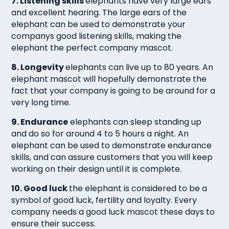
7. Listening skills
elephants have very large ears
and excellent hearing. The large ears of the
elephant can be used to demonstrate your
companys good listening skills, making the
elephant the perfect company mascot.
8. Longevity
elephants can live up to 80 years. An
elephant mascot will hopefully demonstrate the
fact that your company is going to be around for a
very long time.
9. Endurance
elephants can sleep standing up
and do so for around 4 to 5 hours a night. An
elephant can be used to demonstrate endurance
skills, and can assure customers that you will keep
working on their design until it is complete.
10. Good luck
the elephant is considered to be a
symbol of good luck, fertility and loyalty. Every
company needs a good luck mascot these days to
ensure their success.