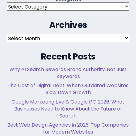
Archives
Archives
Recent Posts
Why AI Search Rewards Brand Authority, Not Just
Keywords
The Cost of Digital Debt: When Outdated Websites
Slow Down Growth
Google Marketing Live & Google I/O 2026: What
Businesses Need to Know About the Future of
Search
Best Web Design Agencies in 2026: Top Companies
for Modern Websites