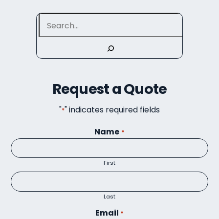
Search
Request a Quote
"
" indicates required fields
*
Name
*
First
Last
Email
*