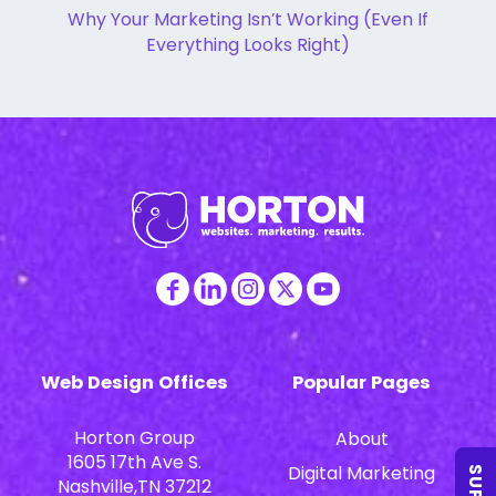
Why Your Marketing Isn’t Working (Even If
Everything Looks Right)
Web Design Offices
Popular Pages
Horton Group
About
1605 17th Ave S.
Digital Marketing
Nashville,TN 37212