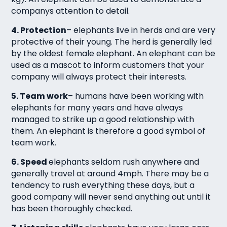
companys attention to detail.
4. Protection
– elephants live in herds and are very
protective of their young. The herd is generally led
by the oldest female elephant. An elephant can be
used as a mascot to inform customers that your
company will always protect their interests.
5. Team work
– humans have been working with
elephants for many years and have always
managed to strike up a good relationship with
them. An elephant is therefore a good symbol of
team work.
6. Speed
elephants seldom rush anywhere and
generally travel at around 4mph. There may be a
tendency to rush everything these days, but a
good company will never send anything out until it
has been thoroughly checked.