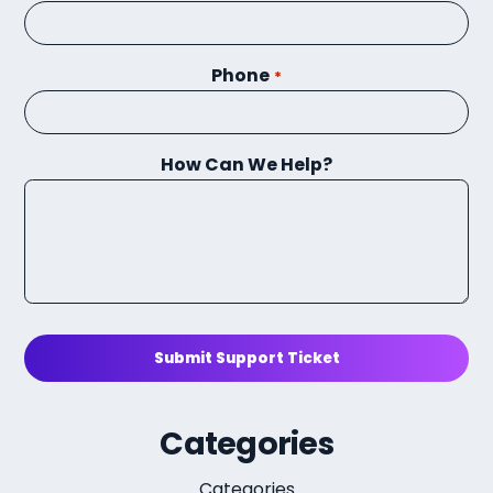
Phone
*
How Can We Help?
Submit Support Ticket
Categories
Categories