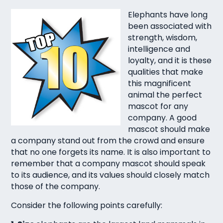
Elephants have long
been associated with
strength, wisdom,
intelligence and
loyalty, and it is these
qualities that make
this magnificent
animal the perfect
mascot for any
company. A good
mascot should make
a company stand out from the crowd and ensure
that no one forgets its name. It is also important to
remember that a company mascot should speak
to its audience, and its values should closely match
those of the company.
Consider the following points carefully: