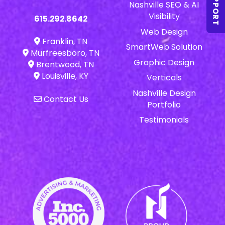
SUPPORT
Nashville SEO & AI
Visibility
615.292.8642
Web Design
Franklin, TN
SmartWeb Solution
Murfreesboro, TN
Graphic Design
Brentwood, TN
Louisville, KY
Verticals
Nashville Design
Contact Us
Portfolio
Testimonials