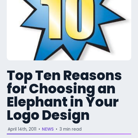
Top Ten Reasons
for Choosing an
Elephant in Your
Logo Design
April 14th, 2011
•
NEWS
•
3 min read