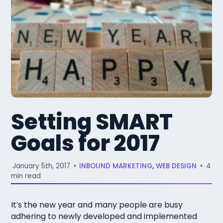
Setting SMART
Goals for 2017
January 5th, 2017
•
INBOUND MARKETING
,
WEB DESIGN
•
4
min read
It’s the new year and many people are busy
adhering to newly developed and implemented