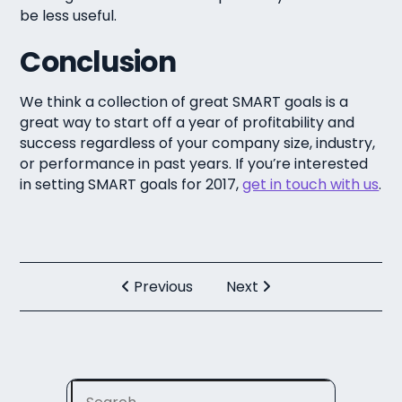
be less useful.
Conclusion
We think a collection of great SMART goals is a
great way to start off a year of profitability and
success regardless of your company size, industry,
or performance in past years. If you’re interested
in setting SMART goals for 2017,
get in touch with us
.
Previous
Next
Search