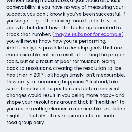
Without being measurable, a goal would also lack
achievability. If you have no way of measuring your
success, you can’t know if you’ve been successful. If
you’ve got a goal for driving more traffic to your
website, but don’t have the tools implemented to
track that number, (
maybe HubSpot for example
)
you will never know how you’re performing.
Additionally, it’s possible to develop goals that are
immeasurable not as a result of lacking the proper
tools, but as a result of poor formulation. Going
back to resolutions, creating the resolution to “be
healthier in 2017”, although timely, isn’t measurable.
How are you measuring happiness? Instead, take
some time for introspection and determine what
changes would result in you being more happy and
shape your resolutions around that. If “healthier” to
you means eating cleaner, a measurable resolution
might be “satisfy all my requirements for each
food group daily.”