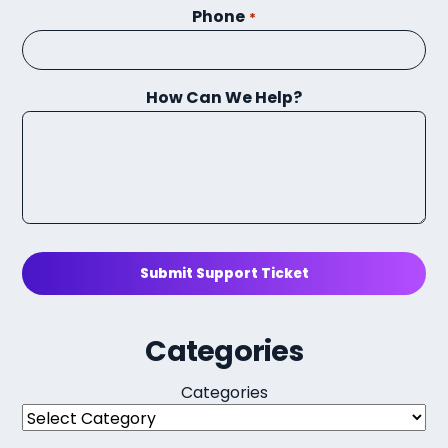
Phone
*
How Can We Help?
Submit Support Ticket
Categories
Categories