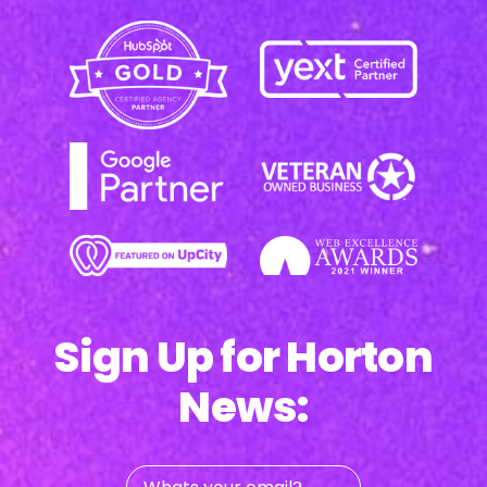
Sign Up for Horton
News:
Whats