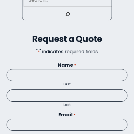
Request a Quote
"
" indicates required fields
*
Name
*
First
Last
Email
*