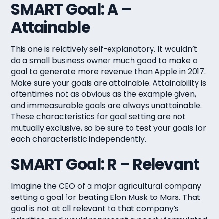
SMART Goal: A –
Attainable
This one is relatively self-explanatory. It wouldn’t
do a small business owner much good to make a
goal to generate more revenue than Apple in 2017.
Make sure your goals are attainable. Attainability is
oftentimes not as obvious as the example given,
and immeasurable goals are always unattainable.
These characteristics for goal setting are not
mutually exclusive, so be sure to test your goals for
each characteristic independently.
SMART Goal: R – Relevant
Imagine the CEO of a major agricultural company
setting a goal for beating Elon Musk to Mars. That
goal is not at all relevant to that company’s