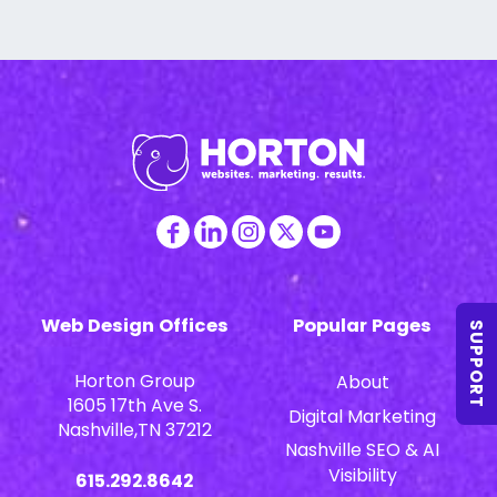
Web Design Offices
Popular Pages
SUPPORT
Horton Group
About
1605 17th Ave S.
Digital Marketing
Nashville,TN 37212
Nashville SEO & AI
Visibility
615.292.8642