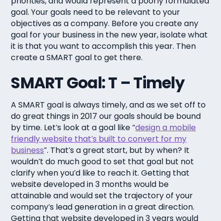
priorities, and would represent a poorly formulated
goal. Your goals need to be relevant to your
objectives as a company. Before you create any
goal for your business in the new year, isolate what
it is that you want to accomplish this year. Then
create a SMART goal to get there.
SMART Goal: T – Timely
A SMART goal is always timely, and as we set off to
do great things in 2017 our goals should be bound
by time. Let’s look at a goal like “
design a mobile
friendly website that’s built to convert for my
business
”. That’s a great start, but by when? It
wouldn’t do much good to set that goal but not
clarify when you’d like to reach it. Getting that
website developed in 3 months would be
attainable and would set the trajectory of your
company’s lead generation in a great direction.
Getting that website developed in 3 years would