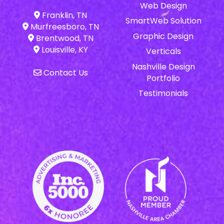
Web Design
Franklin, TN
SmartWeb Solution
Murfreesboro, TN
Graphic Design
Brentwood, TN
Louisville, KY
Verticals
Nashville Design
Contact Us
Portfolio
Testimonials