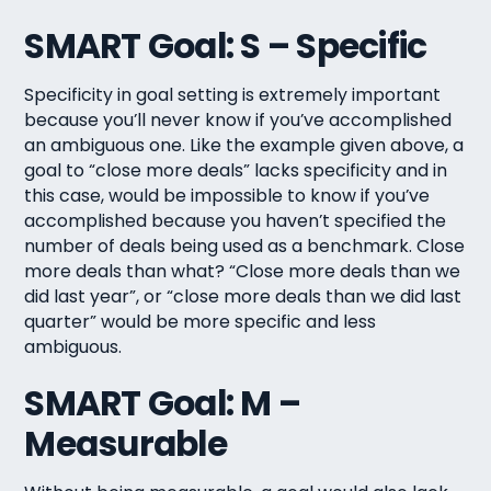
SMART Goal: S – Specific
Specificity in goal setting is extremely important
because you’ll never know if you’ve accomplished
an ambiguous one. Like the example given above, a
goal to “close more deals” lacks specificity and in
this case, would be impossible to know if you’ve
accomplished because you haven’t specified the
number of deals being used as a benchmark. Close
more deals than what? “Close more deals than we
did last year”, or “close more deals than we did last
quarter” would be more specific and less
ambiguous.
SMART Goal: M –
Measurable