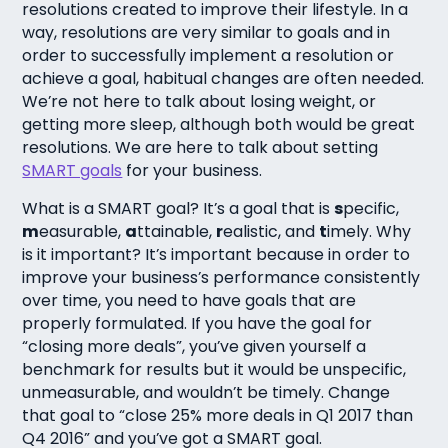
resolutions created to improve their lifestyle. In a
way, resolutions are very similar to goals and in
order to successfully implement a resolution or
achieve a goal, habitual changes are often needed.
We’re not here to talk about losing weight, or
getting more sleep, although both would be great
resolutions. We are here to talk about setting
SMART goals
for your business.
What is a SMART goal? It’s a goal that is
s
pecific,
m
easurable,
a
ttainable,
r
ealistic, and
t
imely. Why
is it important? It’s important because in order to
improve your business’s performance consistently
over time, you need to have goals that are
properly formulated. If you have the goal for
“closing more deals”, you’ve given yourself a
benchmark for results but it would be unspecific,
unmeasurable, and wouldn’t be timely. Change
that goal to “close 25% more deals in Q1 2017 than
Q4 2016” and you’ve got a SMART goal.