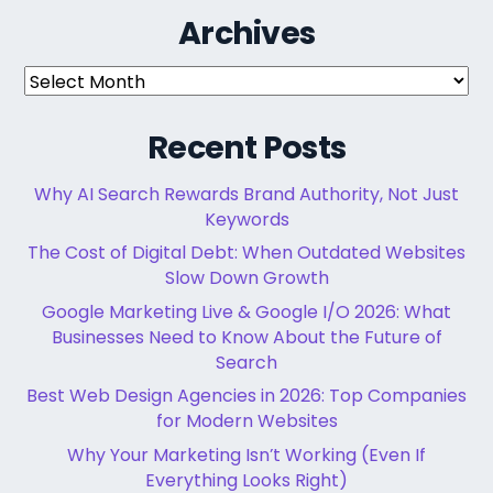
Archives
Archives
Recent Posts
Why AI Search Rewards Brand Authority, Not Just
Keywords
The Cost of Digital Debt: When Outdated Websites
Slow Down Growth
Google Marketing Live & Google I/O 2026: What
Businesses Need to Know About the Future of
Search
Best Web Design Agencies in 2026: Top Companies
for Modern Websites
Why Your Marketing Isn’t Working (Even If
Everything Looks Right)