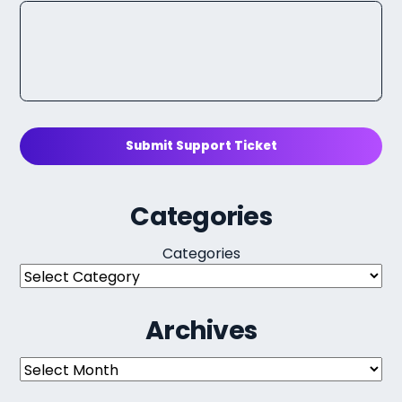
Submit Support Ticket
Categories
Categories
Archives
Archives