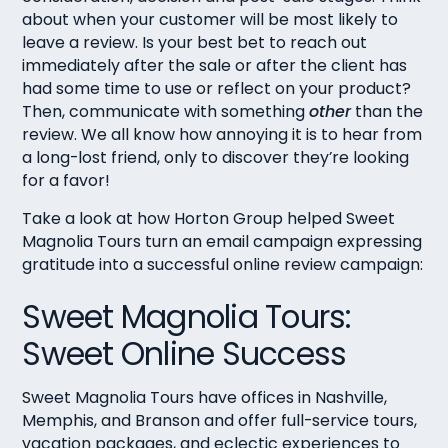
about when your customer will be most likely to
leave a review. Is your best bet to reach out
immediately after the sale or after the client has
had some time to use or reflect on your product?
Then, communicate with something
other
than the
review. We all know how annoying it is to hear from
a long-lost friend, only to discover they’re looking
for a favor!
Take a look at how Horton Group helped Sweet
Magnolia Tours turn an email campaign expressing
gratitude into a successful online review campaign:
Sweet Magnolia Tours:
Sweet Online Success
Sweet Magnolia Tours
have offices in Nashville,
Memphis, and Branson and offer full-service tours,
vacation packages, and eclectic experiences to