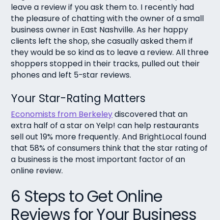
leave a review if you ask them to. I recently had
the pleasure of chatting with the owner of a small
business owner in East Nashville. As her happy
clients left the shop, she casually asked them if
they would be so kind as to leave a review. All three
shoppers stopped in their tracks, pulled out their
phones and left 5-star reviews.
Your Star-Rating Matters
Economists from Berkeley
discovered that an
extra half of a star on Yelp! can help restaurants
sell out 19% more frequently. And BrightLocal found
that 58% of consumers think that the star rating of
a business is the most important factor of an
online review.
6 Steps to Get Online
Reviews for Your Business