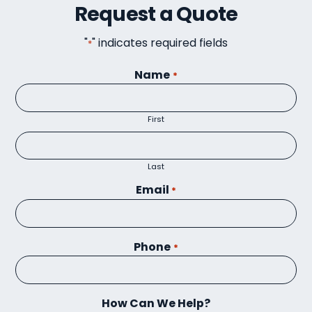
Request a Quote
"
" indicates required fields
*
Name
*
First
Last
Email
*
Phone
*
How Can We Help?