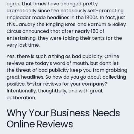
agree that times have changed pretty
dramatically since the notoriously self-promoting
ringleader made headlines in the 1800s. In fact, just
this January the Ringling Bros. and Barnum & Bailey
Circus announced that after nearly 150 of
entertaining, they were folding their tents for the
very last time.
Yes, there is such a thing as bad publicity. Online
reviews are today’s word of mouth, but don’t let
the threat of bad publicity keep you from grabbing
great headlines. So how do you go about collecting
positive, 5-star reviews for your company?
Intentionally, thoughtfully, and with great
deliberation.
Why Your Business Needs
Online Reviews