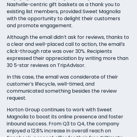
Nashville-centric gift baskets as a thank you to
existing list members, provided Sweet Magnolia
with the opportunity to delight their customers
and promote engagement.
Although the email didn’t ask for reviews, thanks to
a clear and well-placed call to action, the email’s
click-through rate was over 30%. Recipients
expressed their appreciation by writing more than
30 5-star reviews on TripAdvisor.
In this case, the email was considerate of their
customer’s lifecycle, well-timed, and
communicated something besides the review
request.
Horton Group continues to work with Sweet
Magnolia to boost its online presence and foster
inbound success. From Q3 to Q4, the company
enjoyed a 12.8% increase in overall reach on