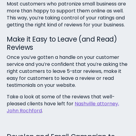
Most customers who patronize small business are
more than happy to support them online as well.
This way, you’re taking control of your ratings and
getting the right kind of reviews for your business.
Make it Easy to Leave (and Read)
Reviews
Once you’ve gotten a handle on your customer
service and you’re confident that you’re asking the
right customers to leave 5-star reviews, make it
easy for customers to leave a review or read
testimonials on your website.
Take a look at some of the reviews that well-
pleased clients have left for
Nashville attorney,
John Rochford
.