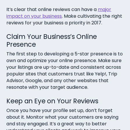
It’s clear that online reviews can have a
major
impact on your business
. Make cultivating the right
reviews for your business a priority in 2017.
Claim Your Business’s Online
Presence
The first step to developing a 5-star presence is to
own and optimize your online presence. Make sure
your listings are up-to-date and consistent across
popular sites that customers trust like Yelp!, Trip
Advisor, Google, and any other websites that
resonate with your target audience.
Keep an Eye on Your Reviews
Once you have your profile set up, don’t forget
about it. Monitor what your customers are saying
and stay engaged. It’s a great way to better