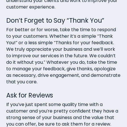
understand your clients and work to improve your
customer experience.
Don’t Forget to Say “Thank You”
For better or for worse, take the time to respond
to your customers. Whether it’s a simple “Thank
You!” or a less simple “Thanks for your feedback.
We truly appreciate your business and we’ll work
to improve our services in the future. We couldn’t
do it without you.” Whatever you do, take the time
to manage your feedback, give thanks, apologize
as necessary, drive engagement, and demonstrate
that you care.
Ask for Reviews
If you’ve just spent some quality time with a
customer and you’re pretty confident they have a
strong sense of your business and the value that
you can offer, be sure to ask them for a review.