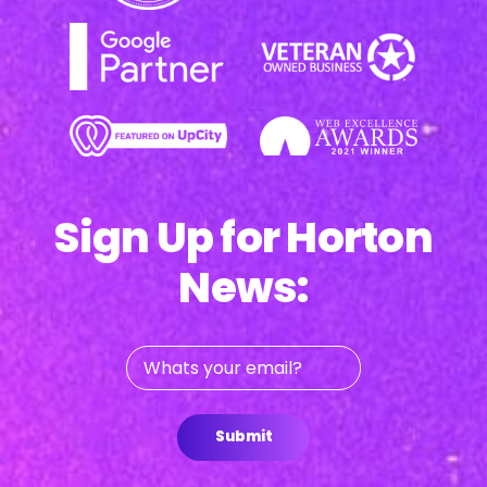
Sign Up for Horton
News:
Whats
your
email?
Submit