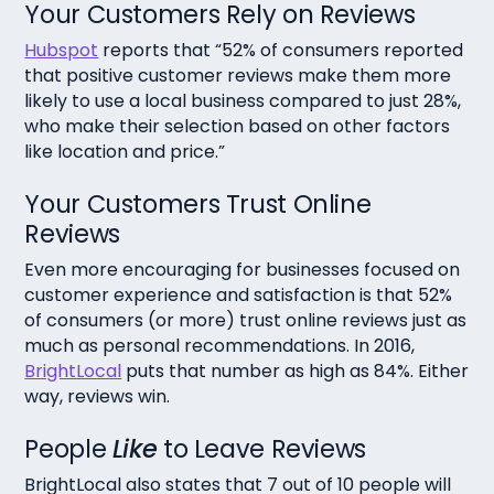
Your Customers Rely on Reviews
Hubspot
reports that “52% of consumers reported
that positive customer reviews make them more
likely to use a local business compared to just 28%,
who make their selection based on other factors
like location and price.”
Your Customers Trust Online
Reviews
Even more encouraging for businesses focused on
customer experience and satisfaction is that 52%
of consumers (or more) trust online reviews just as
much as personal recommendations. In 2016,
BrightLocal
puts that number as high as 84%. Either
way, reviews win.
People
Like
to Leave Reviews
BrightLocal also states that 7 out of 10 people will