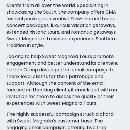
clients from all over the world. Specializing in
showcasing the South, the company offers CMA
festival packages, inventive Elvis-themed tours,
concert packages, luxurious vacation getaways,
extended historic tours, and romantic getaways.
Sweet Magnolia’s travelers experience Southern
tradition in style.
Looking to help Sweet Magnolia Tours promote
engagement and better understand its clientele,
Horton Group developed an email campaign to
thank loyal clients for their patronage and
support. Although the content of the email
focused on thanking clients, it concluded with an
invitation for them to assess the quality of their
experiences with Sweet Magnolia Tours.
The highly successful campaign struck a chord
with Sweet Magnolia’s customer base. The
engaging email campaign, offering two free