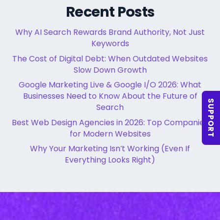
Recent Posts
Why AI Search Rewards Brand Authority, Not Just
Keywords
The Cost of Digital Debt: When Outdated Websites
Slow Down Growth
Google Marketing Live & Google I/O 2026: What
Businesses Need to Know About the Future of
SUPPORT
Search
Best Web Design Agencies in 2026: Top Companies
for Modern Websites
Why Your Marketing Isn’t Working (Even If
Everything Looks Right)