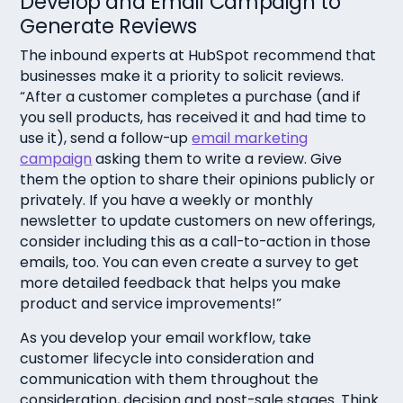
Develop and Email Campaign to
Generate Reviews
The inbound experts at HubSpot recommend that
businesses make it a priority to solicit reviews.
“After a customer completes a purchase (and if
you sell products, has received it and had time to
use it), send a follow-up
email marketing
campaign
asking them to write a review. Give
them the option to share their opinions publicly or
privately. If you have a weekly or monthly
newsletter to update customers on new offerings,
consider including this as a call-to-action in those
emails, too. You can even create a survey to get
more detailed feedback that helps you make
product and service improvements!”
As you develop your email workflow, take
customer lifecycle into consideration and
communication with them throughout the
consideration, decision and post-sale stages. Think