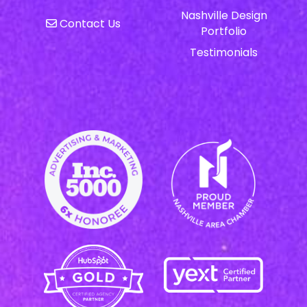
Nashville Design
Contact Us
Portfolio
Testimonials