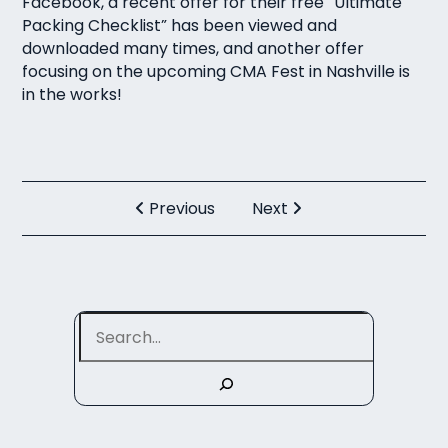
Facebook, a recent offer for their free “
Ultimate
Packing Checklist
” has been viewed and
downloaded many times, and another offer
focusing on the upcoming CMA Fest in Nashville is
in the works!
Previous
Next
Search