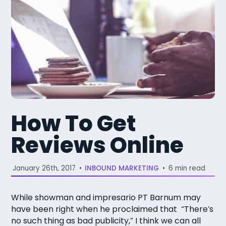
How To Get
Reviews Online
January 26th, 2017
•
INBOUND MARKETING
•
6 min read
While showman and impresario PT Barnum may
have been right when he proclaimed that “There’s
no such thing as bad publicity,” I think we can all