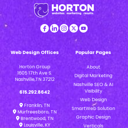
Web Design Offices
Popular Pages
Horton Group
About
1605 17th Ave S.
Digital Marketing
Nashville,TN 37212
Nashville SEO & AI
Visibility
615.292.8642
Web Design
Franklin, TN
SmartWeb Solution
Murfreesboro, TN
Graphic Design
Brentwood, TN
Louisville, KY
Verticals