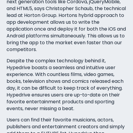
next generation tools like Cordova, jQueryMobile,
and HTML5, says Christopher Schaub, the technical
lead at Horton Group. Hortons hybrid approach to
app development allows us to write the
application once and deploy it for both the iOS and
Android platforms simultaneously. This allows us to
bring the app to the market even faster than our
competitors.
Despite the complex technology behind it,
Hypedrive boasts a seamless and intuitive user
experience. With countless films, video games,
books, television shows and comics released each
day, it can be difficult to keep track of everything.
Hypedrive ensures users are up-to-date on their
favorite entertainment products and sporting
events, never missing a beat.
Users can find their favorite musicians, actors,
publishers and entertainment creators and simply