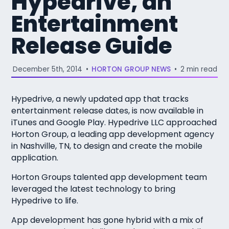
Hypedrive, an
Entertainment
Release Guide
December 5th, 2014
•
HORTON GROUP NEWS
•
2 min read
Hypedrive, a newly updated app that tracks
entertainment release dates, is now available in
iTunes and Google Play. Hypedrive LLC approached
Horton Group, a leading app development agency
in Nashville, TN, to design and create the mobile
application.
Horton Groups talented app development team
leveraged the latest technology to bring
Hypedrive to life.
App development has gone hybrid with a mix of