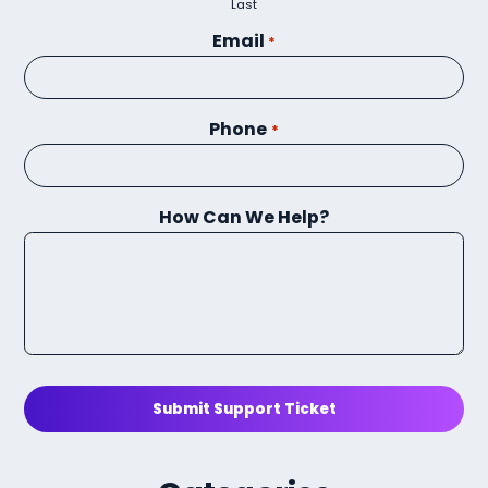
Last
Email
*
Phone
*
How Can We Help?
Submit Support Ticket