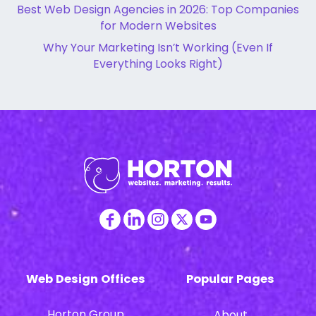
Best Web Design Agencies in 2026: Top Companies
for Modern Websites
Why Your Marketing Isn’t Working (Even If
Everything Looks Right)
Web Design Offices
Popular Pages
Horton Group
About