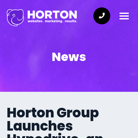
News
Horton Group
Launches