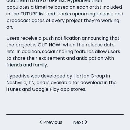
add them to a FUTURE list. Hypedrive then
populates a timeline based on each artist included
in the FUTURE list and tracks upcoming release and
broadcast dates of every project they’re working
on.
Users receive a push notification announcing that
the project is OUT NOW! when the release date
hits. In addition, social sharing features allow users
to share their excitement and anticipation with
friends and family.
Hypedrive was developed by Horton Group in
Nashville, TN, and is available for download in the
iTunes and
Google Play app stores.
Previous
Next