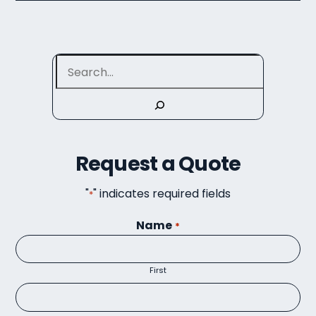
Search
Request a Quote
"
" indicates required fields
*
Name
*
First