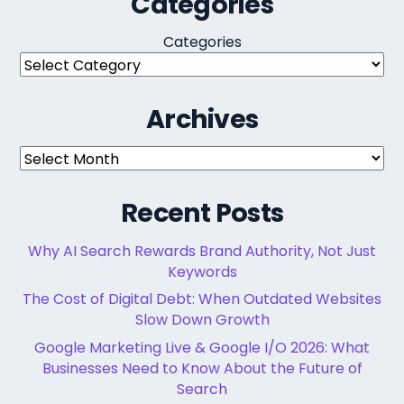
Categories
Categories
Archives
Archives
Recent Posts
Why AI Search Rewards Brand Authority, Not Just
Keywords
The Cost of Digital Debt: When Outdated Websites
Slow Down Growth
Google Marketing Live & Google I/O 2026: What
Businesses Need to Know About the Future of
Search