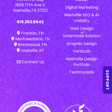
1605 17th Ave S.
Digital Marketing
Nashville,TN 37212
Nashville SEO & AI
Visibility
615.292.8642
Web Design
Franklin, TN
SmartWeb Solution
Murfreesboro, TN
Graphic Design
Brentwood, TN
Louisville, KY
Verticals
Nashville Design
Contact Us
Portfolio
Testimonials
SUPPORT