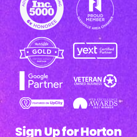
Sign Up for Horton