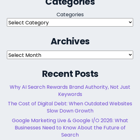
Categories
Categories
Archives
Archives
Recent Posts
Why AI Search Rewards Brand Authority, Not Just
Keywords
The Cost of Digital Debt: When Outdated Websites
Slow Down Growth
Google Marketing Live & Google I/O 2026: What
Businesses Need to Know About the Future of
Search