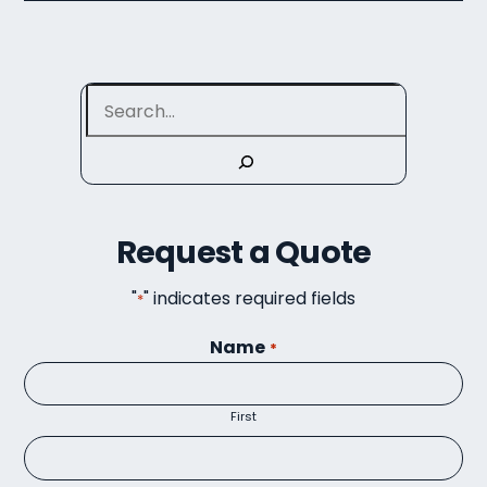
Search
Request a Quote
"
" indicates required fields
*
Name
*
First