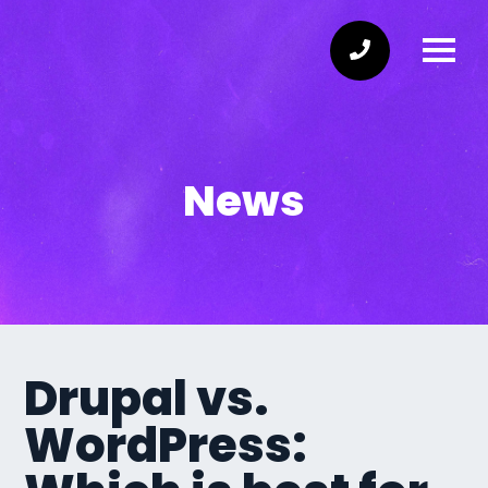
News
Drupal vs.
WordPress: