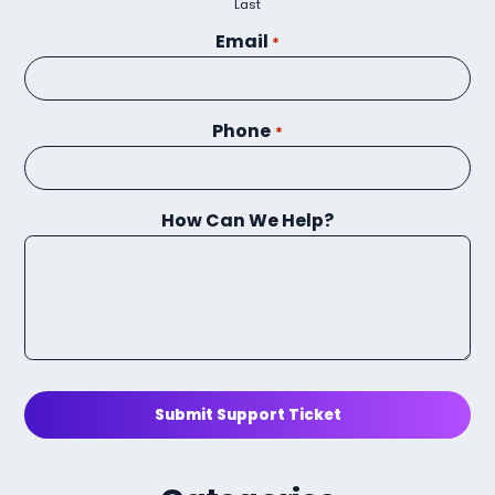
Last
Email
*
Phone
*
How Can We Help?
Submit Support Ticket