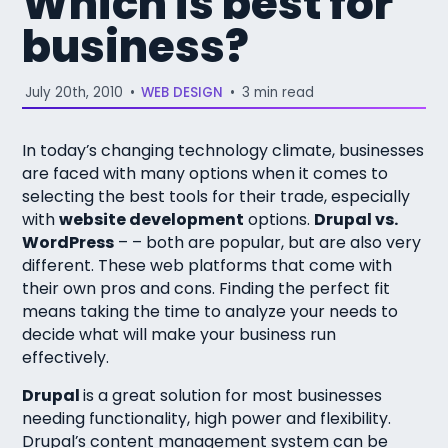
Which is best for
business?
July 20th, 2010
•
WEB DESIGN
•
3 min read
In today’s changing technology climate, businesses
are faced with many options when it comes to
selecting the best tools for their trade, especially
with
website development
options.
Drupal vs.
WordPress
– – both are popular, but are also very
different. These web platforms that come with
their own pros and cons. Finding the perfect fit
means taking the time to analyze your needs to
decide what will make your business run
effectively.
Drupal
is a great solution for most businesses
needing functionality, high power and flexibility.
Drupal’s content management system can be