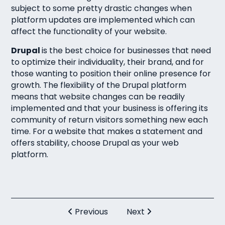
subject to some pretty drastic changes when
platform updates are implemented which can
affect the functionality of your website.
Drupal
is the best choice for businesses that need
to optimize their individuality, their brand, and for
those wanting to position their online presence for
growth. The flexibility of the Drupal platform
means that website changes can be readily
implemented and that your business is offering its
community of return visitors something new each
time. For a website that makes a statement and
offers stability, choose Drupal as your web
platform.
Previous
Next