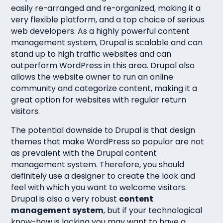
easily re-arranged and re-organized, making it a
very flexible platform, and a top choice of serious
web developers. As a highly powerful content
management system, Drupal is scalable and can
stand up to high traffic websites and can
outperform WordPress in this area. Drupal also
allows the website owner to run an online
community and categorize content, making it a
great option for websites with regular return
visitors.
The potential downside to Drupal is that design
themes that make WordPress so popular are not
as prevalent with the Drupal content
management system. Therefore, you should
definitely use a designer to create the look and
feel with which you want to welcome visitors.
Drupal is also a very robust
content
management system
, but if your technological
know-how is lacking you may want to have a