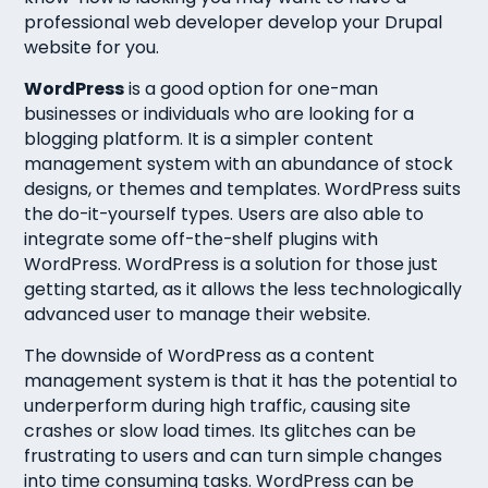
professional web developer develop your Drupal
website for you.
WordPress
is a good option for one-man
businesses or individuals who are looking for a
blogging platform. It is a simpler content
management system with an abundance of stock
designs, or themes and templates. WordPress suits
the do-it-yourself types. Users are also able to
integrate some off-the-shelf plugins with
WordPress. WordPress is a solution for those just
getting started, as it allows the less technologically
advanced user to manage their website.
The downside of WordPress as a content
management system is that it has the potential to
underperform during high traffic, causing site
crashes or slow load times. Its glitches can be
frustrating to users and can turn simple changes
into time consuming tasks. WordPress can be