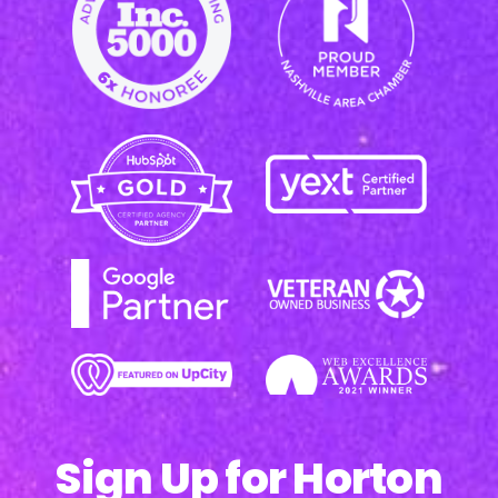
Sign Up for Horton