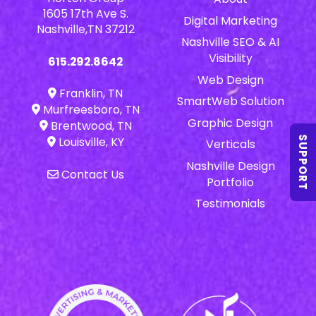
1605 17th Ave S.
Digital Marketing
Nashville,TN 37212
Nashville SEO & AI
Visibility
615.292.8642
Web Design
Franklin, TN
SmartWeb Solution
Murfreesboro, TN
Graphic Design
Brentwood, TN
SUPPORT
Louisville, KY
Verticals
Nashville Design
Contact Us
Portfolio
Testimonials