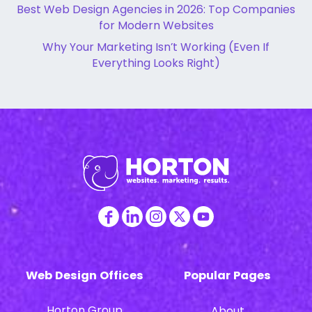
Best Web Design Agencies in 2026: Top Companies
for Modern Websites
Why Your Marketing Isn’t Working (Even If
Everything Looks Right)
Web Design Offices
Popular Pages
Horton Group
About