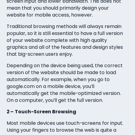
screen input and lower bandwidth. This does not
mean that you should primarily design your
website for mobile access, however.
Traditional browsing methods will always remain
popular, so it is still essential to have a full version
of your website complete with high quality
graphics and all of the features and design styles
that big-screen users enjoy.
Depending on the device being used, the correct
version of the website should be made to load
automatically. For example, when you go to
google.com on a mobile device, you’ll
automatically get the mobile-optimized version.
On a computer, you’ll get the full version.
2 –
Touch-Screen Browsing
Most mobile devices use touch-screens for input.
Using your fingers to browse the web is quite a