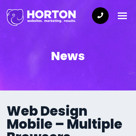
News
Web Design
Mobile – Multiple