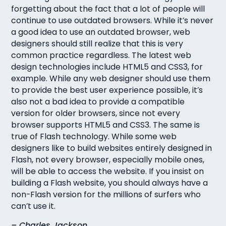
forgetting about the fact that a lot of people will
continue to use outdated browsers. While it’s never
a good idea to use an outdated browser, web
designers should still realize that this is very
common practice regardless. The latest web
design technologies include HTML5 and CSS3, for
example. While any web designer should use them
to provide the best user experience possible, it’s
also not a bad idea to provide a compatible
version for older browsers, since not every
browser supports HTML5 and CSS3. The same is
true of Flash technology. While some web
designers like to build websites entirely designed in
Flash, not every browser, especially mobile ones,
will be able to access the website. If you insist on
building a Flash website, you should always have a
non-Flash version for the millions of surfers who
can’t use it.
– Charles Jackson