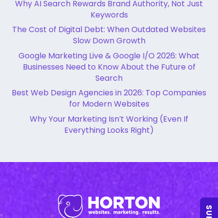
Why AI Search Rewards Brand Authority, Not Just
Keywords
The Cost of Digital Debt: When Outdated Websites
Slow Down Growth
Google Marketing Live & Google I/O 2026: What
Businesses Need to Know About the Future of
Search
Best Web Design Agencies in 2026: Top Companies
for Modern Websites
Why Your Marketing Isn’t Working (Even If
Everything Looks Right)