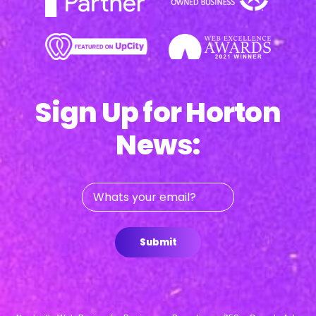
Sign Up for Horton
News:
Whats
your
email?
Submit