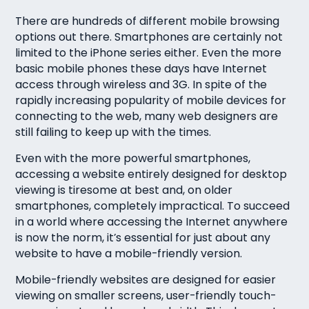
There are hundreds of different mobile browsing
options out there. Smartphones are certainly not
limited to the iPhone series either. Even the more
basic mobile phones these days have Internet
access through wireless and 3G. In spite of the
rapidly increasing popularity of mobile devices for
connecting to the web, many web designers are
still failing to keep up with the times.
Even with the more powerful smartphones,
accessing a website entirely designed for desktop
viewing is tiresome at best and, on older
smartphones, completely impractical. To succeed
in a world where accessing the Internet anywhere
is now the norm, it’s essential for just about any
website to have a mobile-friendly version.
Mobile-friendly websites are designed for easier
viewing on smaller screens, user-friendly touch-