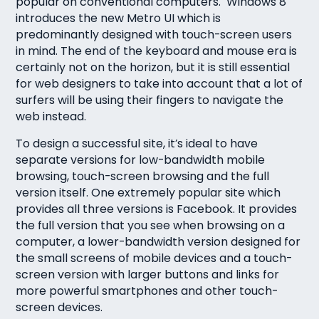
popular on conventional computers. Windows 8
introduces the new Metro UI which is
predominantly designed with touch-screen users
in mind. The end of the keyboard and mouse era is
certainly not on the horizon, but it is still essential
for web designers to take into account that a lot of
surfers will be using their fingers to navigate the
web instead.
To design a successful site, it’s ideal to have
separate versions for low-bandwidth mobile
browsing, touch-screen browsing and the full
version itself. One extremely popular site which
provides all three versions is Facebook. It provides
the full version that you see when browsing on a
computer, a lower-bandwidth version designed for
the small screens of mobile devices and a touch-
screen version with larger buttons and links for
more powerful smartphones and other touch-
screen devices.