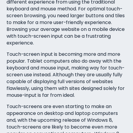
different experience from using the traditional
keyboard and mouse method. For optimal touch-
screen browsing, you need larger buttons and tiles
to make for a more user-friendly experience.
Browsing your average website on a mobile device
with touch-screen input can be a frustrating
experience.
Touch-screen input is becoming more and more
popular. Tablet computers also do away with the
keyboard and mouse input, making way for touch-
screen use instead. Although they are usually fully
capable of displaying full versions of websites
flawlessly, using them with sites designed solely for
mouse-input is far from ideal.
Touch-screens are even starting to make an
appearance on desktop and laptop computers
and, with the upcoming release of Windows 8,
touch-screens are likely to become even more