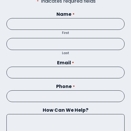
"
" indicates required fields
*
Name
*
First
Last
Email
*
Phone
*
How Can We Help?