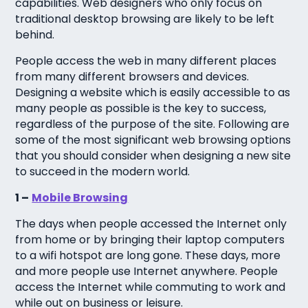
capabilities. Web designers who only focus on
traditional desktop browsing are likely to be left
behind.
People access the web in many different places
from many different browsers and devices.
Designing a website which is easily accessible to as
many people as possible is the key to success,
regardless of the purpose of the site. Following are
some of the most significant web browsing options
that you should consider when designing a new site
to succeed in the modern world.
1 –
Mobile Browsing
The days when people accessed the Internet only
from home or by bringing their laptop computers
to a wifi hotspot are long gone. These days, more
and more people use Internet anywhere. People
access the Internet while commuting to work and
while out on business or leisure.