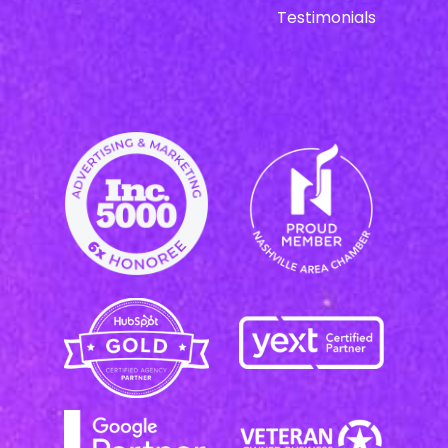
Testimonials