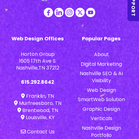
SUPPORT
Web Design Offices
Popular Pages
Horton Group
About
1605 17th Ave S.
Digital Marketing
Nashville,TN 37212
Nashville SEO & AI
Visibility
615.292.8642
Web Design
Franklin, TN
SmartWeb Solution
Murfreesboro, TN
Graphic Design
Brentwood, TN
Louisville, KY
Verticals
Nashville Design
Contact Us
Portfolio