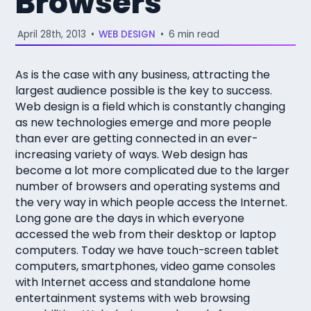
Browsers
April 28th, 2013
•
WEB DESIGN
•
6 min read
As is the case with any business, attracting the
largest audience possible is the key to success.
Web design is a field which is constantly changing
as new technologies emerge and more people
than ever are getting connected in an ever-
increasing variety of ways. Web design has
become a lot more complicated due to the larger
number of browsers and operating systems and
the very way in which people access the Internet.
Long gone are the days in which everyone
accessed the web from their desktop or laptop
computers. Today we have touch-screen tablet
computers, smartphones, video game consoles
with Internet access and standalone home
entertainment systems with web browsing