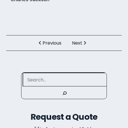
Previous
Next
Search
Request a Quote