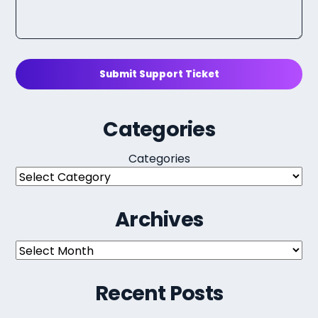
Submit Support Ticket
Categories
Categories
Archives
Archives
Recent Posts