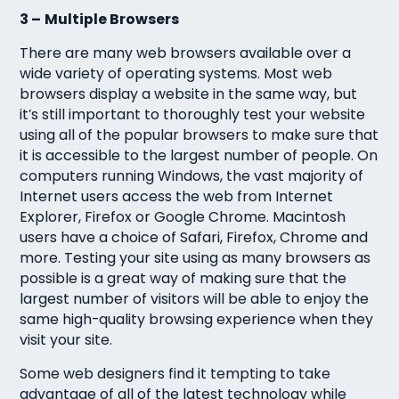
3 –
Multiple Browsers
There are many web browsers available over a
wide variety of operating systems. Most web
browsers display a website in the same way, but
it’s still important to thoroughly test your website
using all of the popular browsers to make sure that
it is accessible to the largest number of people. On
computers running Windows, the vast majority of
Internet users access the web from Internet
Explorer, Firefox or Google Chrome. Macintosh
users have a choice of Safari, Firefox, Chrome and
more. Testing your site using as many browsers as
possible is a great way of making sure that the
largest number of visitors will be able to enjoy the
same high-quality browsing experience when they
visit your site.
Some web designers find it tempting to take
advantage of all of the latest technology while