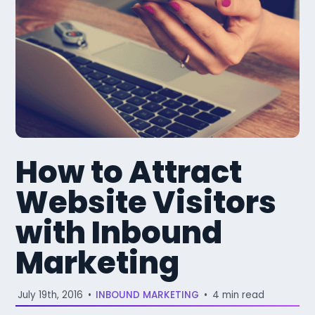
How to Attract
Website Visitors
with Inbound
Marketing
July 19th, 2016
•
INBOUND MARKETING
•
4 min read