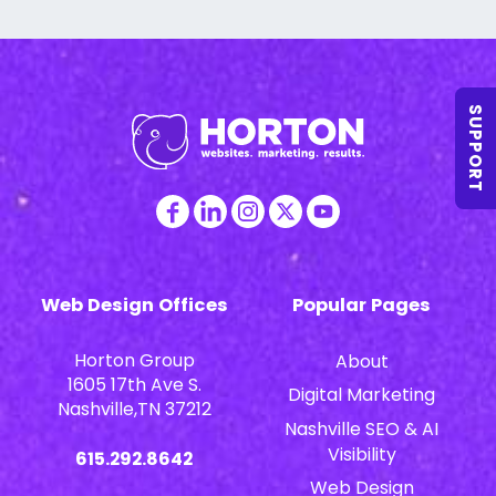
SUPPORT
Web Design Offices
Popular Pages
Horton Group
About
1605 17th Ave S.
Digital Marketing
Nashville,TN 37212
Nashville SEO & AI
Visibility
615.292.8642
Web Design