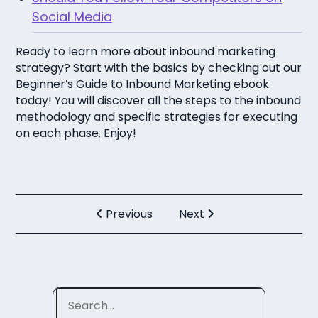
Social Media
Ready to learn more about inbound marketing
strategy? Start with the basics by checking out our
Beginner’s Guide to Inbound Marketing ebook
today! You will discover all the steps to the inbound
methodology and specific strategies for executing
on each phase. Enjoy!
Previous
Next
Search