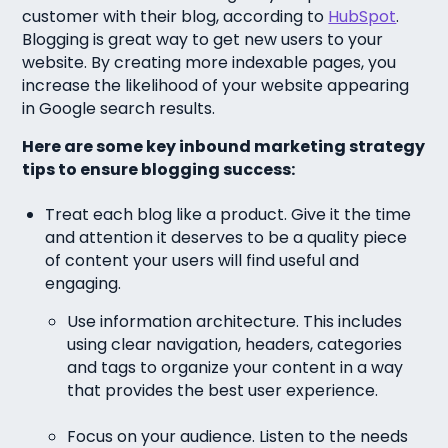
customer with their blog, according to
HubSpot
.
Blogging is great way to get new users to your
website. By creating more indexable pages, you
increase the likelihood of your website appearing
in Google search results.
Here are some key inbound marketing strategy
tips to ensure blogging success:
Treat each blog like a product. Give it the time
and attention it deserves to be a quality piece
of content your users will find useful and
engaging.
Use information architecture. This includes
using clear navigation, headers, categories
and tags to organize your content in a way
that provides the best user experience.
Focus on your audience. Listen to the needs