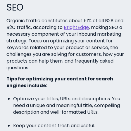
SEO
Organic traffic constitutes about 51% of all B2B and
B2C traffic, according to
BrightEdge
, making SEO a
necessary component of your inbound marketing
strategy. Focus on optimizing your content for
keywords related to your product or service, the
challenges you are solving for customers, how your
products can help them, and frequently asked
questions.
Tips for optimizing your content for search
engines include:
Optimize your titles, URLs and descriptions. You
need a unique and meaningful title, compelling
description and well-formatted URLs.
Keep your content fresh and useful.