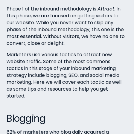
Phase 1 of the inbound methodology is
Attract
. In
this phase, we are focused on getting visitors to
our website. While you never want to skip any
phase of the inbound methodology, this one is the
most essential. Without visitors, we have no one to
convert, close or delight.
Marketers use various tactics to attract new
website traffic. Some of the most commons
tactics in this stage of your inbound marketing
strategy include blogging, SEO, and social media
marketing. Here we will cover each tactic as well
as some tips and resources to help you get
started.
Blogging
82% of marketers who blog daily acquired a