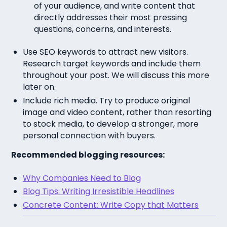
of your audience, and write content that
directly addresses their most pressing
questions, concerns, and interests.
Use SEO keywords to attract new visitors.
Research target keywords and include them
throughout your post. We will discuss this more
later on.
Include rich media. Try to produce original
image and video content, rather than resorting
to stock media, to develop a stronger, more
personal connection with buyers.
Recommended blogging resources:
Why Companies Need to Blog
Blog Tips: Writing Irresistible Headlines
Concrete Content: Write Copy that Matters