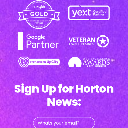
Sign Up for Horton
News:
Whats
your