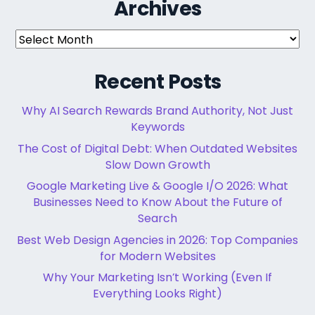
Archives
Archives
Recent Posts
Why AI Search Rewards Brand Authority, Not Just
Keywords
The Cost of Digital Debt: When Outdated Websites
Slow Down Growth
Google Marketing Live & Google I/O 2026: What
Businesses Need to Know About the Future of
Search
Best Web Design Agencies in 2026: Top Companies
for Modern Websites
Why Your Marketing Isn’t Working (Even If
Everything Looks Right)