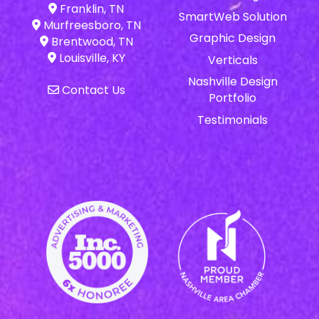
Franklin, TN
SmartWeb Solution
Murfreesboro, TN
Graphic Design
Brentwood, TN
Louisville, KY
Verticals
Nashville Design
Contact Us
Portfolio
Testimonials