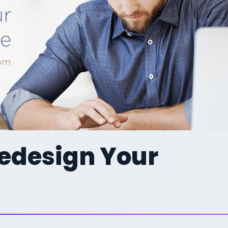
Redesign Your