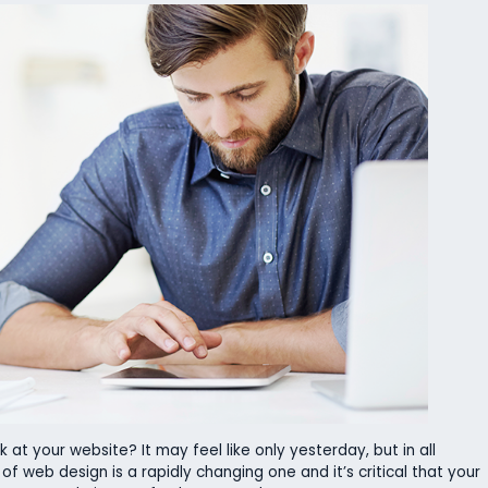
 at your website? It may feel like only yesterday, but in all
d of web design is a rapidly changing one and it’s critical that your