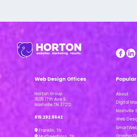
Web Design Offices
Popular
Horton Group
About
1605 17th Ave S.
Digital Ma
Nashville,TN 37212
Nashville S
615.292.8642
Web Desi
SmartWeb 
Franklin, TN
Graphic D
Murfreesboro, TN