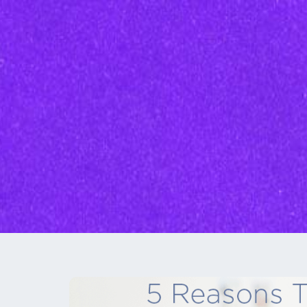
Inbound Marketi
Content Marketing Se
SEO
Graphic Design
Branding
Social Media
Custom Videos
Photography
Current Promo