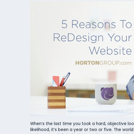
When’s the last time you took a hard, objective look
likelihood, it’s been a year or two or five. The worl