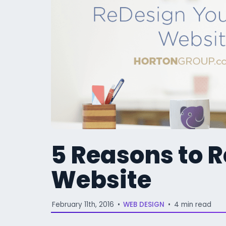
5 Reasons to 
Website
February 11th, 2016
•
WEB DESIGN
•
4 min read