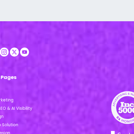
 Pages
rketing
EO & AI Visibility
gn
Solution
esign