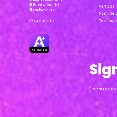
Brentwood, TN
Verticals
Louisville, KY
Nashville 
Testimoni
Contact Us
Sig