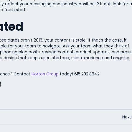
 reflect your messaging and industry positions? If not, look for a
 fresh start.
ated
ose dates aren’t 2016, your content is stale. If that’s the case, it
le for your team to navigate. Ask your team what they think of
 uploading blog posts, revised content, product updates, and press
te design that keeps user interface, user experience and ongoing
rmance? Contact
Horton Group
today! 615.292.8642.
}
Nex