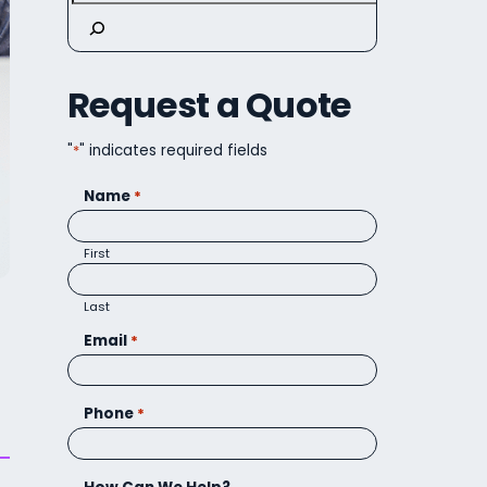
Request a Quote
"
*
" indicates required fields
Name
*
First
Last
Email
*
Phone
*