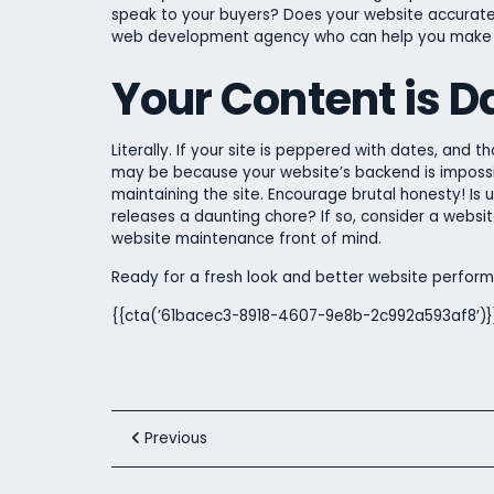
speak to your buyers? Does your website accurately
web development agency who can help you make a
Your Content is D
Literally. If your site is peppered with dates, and th
may be because your website’s backend is impossib
maintaining the site. Encourage brutal honesty! Is
releases a daunting chore? If so, consider a websi
website maintenance front of mind.
Ready for a fresh look and better website perfo
{{cta(’61bacec3-8918-4607-9e8b-2c992a593af8′)}
Previous