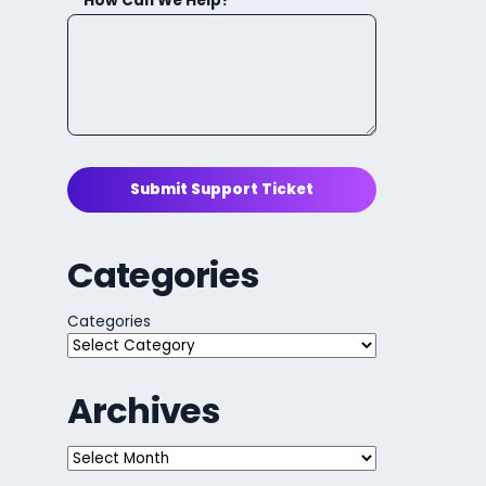
How Can We Help?
Submit Support Ticket
Categories
Categories
Archives
Archives