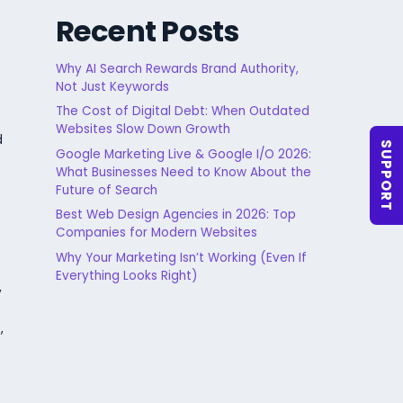
Recent Posts
Why AI Search Rewards Brand Authority,
Not Just Keywords
The Cost of Digital Debt: When Outdated
Websites Slow Down Growth
d
SUPPORT
Google Marketing Live & Google I/O 2026:
What Businesses Need to Know About the
Future of Search
Best Web Design Agencies in 2026: Top
Companies for Modern Websites
Why Your Marketing Isn’t Working (Even If
Everything Looks Right)
y
,