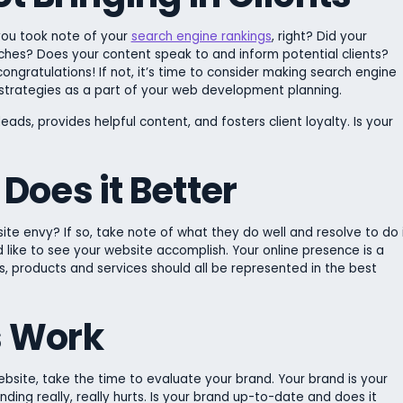
 you took note of your
search engine rankings
, right? Did your
rches? Does your content speak to and inform potential clients?
 congratulations! If not, it’s time to consider making search engine
strategies as a part of your web development planning.
eads, provides helpful content, and fosters client loyalty. Is your
Does it Better
te envy? If so, take note of what they do well and resolve to do 
 like to see your website accomplish. Your online presence is a
, products and services should all be represented in the best
s Work
ebsite, take the time to evaluate your brand. Your brand is your
nding really, really hurts. Is your brand up-to-date and does it