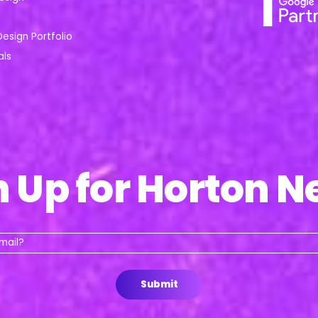
Design Portfolio
als
n Up for Horton N
Whats
your
email?
Submit