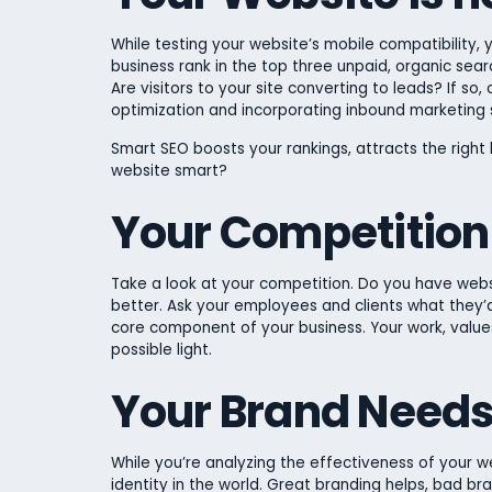
While testing your website’s mobile compatibility,
business rank in the top three unpaid, organic sea
Are visitors to your site converting to leads? If so,
optimization and incorporating inbound marketing 
Smart SEO boosts your rankings, attracts the right l
website smart?
Your Competition 
Take a look at your competition. Do you have websi
better. Ask your employees and clients what they’d
core component of your business. Your work, values
possible light.
Your Brand Need
While you’re analyzing the effectiveness of your w
identity in the world. Great branding helps, bad bra