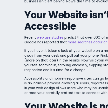
business isn’t left behind. Now’s the time to evalu
Your Website isn’
Accessible
Recent
web use studies
predict that over 60% of m
Google has reported that
more searches occur on
If you haven’t taken a look at your website on a mob
away from your desk and pull out your phone. Firs
(more on that later) in the results. Now visit your 
yourself zooming in, scrolling endlessly, skipping st
responsive and it’s time for a change.
Accessibility and mobile-responsive sites can go ha
is an inclusive process allowing all users, regardless
in your web design allows users who may be unable 
or read your carefully crafted text to connect with
Your Website is no