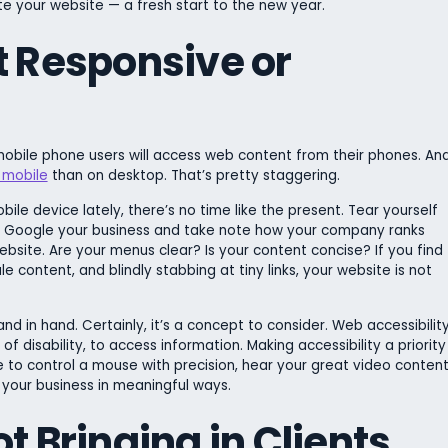
ate your website — a fresh start to the new year.
t Responsive or
obile phone users will access web content from their phones. An
 mobile
than on desktop. That’s pretty staggering.
ile device lately, there’s no time like the present. Tear yourself
t, Google your business and take note how your company ranks
website. Are your menus clear? Is your content concise? If you find
ale content, and blindly stabbing at tiny links, your website is not
nd in hand. Certainly, it’s a concept to consider. Web accessibilit
 of disability, to access information. Making accessibility a priority
to control a mouse with precision, hear your great video content
 your business in meaningful ways.
t Bringing in Clients