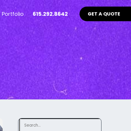
Portfolio
615.292.8642
GET A QUOTE
nt Industry News >
Advertising >
ews
aid Online Advertising
te UI/UX
Google Ads Management
uidelines
ocial Media Advertising
ebsite
ing Matters
SEO Guidelines Your Website
Should Be Following >
Search