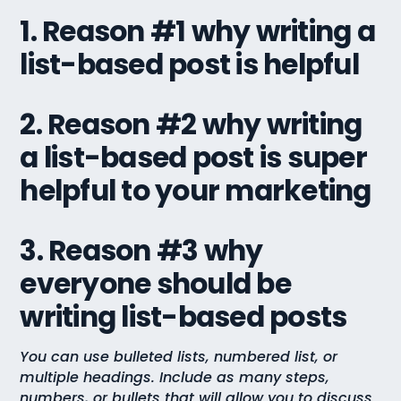
1. Reason #1 why writing a
list-based post is helpful
2. Reason #2 why writing
a list-based post is super
helpful to your marketing
3. Reason #3 why
everyone should be
writing list-based posts
You can use bulleted lists, numbered list, or
multiple headings. Include as many steps,
numbers, or bullets that will allow you to discuss