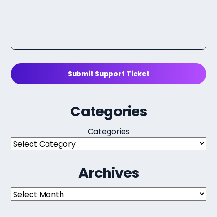
Submit Support Ticket
Categories
Categories
Archives
Archives