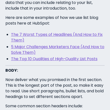
data that you can include relating to your list,
include that in your introduction, too.
Here are some examples of how we use list blog
posts here at HubSpot:
The 7 Worst Types of Headlines (And How to Fix
Them)
5 Major Challenges Marketers Face (And How to
Solve Them)
The Top 10 Qualities of High-Quality List Posts
BODY:
Now deliver what you promised in the first section.
This is the longest part of the post, so make it easy
to read. Use short paragraphs, bullet lists, and bold
headings to set different sections apart.
Some common section headers include: