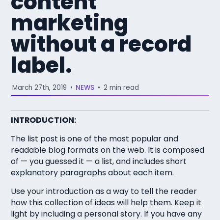
content
marketing
without a record
label.
March 27th, 2019
•
NEWS
•
2 min read
INTRODUCTION:
The list post is one of the most popular and
readable blog formats on the web. It is composed
of — you guessed it — a list, and includes short
explanatory paragraphs about each item.
Use your introduction as a way to tell the reader
how this collection of ideas will help them. Keep it
light by including a personal story. If you have any