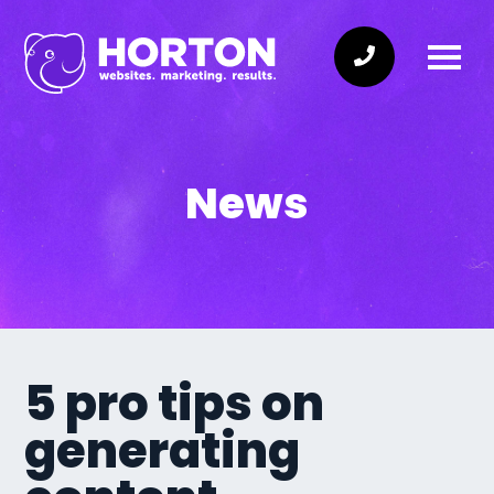
News
5 pro tips on
generating