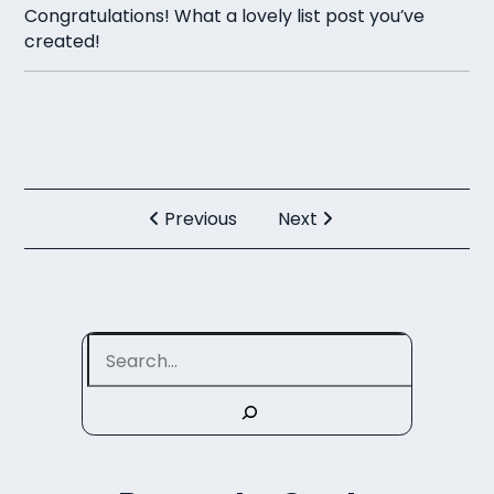
Congratulations! What a lovely list post you’ve
created!
Previous
Next
Search