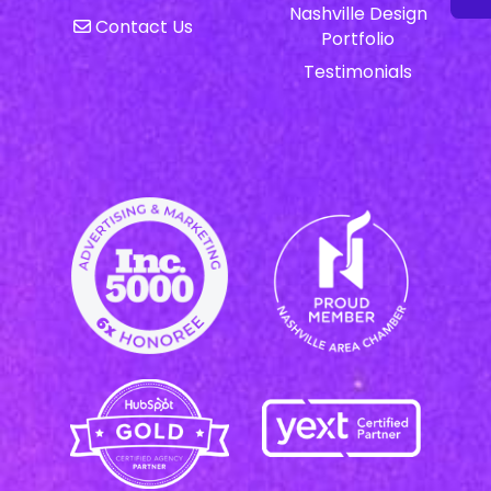
Nashville Design
Contact Us
Portfolio
Testimonials