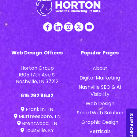
Web Design Offices
Popular Pages
Horton Group
About
1605 17th Ave S.
Digital Marketing
Nashville,TN 37212
Nashville SEO & AI
Visibility
615.292.8642
Web Design
Franklin, TN
SmartWeb Solution
Murfreesboro, TN
SUPPORT
Graphic Design
Brentwood, TN
Louisville, KY
Verticals