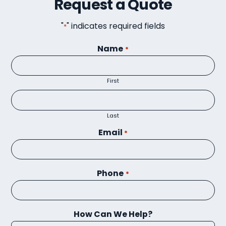
Request a Quote
"
" indicates required fields
*
Name
*
First
Last
Email
*
Phone
*
How Can We Help?