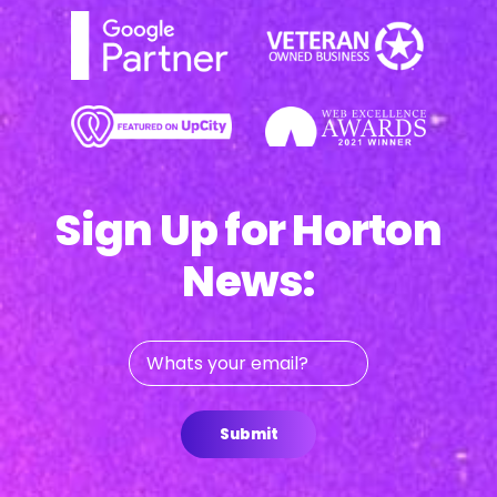
Sign Up for Horton
News:
Whats
your
email?
Submit