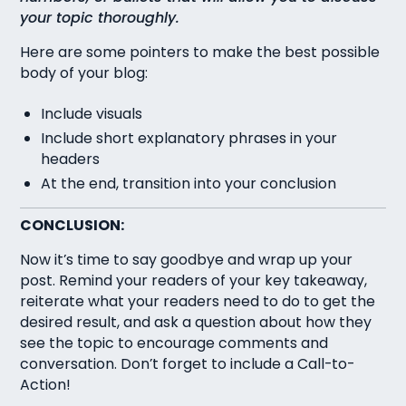
your topic thoroughly.
Here are some pointers to make the best possible
body of your blog:
Include visuals
Include short explanatory phrases in your
headers
At the end, transition into your conclusion
CONCLUSION:
Now it’s time to say goodbye and wrap up your
post. Remind your readers of your key takeaway,
reiterate what your readers need to do to get the
desired result, and ask a question about how they
see the topic to encourage comments and
conversation. Don’t forget to include a Call-to-
Action!