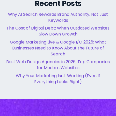
Recent Posts
Why AI Search Rewards Brand Authority, Not Just
Keywords
The Cost of Digital Debt: When Outdated Websites
Slow Down Growth
Google Marketing Live & Google I/O 2026: What
Businesses Need to Know About the Future of
Search
Best Web Design Agencies in 2026: Top Companies
for Modern Websites
Why Your Marketing Isn’t Working (Even If
Everything Looks Right)