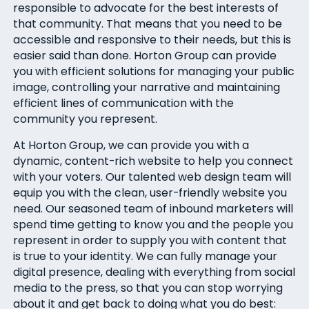
responsible to advocate for the best interests of
that community. That means that you need to be
accessible and responsive to their needs, but this is
easier said than done. Horton Group can provide
you with efficient solutions for managing your public
image, controlling your narrative and maintaining
efficient lines of communication with the
community you represent.
At Horton Group, we can provide you with a
dynamic, content-rich website to help you connect
with your voters. Our talented web design team will
equip you with the clean, user-friendly website you
need. Our seasoned team of inbound marketers will
spend time getting to know you and the people you
represent in order to supply you with content that
is true to your identity. We can fully manage your
digital presence, dealing with everything from social
media to the press, so that you can stop worrying
about it and get back to doing what you do best: