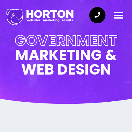
GOVERNMENT
MARKETING &
WEB DESIGN