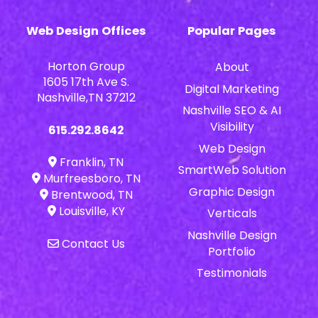
Web Design Offices
Popular Pages
Horton Group
About
1605 17th Ave S.
Digital Marketing
Nashville,TN 37212
Nashville SEO & AI
Visibility
615.292.8642
Web Design
Franklin, TN
SmartWeb Solution
Murfreesboro, TN
Graphic Design
Brentwood, TN
Louisville, KY
Verticals
Nashville Design
Contact Us
Portfolio
Testimonials