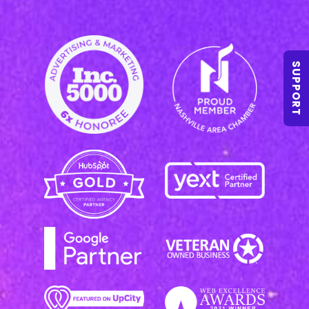
SUPPORT