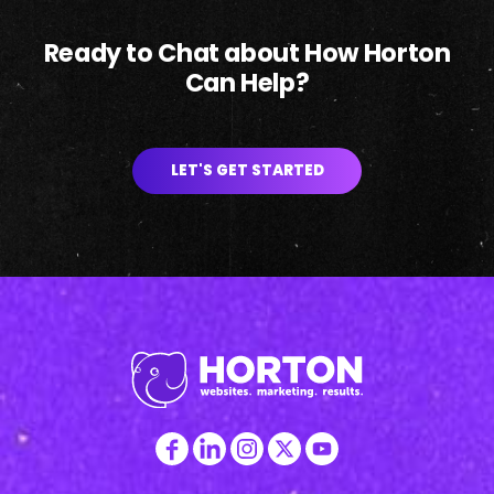
Ready to Chat about How Horton
Can Help?
LET'S GET STARTED