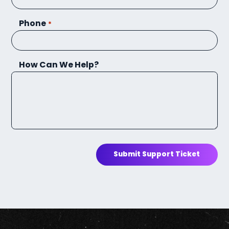
Phone
*
How Can We Help?
Submit Support Ticket