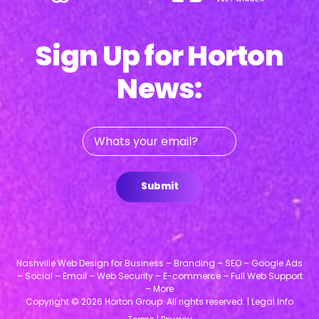
Sign Up for Horton
News:
Whats
your
email?
Submit
Nashville Web Design for Business – Branding – SEO – Google Ads
– Social – Email – Web Security – E-commerce – Full Web Support
– More
Copyright © 2026 Horton Group. All rights reserved. |
Legal Info