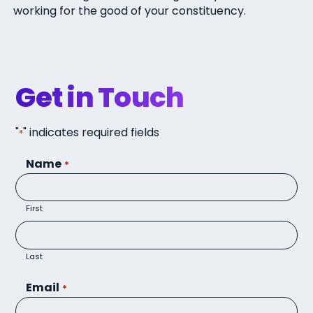
working for the good of your constituency.
Get in Touch
"
" indicates required fields
*
Name
*
First
Last
Email
*