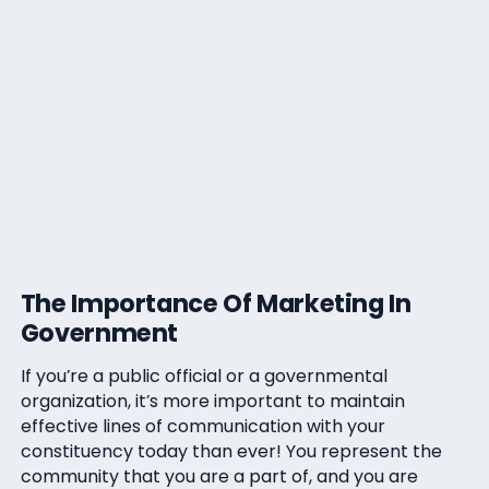
The Importance Of Marketing In
Government
If you’re a public official or a governmental
organization, it’s more important to maintain
effective lines of communication with your
constituency today than ever! You represent the
community that you are a part of, and you are