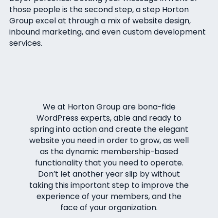
those people is the second step, a step Horton
Group excel at through a mix of website design,
inbound marketing, and even custom development
services.
We at Horton Group are bona-fide
WordPress experts, able and ready to
spring into action and create the elegant
website you need in order to grow, as well
as the dynamic membership-based
functionality that you need to operate.
Don’t let another year slip by without
taking this important step to improve the
experience of your members, and the
face of your organization.