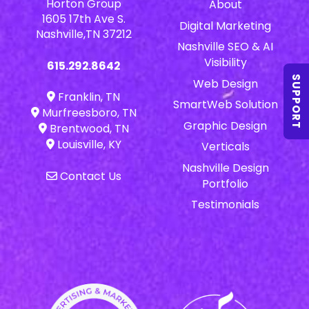
Horton Group
About
1605 17th Ave S.
Digital Marketing
Nashville,TN 37212
Nashville SEO & AI
Visibility
615.292.8642
SUPPORT
Web Design
Franklin, TN
SmartWeb Solution
Murfreesboro, TN
Graphic Design
Brentwood, TN
Louisville, KY
Verticals
Nashville Design
Contact Us
Portfolio
Testimonials