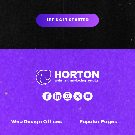
LET'S GET STARTED
Web Design Offices
Popular Pages