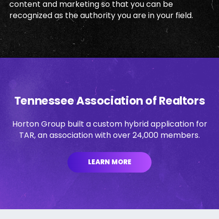
content and marketing so that you can be
recognized as the authority you are in your field.
Tennessee Association of Realtors
Horton Group built a custom hybrid application for
TAR, an association with over 24,000 members.
LEARN MORE