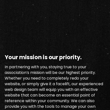
Your mission is our priority.
In partnering with you, staying true to your
association’s mission will be our highest priority.
Whether you need to completely redo your
website, or simply give it a facelift, our experienced
web design team will equip you with an effective
website that can become an essential point of
reference within your community. We can also
provide you with the tools to manage your own