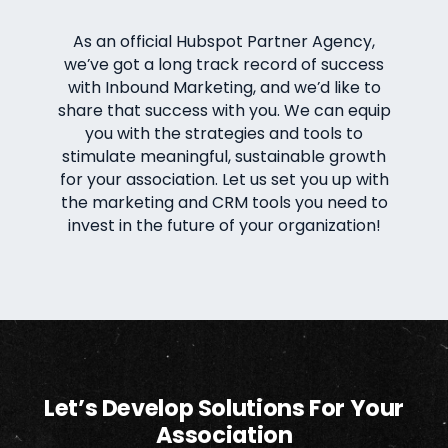
As an official Hubspot Partner Agency,
we’ve got a long track record of success
with Inbound Marketing, and we’d like to
share that success with you. We can equip
you with the strategies and tools to
stimulate meaningful, sustainable growth
for your association. Let us set you up with
the marketing and CRM tools you need to
invest in the future of your organization!
Let’s Develop Solutions For Your
Association