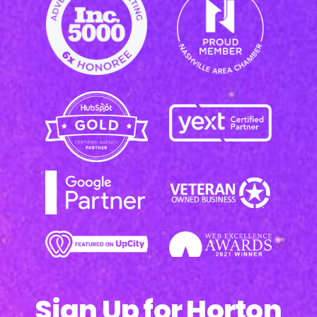
Sign Up for Horton