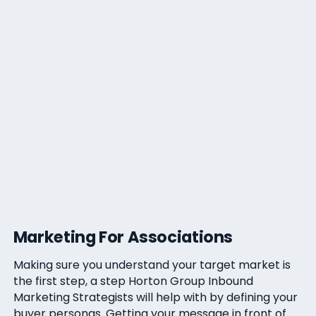
Marketing For Associations
Making sure you understand your target market is
the first step, a step Horton Group Inbound
Marketing Strategists will help with by defining your
buyer personas. Getting your message in front of