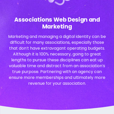
Associations Web Design and
Marketing
Marketing and managing a digital identity can be
difficult for many associations, especially those
that don’t have extravagant operating budgets.
Although it is 100% necessary, going to great
lengths to pursue these disciplines can eat up
valuable time and distract from an association’s
true purpose. Partnering with an agency can
ensure more memberships and ultimately more
revenue for your association.