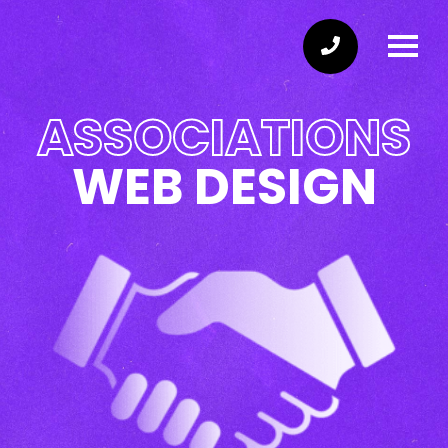
ASSOCIATIONS
WEB DESIGN