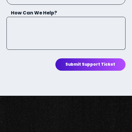
How Can We Help?
Submit Support Ticket