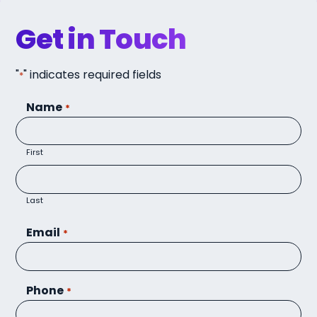
Get in Touch
"
" indicates required fields
*
Name
*
First
Last
Email
*
Phone
*