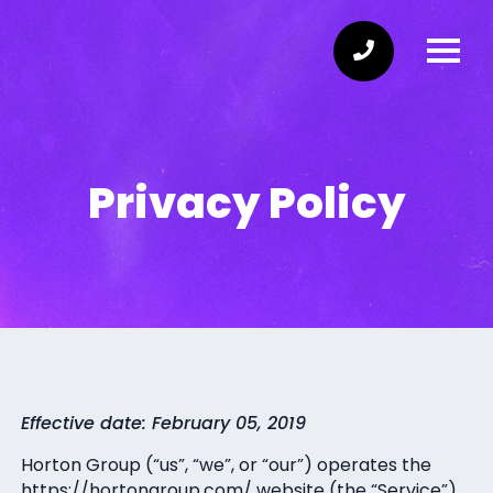
Privacy Policy
Effective date: February 05, 2019
Horton Group (“us”, “we”, or “our”) operates the
https://hortongroup.com/ website (the “Service”).