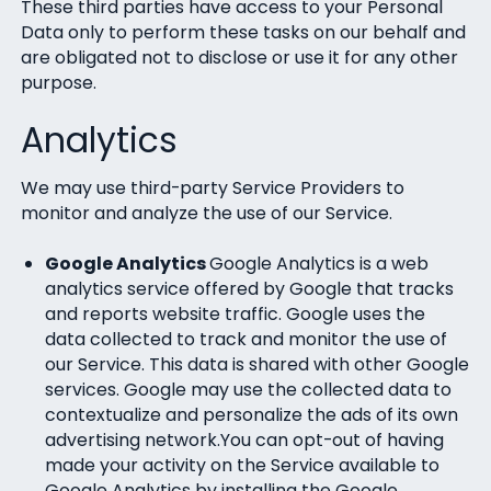
These third parties have access to your Personal
Data only to perform these tasks on our behalf and
are obligated not to disclose or use it for any other
purpose.
Analytics
We may use third-party Service Providers to
monitor and analyze the use of our Service.
Google Analytics
Google Analytics is a web
analytics service offered by Google that tracks
and reports website traffic. Google uses the
data collected to track and monitor the use of
our Service. This data is shared with other Google
services. Google may use the collected data to
contextualize and personalize the ads of its own
advertising network.You can opt-out of having
made your activity on the Service available to
Google Analytics by installing the Google