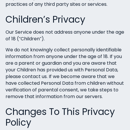
practices of any third party sites or services.
Children’s Privacy
Our Service does not address anyone under the age
of 18 (“Children”).
We do not knowingly collect personally identifiable
information from anyone under the age of 18. If you
are a parent or guardian and you are aware that
your Children has provided us with Personal Data,
please contact us. If we become aware that we
have collected Personal Data from children without
verification of parental consent, we take steps to
remove that information from our servers.
Changes To This Privacy
Policy