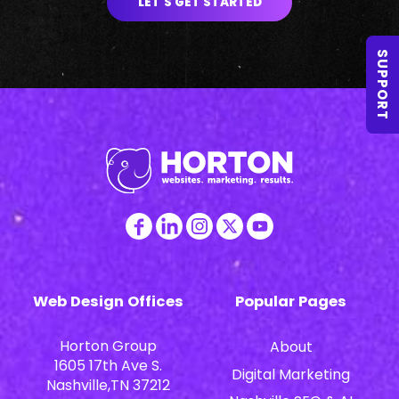
LET'S GET STARTED
SUPPORT
Web Design Offices
Popular Pages
Horton Group
About
1605 17th Ave S.
Digital Marketing
Nashville,TN 37212