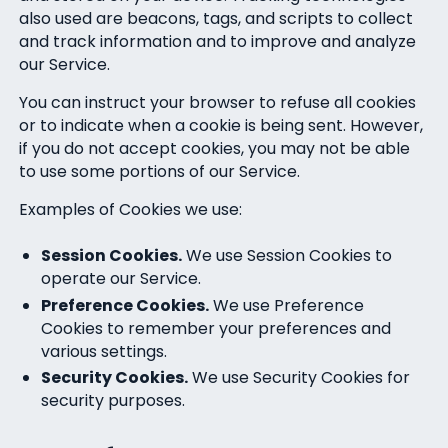
also used are beacons, tags, and scripts to collect
and track information and to improve and analyze
our Service.
You can instruct your browser to refuse all cookies
or to indicate when a cookie is being sent. However,
if you do not accept cookies, you may not be able
to use some portions of our Service.
Examples of Cookies we use:
Session Cookies.
We use Session Cookies to
operate our Service.
Preference Cookies.
We use Preference
Cookies to remember your preferences and
various settings.
Security Cookies.
We use Security Cookies for
security purposes.