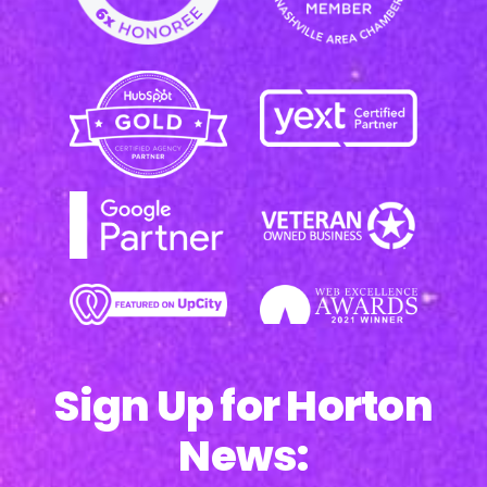
Sign Up for Horton
News: