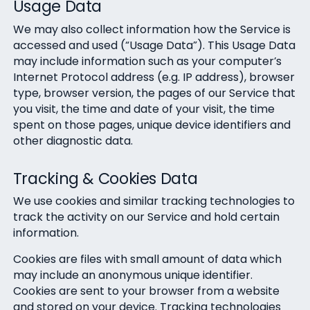
Usage Data
We may also collect information how the Service is
accessed and used (“Usage Data”). This Usage Data
may include information such as your computer’s
Internet Protocol address (e.g. IP address), browser
type, browser version, the pages of our Service that
you visit, the time and date of your visit, the time
spent on those pages, unique device identifiers and
other diagnostic data.
Tracking & Cookies Data
We use cookies and similar tracking technologies to
track the activity on our Service and hold certain
information.
Cookies are files with small amount of data which
may include an anonymous unique identifier.
Cookies are sent to your browser from a website
and stored on your device. Tracking technologies