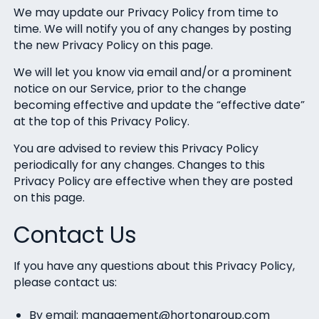
We may update our Privacy Policy from time to
time. We will notify you of any changes by posting
the new Privacy Policy on this page.
We will let you know via email and/or a prominent
notice on our Service, prior to the change
becoming effective and update the “effective date”
at the top of this Privacy Policy.
You are advised to review this Privacy Policy
periodically for any changes. Changes to this
Privacy Policy are effective when they are posted
on this page.
Contact Us
If you have any questions about this Privacy Policy,
please contact us:
By email: management@hortongroup.com