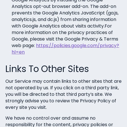
Analytics opt-out browser add-on. The add-on
prevents the Google Analytics JavaScript (ga.js,
analytics.js, and dc.js) from sharing information
with Google Analytics about visits activity.For
more information on the privacy practices of
Google, please visit the Google Privacy & Terms
web page:
https://policies.google.com/privacy?
hl=en
Links To Other Sites
Our Service may contain links to other sites that are
not operated by us. If you click on a third party link,
you will be directed to that third party’s site. We
strongly advise you to review the Privacy Policy of
every site you visit.
We have no control over and assume no
responsibility for the content, privacy policies or