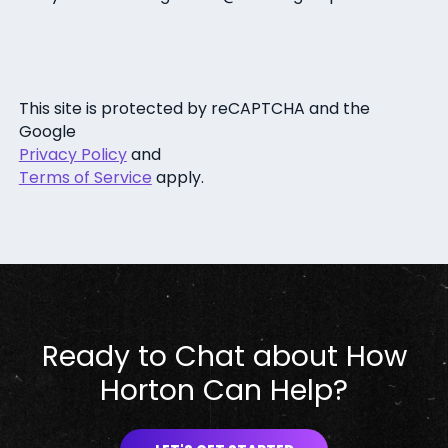
This site is protected by reCAPTCHA and the
Google
Privacy Policy
and
Terms of Service
apply.
Ready to Chat about How
Horton Can Help?