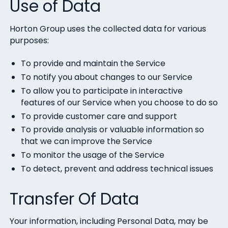
Use of Data
Horton Group uses the collected data for various
purposes:
To provide and maintain the Service
To notify you about changes to our Service
To allow you to participate in interactive
features of our Service when you choose to do so
To provide customer care and support
To provide analysis or valuable information so
that we can improve the Service
To monitor the usage of the Service
To detect, prevent and address technical issues
Transfer Of Data
Your information, including Personal Data, may be