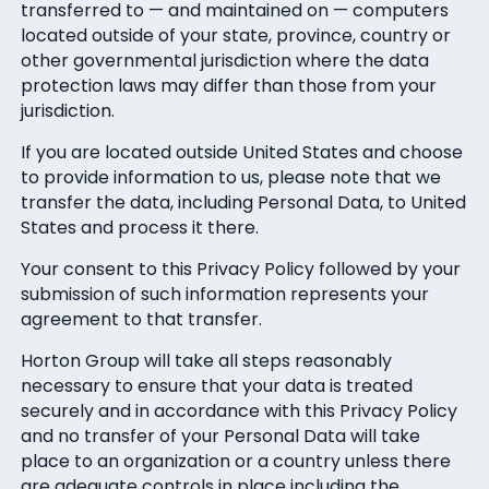
transferred to — and maintained on — computers
located outside of your state, province, country or
other governmental jurisdiction where the data
protection laws may differ than those from your
jurisdiction.
If you are located outside United States and choose
to provide information to us, please note that we
transfer the data, including Personal Data, to United
States and process it there.
Your consent to this Privacy Policy followed by your
submission of such information represents your
agreement to that transfer.
Horton Group will take all steps reasonably
necessary to ensure that your data is treated
securely and in accordance with this Privacy Policy
and no transfer of your Personal Data will take
place to an organization or a country unless there
are adequate controls in place including the