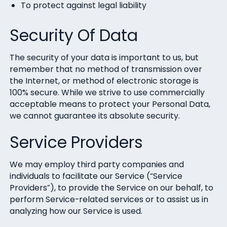
To protect against legal liability
Security Of Data
The security of your data is important to us, but
remember that no method of transmission over
the Internet, or method of electronic storage is
100% secure. While we strive to use commercially
acceptable means to protect your Personal Data,
we cannot guarantee its absolute security.
Service Providers
We may employ third party companies and
individuals to facilitate our Service (“Service
Providers”), to provide the Service on our behalf, to
perform Service-related services or to assist us in
analyzing how our Service is used.