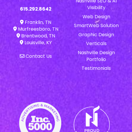
Nashville SEO & AI
Visibility
615.292.8642
Web Design
Franklin, TN
SmartWeb Solution
Murfreesboro, TN
Graphic Design
Brentwood, TN
Louisville, KY
Verticals
Nashville Design
Contact Us
Portfolio
Testimonials