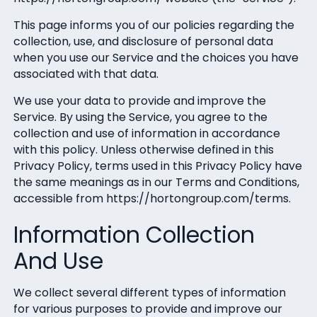
This page informs you of our policies regarding the
collection, use, and disclosure of personal data
when you use our Service and the choices you have
associated with that data.
We use your data to provide and improve the
Service. By using the Service, you agree to the
collection and use of information in accordance
with this policy. Unless otherwise defined in this
Privacy Policy, terms used in this Privacy Policy have
the same meanings as in our Terms and Conditions,
accessible from https://hortongroup.com/terms.
Information Collection
And Use
We collect several different types of information
for various purposes to provide and improve our