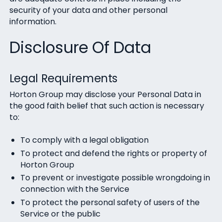
security of your data and other personal
information.
Disclosure Of Data
Legal Requirements
Horton Group may disclose your Personal Data in
the good faith belief that such action is necessary
to:
To comply with a legal obligation
To protect and defend the rights or property of
Horton Group
To prevent or investigate possible wrongdoing in
connection with the Service
To protect the personal safety of users of the
Service or the public