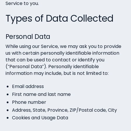
Service to you.
Types of Data Collected
Personal Data
While using our Service, we may ask you to provide
us with certain personally identifiable information
that can be used to contact or identify you
(“Personal Data”). Personally identifiable
information may include, but is not limited to:
Email address
First name and last name
Phone number
Address, State, Province, ZIP/Postal code, City
Cookies and Usage Data