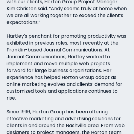
with our clients, Horton Group Project Manager
Kim Christen said. “Andy seems truly at home when
we are all working together to exceed the client’s
expectations.”
Hartley’s penchant for promoting productivity was
exhibited in previous roles, most recently at the
Franklin-based Journal Communications. At
Journal Communications, Hartley worked to
implement and move multiple web projects
forward for large business organizations. Her
experience has helped Horton Group adapt as
online marketing evolves and clients’ demand for
customized tools and applications continues to
rise.
Since 1996, Horton Group has been offering
effective marketing and advertising solutions for
clients in and around the Nashville area. From web
designers to project managers, the Horton team