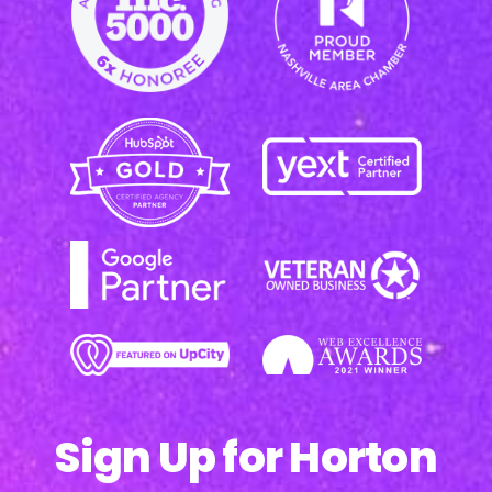
Sign Up for Horton