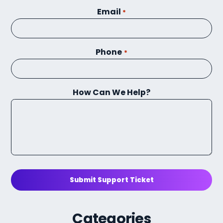
Email
*
Phone
*
How Can We Help?
Submit Support Ticket
Categories