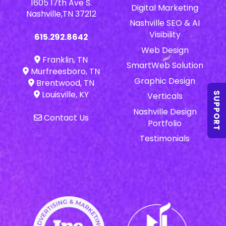
1605 17th Ave S.
Digital Marketing
Nashville,TN 37212
Nashville SEO & AI
Visibility
615.292.8642
Web Design
Franklin, TN
SmartWeb Solution
Murfreesboro, TN
Graphic Design
Brentwood, TN
Louisville, KY
SUPPORT
Verticals
Nashville Design
Contact Us
Portfolio
Testimonials