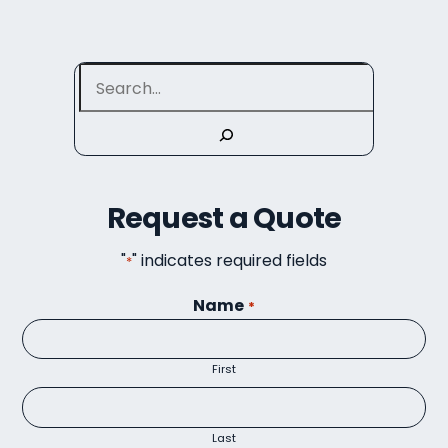
Search
Request a Quote
"
" indicates required fields
*
Name
*
First
Last