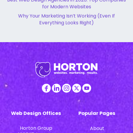
for Modern Websites
Why Your Marketing Isn’t Working (Even If
Everything Looks Right)
Web Design Offices
Popular Pages
Horton Group
About