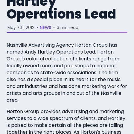
Hartley
Operations Lead
May 7th, 2012
•
NEWS
•
3 min read
Nashville Advertising Agency Horton Group has
named Andy Hartley Operations Lead. Horton
Group’s colorful collection of clients range from
locally owned mom and pop shops to national
companies to state-wide associations. The firm
also has a special place in its heart for the music
and art industries and has done marketing work for
artists and arts groups in and out of the Nashville
area.
Horton Group provides advertising and marketing
services to a wide spectrum of clients, and Hartley
is poised to make certain all the pieces are falling
together in the right places. As Horton’s business