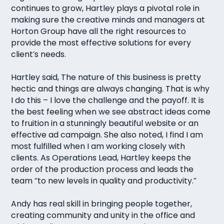
continues to grow, Hartley plays a pivotal role in
making sure the creative minds and managers at
Horton Group have all the right resources to
provide the most effective solutions for every
client’s needs.
Hartley said, The nature of this business is pretty
hectic and things are always changing. That is why
I do this – I love the challenge and the payoff. It is
the best feeling when we see abstract ideas come
to fruition in a stunningly beautiful website or an
effective ad campaign. She also noted, I find I am
most fulfilled when I am working closely with
clients. As Operations Lead, Hartley keeps the
order of the production process and leads the
team “to new levels in quality and productivity.”
Andy has real skill in bringing people together,
creating community and unity in the office and