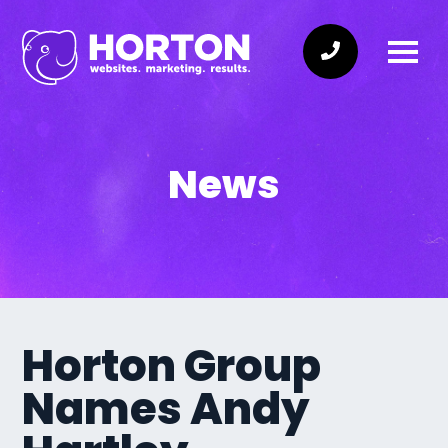
News
Horton Group
Names Andy