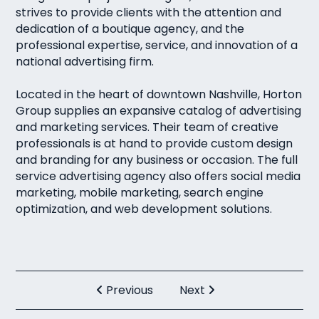
strives to provide clients with the attention and
dedication of a boutique agency, and the
professional expertise, service, and innovation of a
national advertising firm.
Located in the heart of downtown Nashville, Horton
Group supplies an expansive catalog of advertising
and marketing services. Their team of creative
professionals is at hand to provide custom design
and branding for any business or occasion. The full
service advertising agency also offers social media
marketing, mobile marketing, search engine
optimization, and web development solutions.
Previous
Next