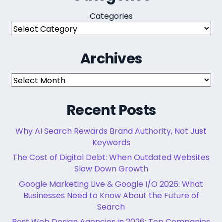
Categories
Archives
Archives
Recent Posts
Why AI Search Rewards Brand Authority, Not Just
Keywords
The Cost of Digital Debt: When Outdated Websites
Slow Down Growth
Google Marketing Live & Google I/O 2026: What
Businesses Need to Know About the Future of
Search
Best Web Design Agencies in 2026: Top Companies