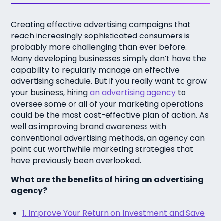
Creating effective advertising campaigns that
reach increasingly sophisticated consumers is
probably more challenging than ever before.
Many developing businesses simply don’t have the
capability to regularly manage an effective
advertising schedule. But if you really want to grow
your business, hiring
an advertising agency
to
oversee some or all of your marketing operations
could be the most cost-effective plan of action. As
well as improving brand awareness with
conventional advertising methods, an agency can
point out worthwhile marketing strategies that
have previously been overlooked.
What are the benefits of hiring an advertising
agency?
1. Improve Your Return on Investment and Save