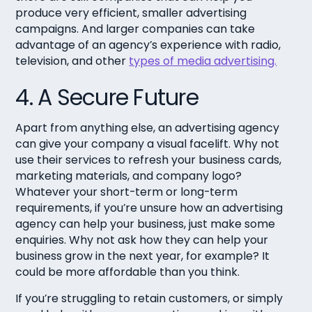
produce very efficient, smaller advertising
campaigns. And larger companies can take
advantage of an agency’s experience with radio,
television, and other
types of media advertising.
4. A Secure Future
Apart from anything else, an advertising agency
can give your company a visual facelift. Why not
use their services to refresh your business cards,
marketing materials, and company logo?
Whatever your short-term or long-term
requirements, if you’re unsure how an advertising
agency can help your business, just make some
enquiries. Why not ask how they can help your
business grow in the next year, for example? It
could be more affordable than you think.
If you’re struggling to retain customers, or simply