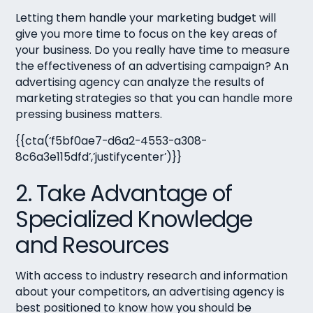
Letting them handle your marketing budget will
give you more time to focus on the key areas of
your business. Do you really have time to measure
the effectiveness of an advertising campaign? An
advertising agency can analyze the results of
marketing strategies so that you can handle more
pressing business matters.
{{cta(‘f5bf0ae7-d6a2-4553-a308-
8c6a3e115dfd’,’justifycenter’)}}
2. Take Advantage of
Specialized Knowledge
and Resources
With access to industry research and information
about your competitors, an advertising agency is
best positioned to know how you should be