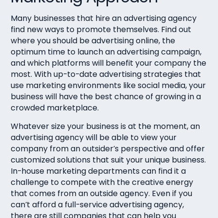
Many businesses that hire an advertising agency
find new ways to promote themselves. Find out
where you should be advertising online, the
optimum time to launch an advertising campaign,
and which platforms will benefit your company the
most. With up-to-date advertising strategies that
use marketing environments like social media, your
business will have the best chance of growing in a
crowded marketplace.
Whatever size your business is at the moment, an
advertising agency will be able to view your
company from an outsider’s perspective and offer
customized solutions that suit your unique business.
In-house marketing departments can find it a
challenge to compete with the creative energy
that comes from an outside agency. Even if you
can’t afford a full-service advertising agency,
there are still companies that can help you