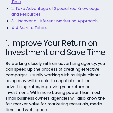
Time
2. Take Advantage of Specialized Knowledge
and Resources
3. Discover a Different Marketing Approach
4. A Secure Future
1. Improve Your Return on
Investment and Save Time
By working closely with an advertising agency, you
can speed up the process of creating effective
campaigns. Usually working with multiple clients,
an agency will be able to negotiate better
advertising rates, improving your return on
investment. With more buying power than most
small business owners, agencies will also know the
fair market value for marketing materials, media
time, and web space.