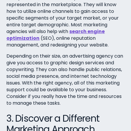
represented in the marketplace. They will know
how to utilize online channels to gain access to
specific segments of your target market, or your
entire target demographic. Most marketing
agencies will also help with
search engine
optimization
(SEO), online reputation
management, and redesigning your website.
Depending on their size, an advertising agency can
give you access to graphic design services and
copywriting. They can also handle public relations,
social media presence, and internet technology
issues. With the right agency, all of this marketing
support could be available to your business.
Consider if you really have the time and resources
to manage these tasks.
3. Discover a Different
Marketing Approach