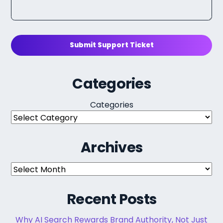
Submit Support Ticket
Categories
Categories
Archives
Archives
Recent Posts
Why AI Search Rewards Brand Authority, Not Just