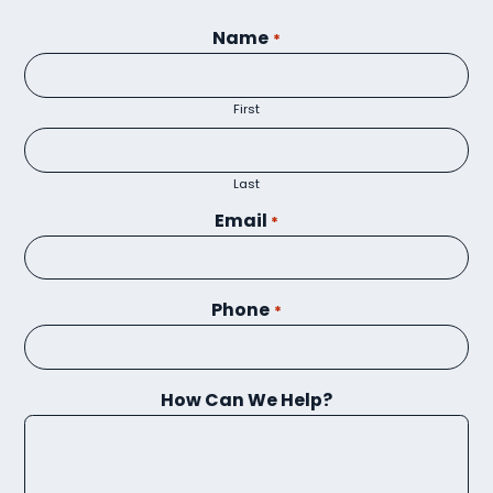
Name
*
First
Last
Email
*
Phone
*
How Can We Help?