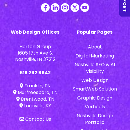
SUPPORT
Web Design Offices
Popular Pages
Horton Group
About
1605 17th Ave S.
Digital Marketing
Nashville,TN 37212
Nashville SEO & AI
Visibility
615.292.8642
Web Design
Franklin, TN
SmartWeb Solution
Murfreesboro, TN
Graphic Design
Brentwood, TN
Louisville, KY
Verticals
Nashville Design
Contact Us
Portfolio