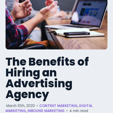
The Benefits of
Hiring an
Advertising
Agency
March 10th, 2020
•
CONTENT MARKETING
,
DIGITAL
MARKETING
,
INBOUND MARKETING
•
4 min read