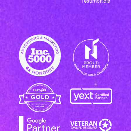
Testimonials