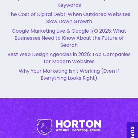
Keywords
The Cost of Digital Debt: When Outdated Websites
Slow Down Growth
Google Marketing Live & Google I/O 2026: What
Businesses Need to Know About the Future of
Search
Best Web Design Agencies in 2026: Top Companies
for Modern Websites
Why Your Marketing Isn’t Working (Even If
Everything Looks Right)