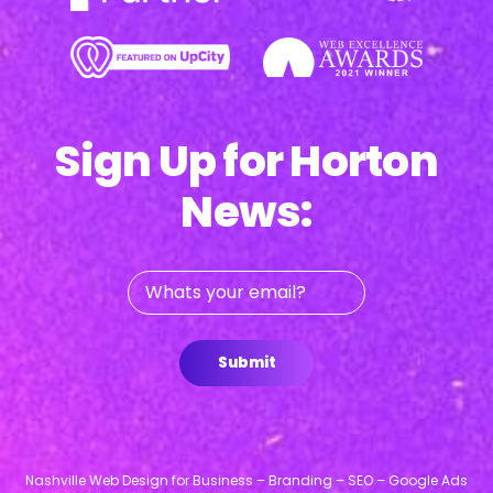
Sign Up for Horton
News:
Whats
your
email?
Submit
Nashville Web Design for Business – Branding – SEO – Google Ads