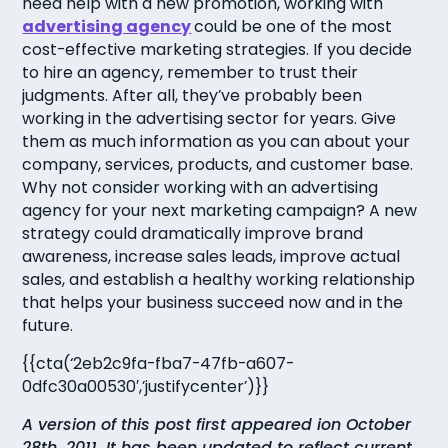
need help with a new promotion, working with
advertising agency
could be one of the most
cost-effective marketing strategies. If you decide
to hire an agency, remember to trust their
judgments. After all, they’ve probably been
working in the advertising sector for years. Give
them as much information as you can about your
company, services, products, and customer base.
Why not consider working with an advertising
agency for your next marketing campaign? A new
strategy could dramatically improve brand
awareness, increase sales leads, improve actual
sales, and establish a healthy working relationship
that helps your business succeed now and in the
future.
{{cta(‘2eb2c9fa-fba7-47fb-a607-
0dfc30a00530′,’justifycenter’)}}
A version of this post first appeared ion October
28th, 2011. It has been updated to reflect current