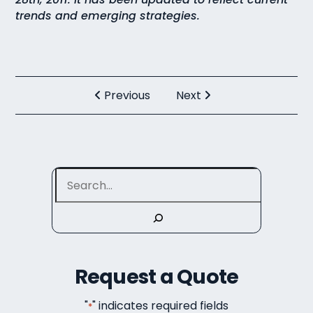
trends and emerging strategies.
Previous
Next
Search
Request a Quote
"
" indicates required fields
*