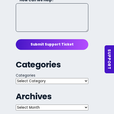
How Can We Help?
Submit Support Ticket
SUPPORT
Categories
Categories
Archives
Archives