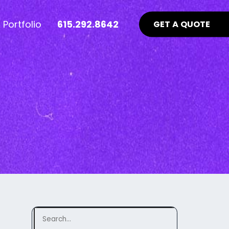
Portfolio
615.292.8642
GET A QUOTE
nt Industry News >
Advertising >
ews
aid Online Advertising
te UI/UX
Google Ads Management
uidelines
ocial Media Advertising
ebsite
ing Matters
SEO Guidelines Your Website
Should Be Following >
Search