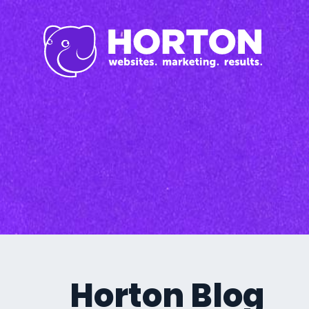
Inbound Marketi
Content Marketing Se
SEO
Graphic Design
Branding
Social Media
Custom Videos
Photography
Current Promo
Horton Blog