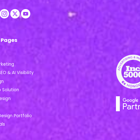
 Pages
rketing
EO & AI Visibility
gn
Solution
esign
Design Portfolio
als