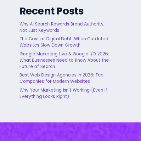
Recent Posts
Why AI Search Rewards Brand Authority,
Not Just Keywords
The Cost of Digital Debt: When Outdated
Websites Slow Down Growth
Google Marketing Live & Google I/O 2026:
What Businesses Need to Know About the
Future of Search
Best Web Design Agencies in 2026: Top
Companies for Modern Websites
Why Your Marketing Isn’t Working (Even If
Everything Looks Right)