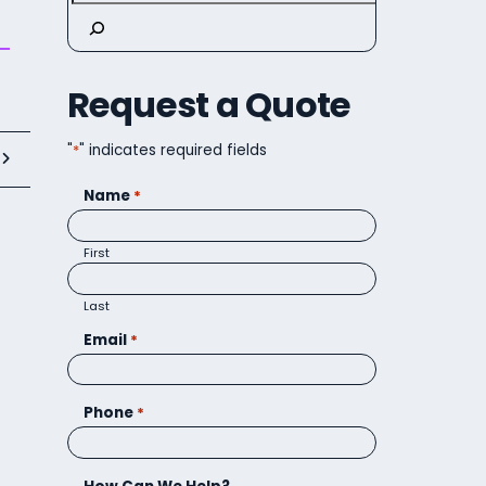
Request a Quote
"
*
" indicates required fields
t
Name
*
First
Last
Email
*
Phone
*