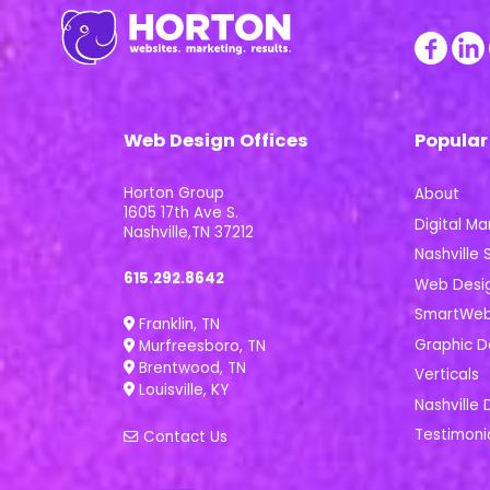
Web Design Offices
Popular
Horton Group
About
1605 17th Ave S.
Digital Ma
Nashville,TN 37212
Nashville S
615.292.8642
Web Desi
SmartWeb 
Franklin, TN
Graphic D
Murfreesboro, TN
Brentwood, TN
Verticals
Louisville, KY
Nashville 
Testimoni
Contact Us