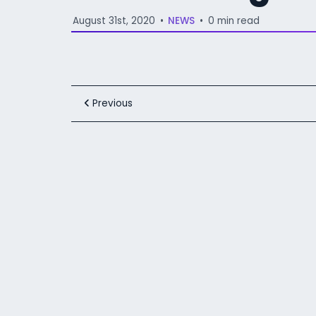
August 31st, 2020
•
NEWS
•
0 min read
Previous