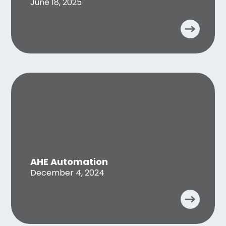
June 18, 2025
AHE Automation
December 4, 2024