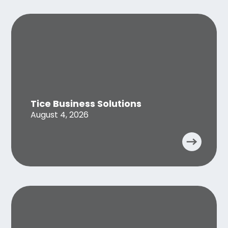
Tice Business Solutions
August 4, 2026