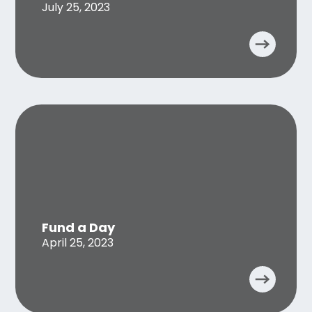
July 25, 2023
Fund a Day
April 25, 2023