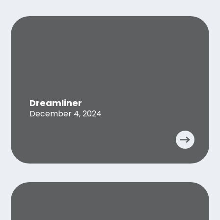
Dreamliner
December 4, 2024