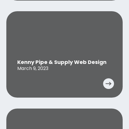
Kenny Pipe & Supply Web Design
March 9, 2023