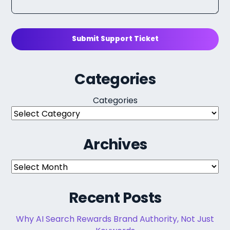
Submit Support Ticket
Categories
Categories
Archives
Archives
Recent Posts
Why AI Search Rewards Brand Authority, Not Just