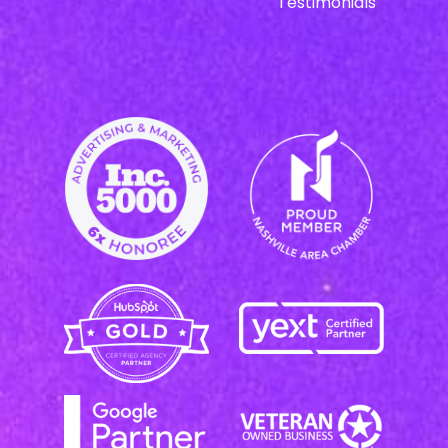
Testimonials