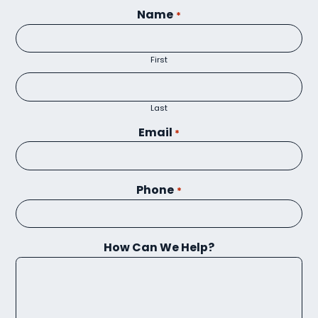
Name
*
First
Last
Email
*
Phone
*
How Can We Help?