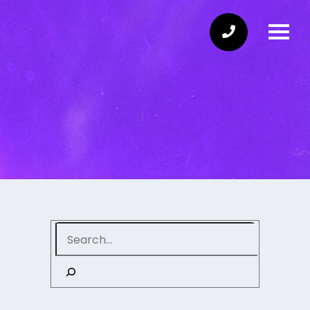
Search