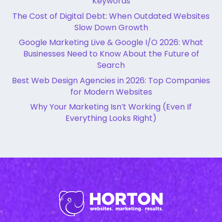
Keywords
The Cost of Digital Debt: When Outdated Websites
Slow Down Growth
Google Marketing Live & Google I/O 2026: What
Businesses Need to Know About the Future of
Search
Best Web Design Agencies in 2026: Top Companies
for Modern Websites
Why Your Marketing Isn’t Working (Even If
Everything Looks Right)