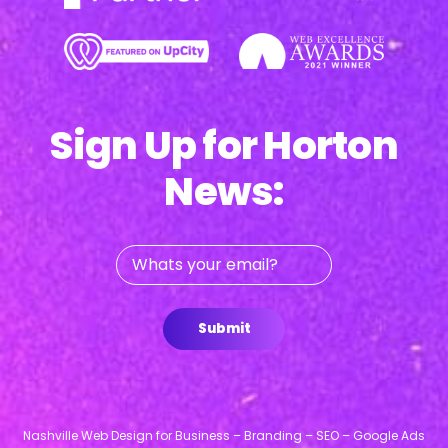
Sign Up for Horton
News:
Whats
your
email?
Submit
Nashville Web Design for Business – Branding – SEO – Google Ads