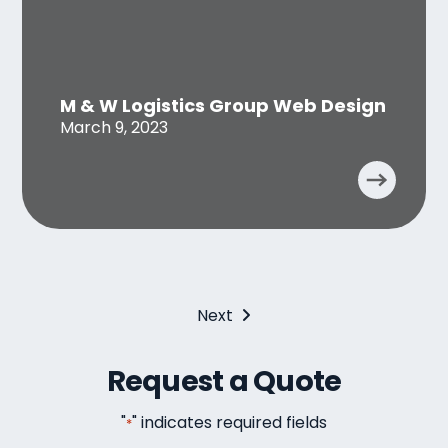
M & W Logistics Group Web Design
March 9, 2023
Next
Request a Quote
"
" indicates required fields
*