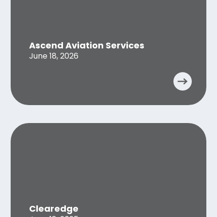
Ascend Aviation Services
June 18, 2026
Clearedge