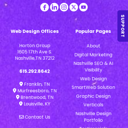
SUPPORT
Web Design Offices
Popular Pages
Horton Group
About
1605 17th Ave S.
Digital Marketing
Nashville,TN 37212
Nashville SEO & AI
Visibility
615.292.8642
Web Design
Franklin, TN
SmartWeb Solution
Murfreesboro, TN
Graphic Design
Brentwood, TN
Louisville, KY
Verticals
Nashville Design
Contact Us
Portfolio