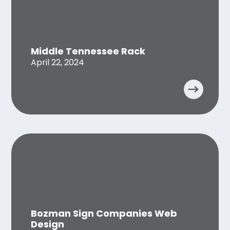
Middle Tennessee Rack
April 22, 2024
Bozman Sign Companies Web
Design