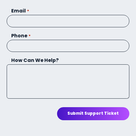
Email
*
Phone
*
How Can We Help?
Submit Support Ticket