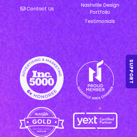
Nashville Design
Contact Us
Portfolio
Testimonials
SUPPORT