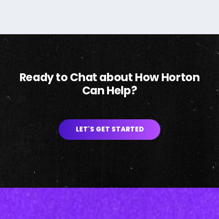
Ready to Chat about How Horton
Can Help?
LET'S GET STARTED