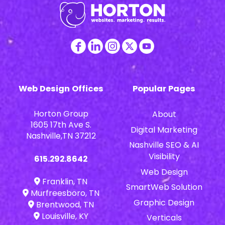
Web Design Offices
Popular Pages
Horton Group
About
1605 17th Ave S.
Digital Marketing
Nashville,TN 37212
Nashville SEO & AI
Visibility
615.292.8642
Web Design
Franklin, TN
SmartWeb Solution
Murfreesboro, TN
Graphic Design
Brentwood, TN
Louisville, KY
Verticals