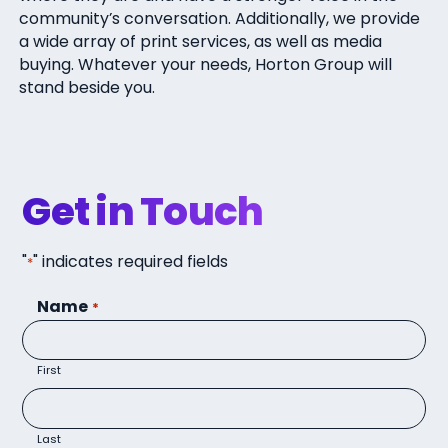
community’s conversation. Additionally, we provide
a wide array of print services, as well as media
buying. Whatever your needs, Horton Group will
stand beside you.
Get in Touch
"
" indicates required fields
*
Name
*
First
Last