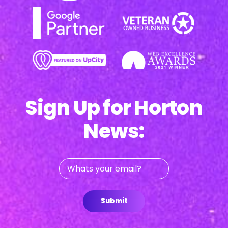
Sign Up for Horton
News:
Whats
your
email?
Submit