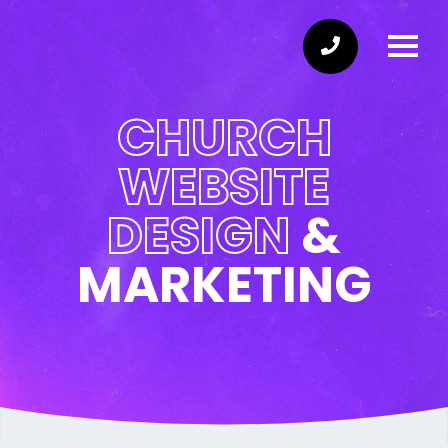
CHURCH
WEBSITE
DESIGN
&
MARKETING