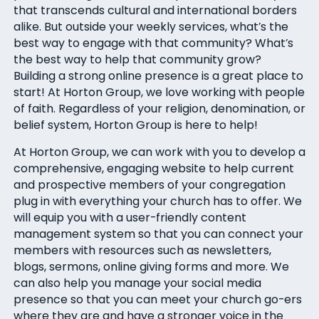
that transcends cultural and international borders
alike. But outside your weekly services, what’s the
best way to engage with that community? What’s
the best way to help that community grow?
Building a strong online presence is a great place to
start! At Horton Group, we love working with people
of faith. Regardless of your religion, denomination, or
belief system, Horton Group is here to help!
At Horton Group, we can work with you to develop a
comprehensive, engaging website to help current
and prospective members of your congregation
plug in with everything your church has to offer. We
will equip you with a user-friendly content
management system so that you can connect your
members with resources such as newsletters,
blogs, sermons, online giving forms and more. We
can also help you manage your social media
presence so that you can meet your church go-ers
where they are and have a stronger voice in the