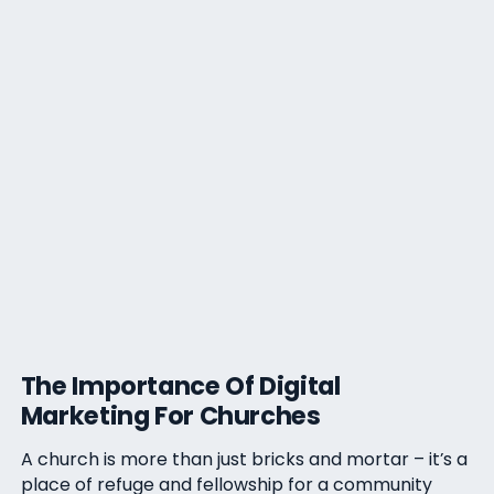
The Importance Of Digital
Marketing For Churches
A church is more than just bricks and mortar – it’s a
place of refuge and fellowship for a community