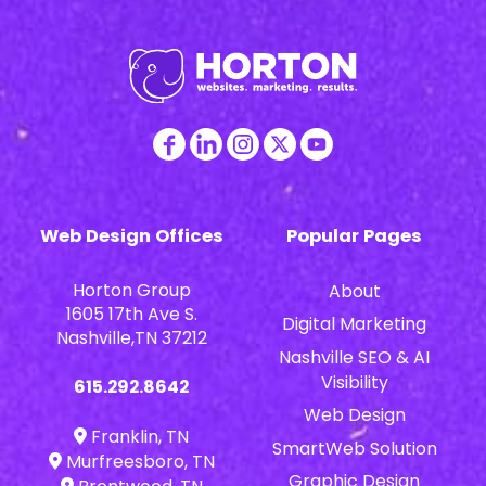
Web Design Offices
Popular Pages
Horton Group
About
1605 17th Ave S.
Digital Marketing
Nashville,TN 37212
Nashville SEO & AI
Visibility
615.292.8642
Web Design
Franklin, TN
SmartWeb Solution
Murfreesboro, TN
Graphic Design