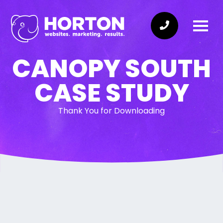
CANOPY SOUTH
CASE STUDY
Thank You for Downloading