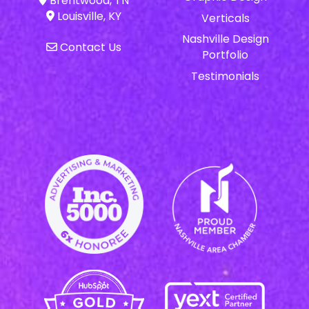
Brentwood, TN
Louisville, KY
Verticals
Nashville Design
Contact Us
Portfolio
Testimonials