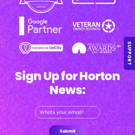
SUPPORT
Sign Up for Horton
News:
Whats
your
email?
Submit