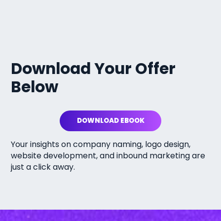
Download Your Offer
Below
DOWNLOAD EBOOK
Your insights on company naming, logo design,
website development, and inbound marketing are
just a click away.